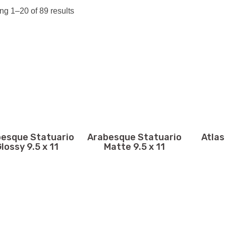
g 1–20 of 89 results
esque Statuario
Arabesque Statuario
Atlas
lossy 9.5 x 11
Matte 9.5 x 11