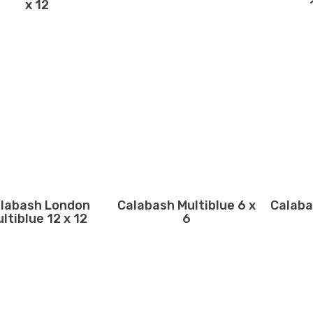
x 12
labash London
Calabash Multiblue 6 x
Calaba
ltiblue 12 x 12
6