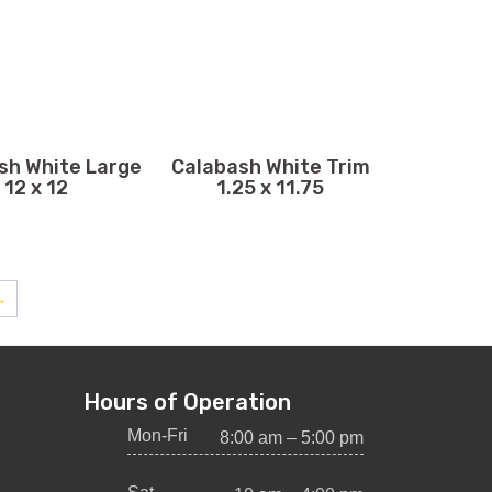
sh White Large
Calabash White Trim
12 x 12
1.25 x 11.75
→
Hours of Operation
Mon-Fri
8:00 am – 5:00 pm