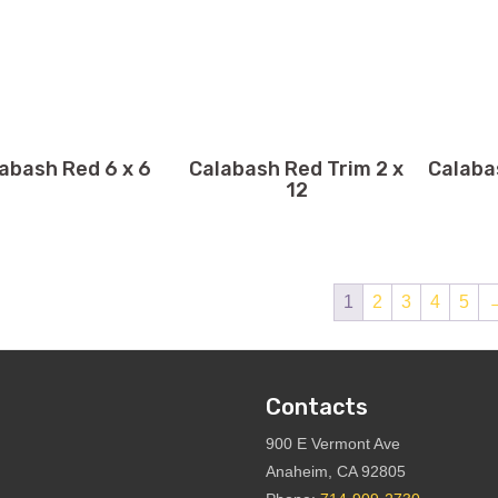
abash Red 6 x 6
Calabash Red Trim 2 x
Calaba
12
1
2
3
4
5
Contacts
900 E Vermont Ave
Anaheim, CA 92805