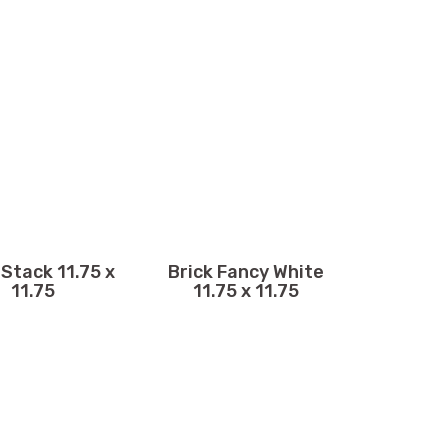
 Stack 11.75 x
Brick Fancy White
11.75
11.75 x 11.75