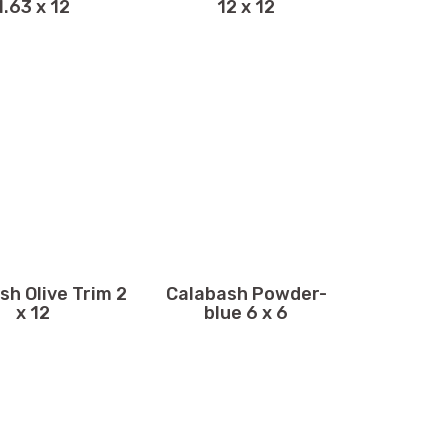
1.63 x 12
12 x 12
sh Olive Trim 2
Calabash Powder-
x 12
blue 6 x 6