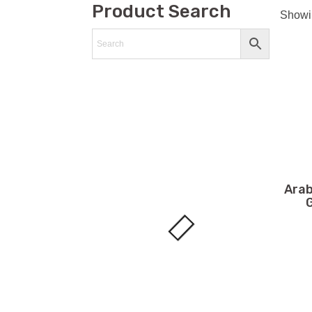
Product Search
Showin
Arab
G