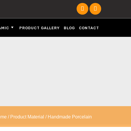
AMIC
PRODUCT GALLERY
BLOG
CONTACT
ome
/ Product Material / Handmade Porcelain