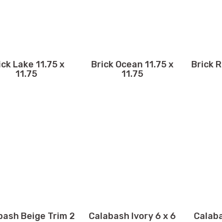
ick Lake 11.75 x
Brick Ocean 11.75 x
Brick R
11.75
11.75
bash Beige Trim 2
Calabash Ivory 6 x 6
Calaba