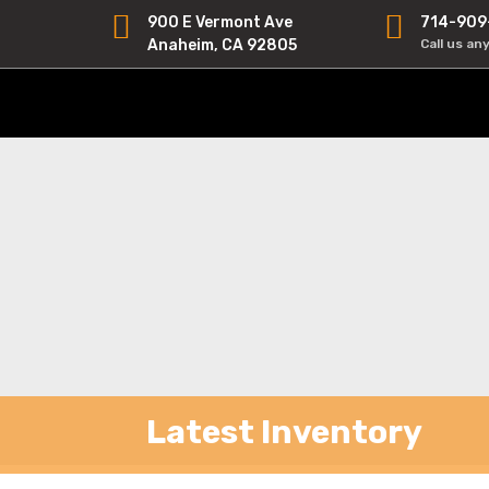
900 E Vermont Ave
714-909
Anaheim, CA 92805
Call us an
Latest Inventory