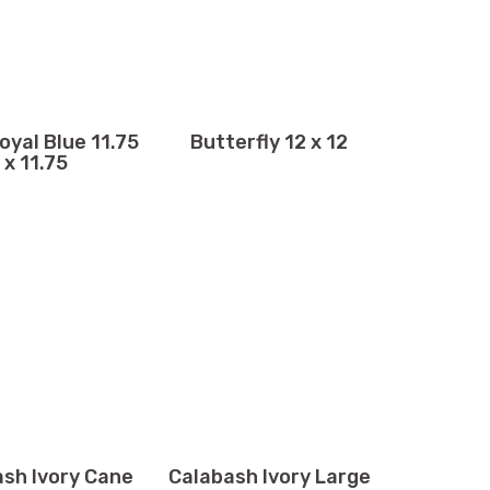
oyal Blue 11.75
Butterfly 12 x 12
x 11.75
sh Ivory Cane
Calabash Ivory Large