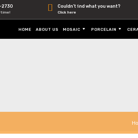
-2730
Couldn’t ﬁnd what you want?
ytime!
Click here
HOME
ABOUT US
MOSAIC
PORCELAIN
CER
H