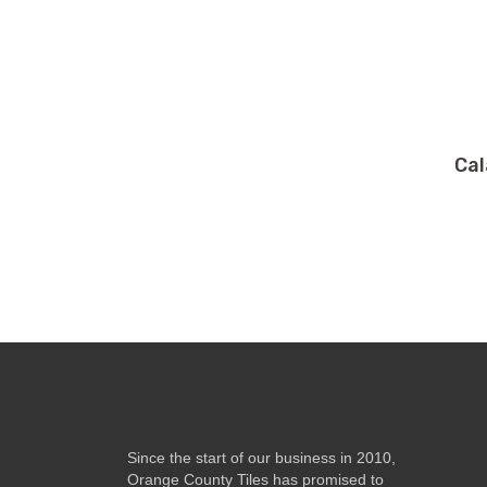
Cal
Since the start of our business in 2010,
Orange County Tiles has promised to