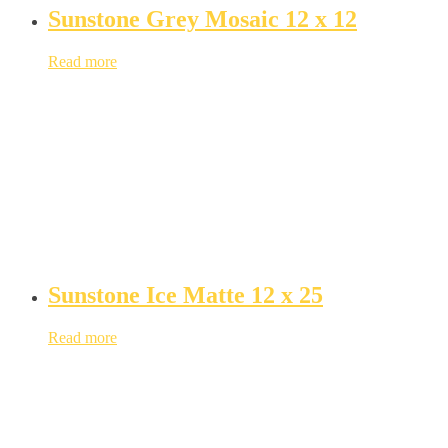
Sunstone Grey Mosaic 12 x 12
Read more
Sunstone Ice Matte 12 x 25
Read more