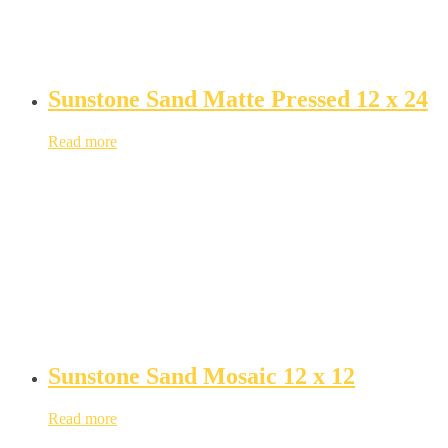
Sunstone Sand Matte Pressed 12 x 24
Read more
Sunstone Sand Mosaic 12 x 12
Read more