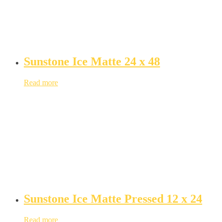
Sunstone Ice Matte 24 x 48
Read more
Sunstone Ice Matte Pressed 12 x 24
Read more