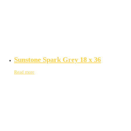
Sunstone Spark Grey 18 x 36
Read more