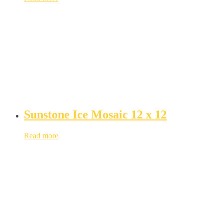
Sunstone Ice Mosaic 12 x 12
Read more