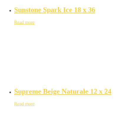
Sunstone Spark Ice 18 x 36
Read more
Supreme Beige Naturale 12 x 24
Read more