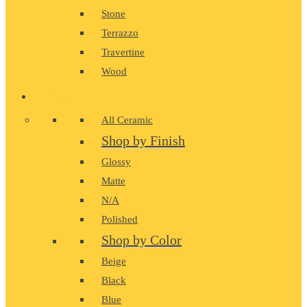
Stone
Terrazzo
Travertine
Wood
CERAMIC
All Ceramic
Shop by Finish
Glossy
Matte
N/A
Polished
Shop by Color
Beige
Black
Blue