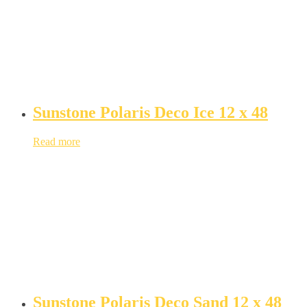
Sunstone Polaris Deco Ice 12 x 48
Read more
Sunstone Polaris Deco Sand 12 x 48