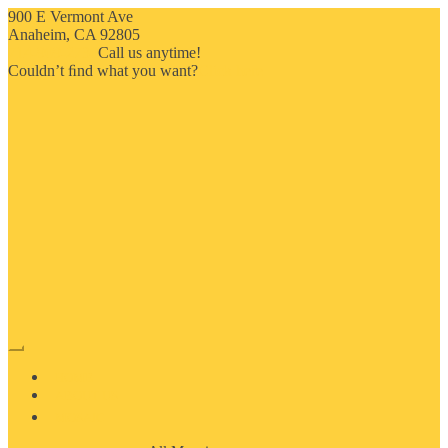
900 E Vermont Ave
Anaheim, CA 92805
714-909-2730
Call us anytime!
Couldn’t ﬁnd what you want?
Click here
HOME
ABOUT US
MOSAIC