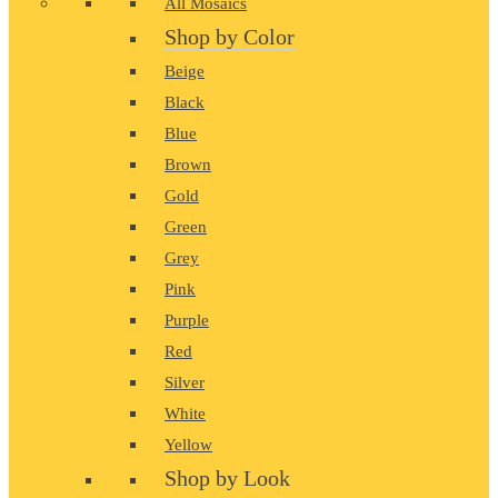
All Mosaics
Shop by Color
Beige
Black
Blue
Brown
Gold
Green
Grey
Pink
Purple
Red
Silver
White
Yellow
Shop by Look