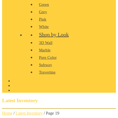
Green
Grey
Pink
White
Shop by Look
3D Wall
Marble
Pure Color
Subway
Travertine
PRODUCT GALLERY
BLOG
CONTACT
Latest Inventory
Home
/
Latest Inventory
/ Page 19