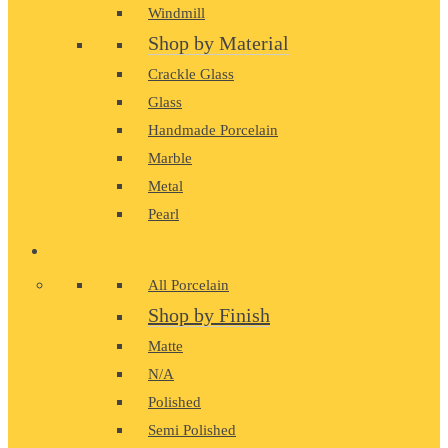
Windmill
Shop by Material
Crackle Glass
Glass
Handmade Porcelain
Marble
Metal
Pearl
PORCELAIN
All Porcelain
Shop by Finish
Matte
N/A
Polished
Semi Polished