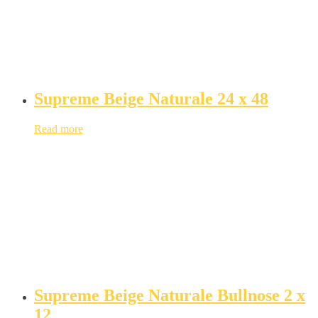
Supreme Beige Naturale 24 x 48
Read more
Supreme Beige Naturale Bullnose 2 x
12