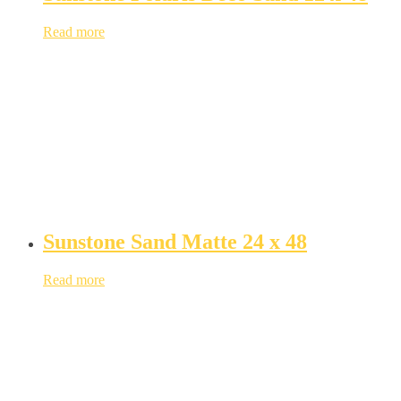
Read more
Sunstone Sand Matte 24 x 48
Read more