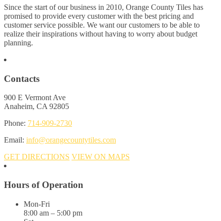
Since the start of our business in 2010, Orange County Tiles has
promised to provide every customer with the best pricing and
customer service possible. We want our customers to be able to
realize their inspirations without having to worry about budget
planning.
Contacts
900 E Vermont Ave
Anaheim, CA 92805
Phone:
714-909-2730
Email:
info@orangecountytiles.com
GET DIRECTIONS
VIEW ON MAPS
Hours of Operation
Mon-Fri
8:00 am – 5:00 pm