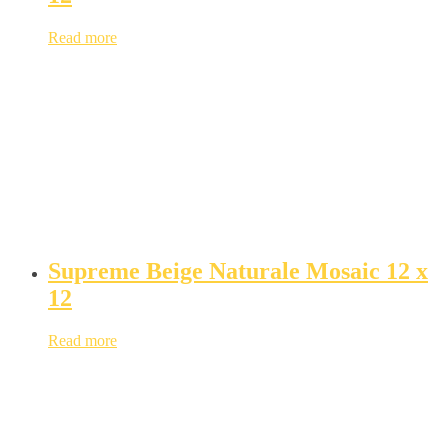
Read more
Supreme Beige Naturale Mosaic 12 x
12
Read more