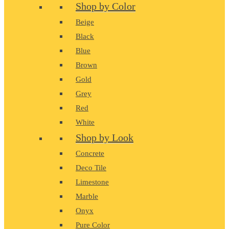
Shop by Color
Beige
Black
Blue
Brown
Gold
Grey
Red
White
Shop by Look
Concrete
Deco Tile
Limestone
Marble
Onyx
Pure Color