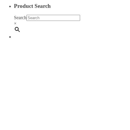
Product Search
Search
×