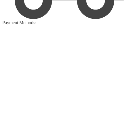
Payment Methods: