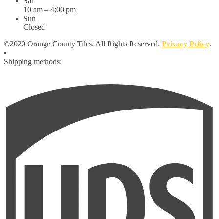
Sat
10 am – 4:00 pm
Sun
Closed
©2020 Orange County Tiles. All Rights Reserved.
Privacy Policy
.
Shipping methods: