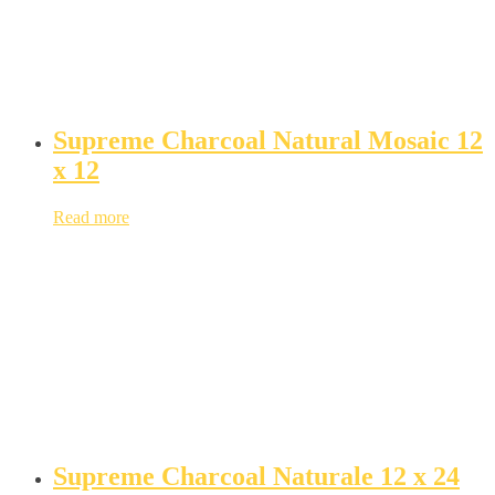
Supreme Charcoal Natural Mosaic 12
x 12
Read more
Supreme Charcoal Naturale 12 x 24