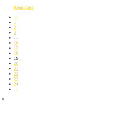
Read more
←
1
2
3
…
16
17
18
19
20
21
22
23
24
→