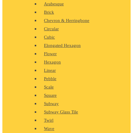
Arabesque
Brick
Chevron & Herringbone
Circular
Cubic
Elongated Hexagon
Flower
Hexagon
Linear
Pebble
Scale
Square
Subway
Subway Glass Tile
Twirl
Wave