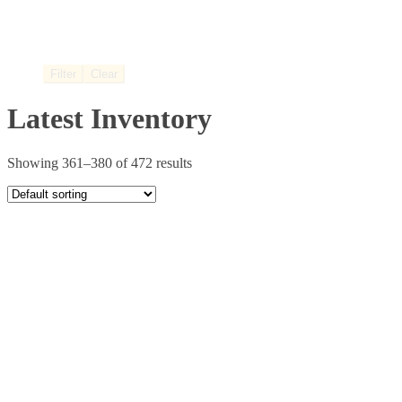
Filter
Clear
Latest Inventory
Showing 361–380 of 472 results