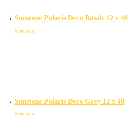
Sunstone Polaris Deco Basalt 12 x 48
Read more
Sunstone Polaris Deco Grey 12 x 48
Read more