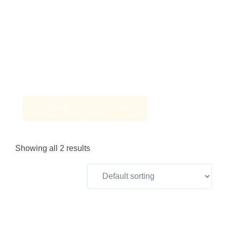
FILTER
CLEAR
Showing all 2 results