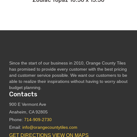
Zodiac Topaz 10.50 x 13.50
Since the start of our business in 2010, Orange County Tiles
has promised to provide every customer with the best pricing
and customer service possible. We want our customers to be
able to realize their inspirations without having to worry about
budget planning.
Contacts
900 E Vermont Ave
Anaheim, CA 92805
Phone:
714-909-2730
Email:
info@orangecountytiles.com
GET DIRECTIONS
VIEW ON MAPS