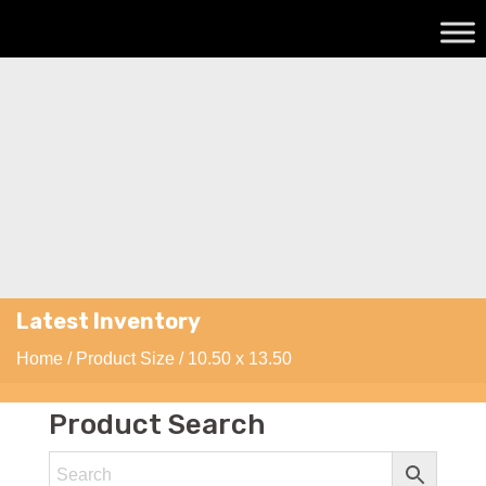
Latest Inventory
Home
/ Product Size / 10.50 x 13.50
Product Search