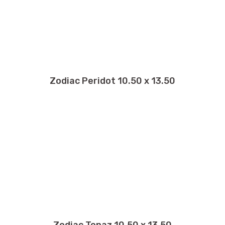
Zodiac Peridot 10.50 x 13.50