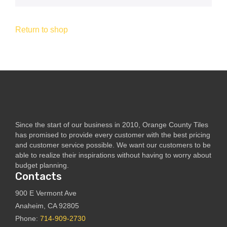
Return to shop
Since the start of our business in 2010, Orange County Tiles
has promised to provide every customer with the best pricing
and customer service possible. We want our customers to be
able to realize their inspirations without having to worry about
budget planning.
Contacts
900 E Vermont Ave
Anaheim, CA 92805
Phone:
714-909-2730