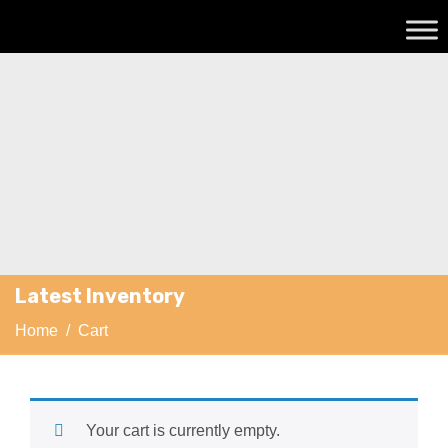
Latest Inventory
Home
/ Cart
Your cart is currently empty.