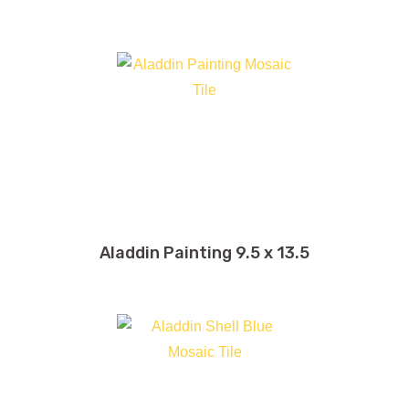
32 x 32
32 x 71
39 x 39
39 x 118
40 x 40
48 x 48
48 x 96
Aladdin Painting 9.5 x 13.5