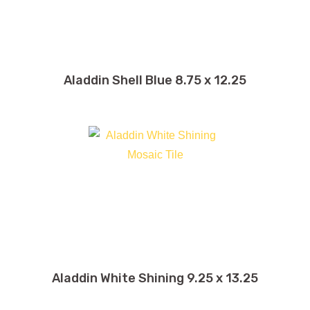
Aladdin Shell Blue 8.75 x 12.25
Aladdin White Shining 9.25 x 13.25