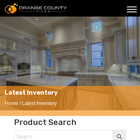
Latest Inventory
Home
/ Latest Inventory
Product Search