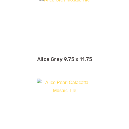
Alice Grey 9.75 x 11.75