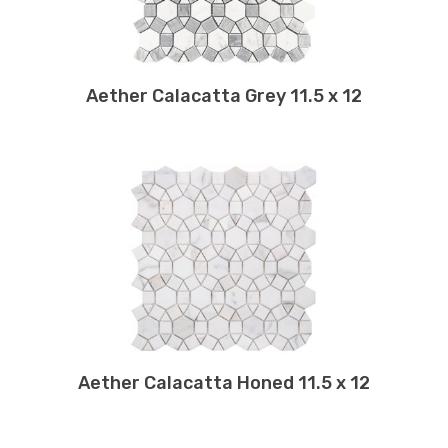
9.25 x 9.50
9.25 x 13.25
9.50 x 9.50
Aether Calacatta Grey 11.5 x 12
9.50 x 9.75
9.50 x 10.50
9.50 x 11
9.50 x 13.50
9.75 x 11.75
9.75 x 12
9.75 x 9.75
9.75 x 10
10 x 10
10 x 12
Aether Calacatta Honed 11.5 x 12
10 x 10.50
10 x 60