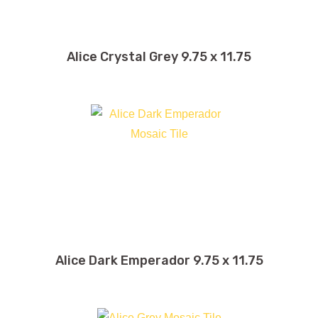
Alice Crystal Grey 9.75 x 11.75
Alice Dark Emperador 9.75 x 11.75