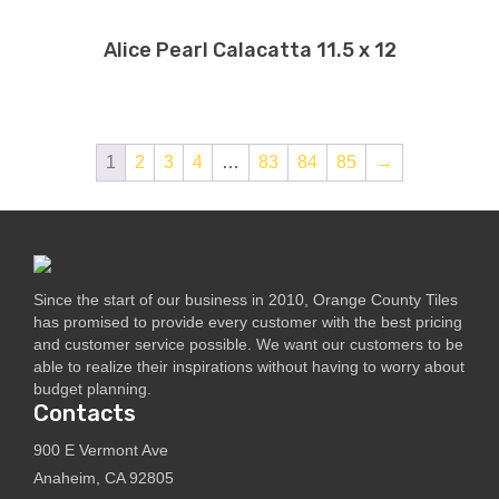
Alice Pearl Calacatta 11.5 x 12
1
2
3
4
…
83
84
85
→
Since the start of our business in 2010, Orange County Tiles
has promised to provide every customer with the best pricing
and customer service possible. We want our customers to be
able to realize their inspirations without having to worry about
budget planning.
Contacts
900 E Vermont Ave
Anaheim, CA 92805