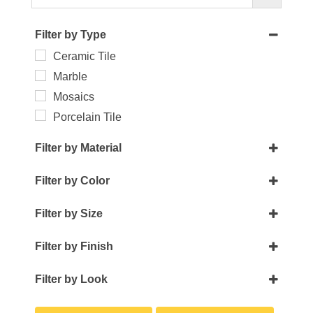
Filter by Type
Ceramic Tile
Marble
Mosaics
Porcelain Tile
Filter by Material
Crackle Glass
Filter by Color
Glass
Beige
Handmade Porcelain
Filter by Size
Black
Marble
0.50 x 8
Blue
Filter by Finish
Metal
0.75 x 12
Brown
Glossy
Pearl
1 x 32
Filter by Look
Gold
Honed
1 x 12
3D Wall
Green
Matte