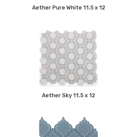
11.75 x 12.75
Aether Pure White 11.5 x 12
11.75 x 13.25
11.75 x 15
12 x 12
12 x 36
12 x 24
12 x 11.75
12 x 25
12 x 12.75
12 x 48
12 x 13.75
Aether Sky 11.5 x 12
12.25 x 12.25
12.25 x 18.50
12.50 x 12.50
12.50 x 12.75