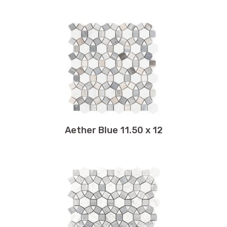
4 x 12
Scale
6 x 36
Square
6 x 40
Stone
6 x 48
Subway
6 x 6
Subway Glass Tile
7.25 x 11.75
Terrazzo
7.25 x 12
Travertine
7.50 x 11.75
Twirl
8 x 8
Wave
Aether Blue 11.50 x 12
8 x 16
Windmill
8 x 48
Wood
8 x 71
8 x 12
8.75 x 12.25
8.75 x 11
9 x 48