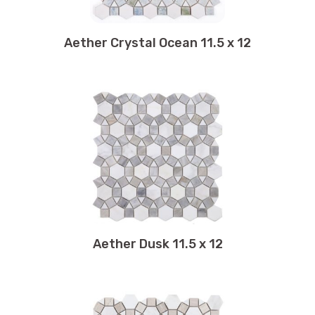
10.5 x 11.75
10.50 x 13
Aether Crystal Ocean 11.5 x 12
10.50 x 13.50
10.75 x 11
10.75 x 11.25
10.75 x 11.75
10.75 x 12.25
10.75 x 12.50
10.75 x 10.75
11 x 12.50
11 x 14
11 x 11
Aether Dusk 11.5 x 12
11 x 11.25
11 x 11.50
11 x 11.75