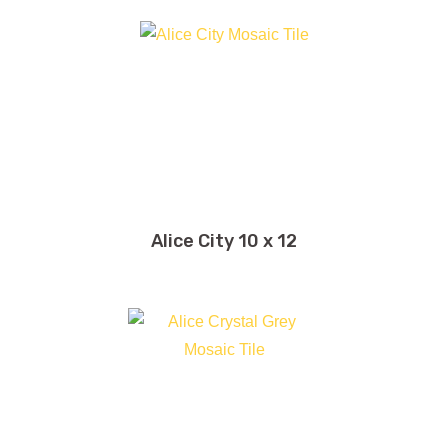
Alice City 10 x 12