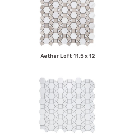
11 x 12
11.25 x 11.25
11.25 x 11.50
11.25 x 12.25
11.25 x 12.50
11.25 x 12.75
11.50 x 12
Aether Loft 11.5 x 12
11.50 x 12.25
11.50 x 12.50
11.50 x 39.50
11.50 x 10.50
11.50 x 11.50
11.50 x 11.75
11.75 x 11.75
11.75 x 12
11.75 x 12.25