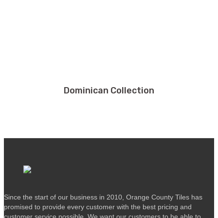
Dominican Collection
Since the start of our business in 2010, Orange County Tiles has
promised to provide every customer with the best pricing and
customer service possible. We want our customers to be able to