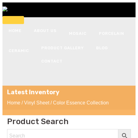
HOME
ABOUT US
MOSAIC
PORCELAIN
PRODUCT GALLERY
BLOG
CERAMIC
CONTACT
Latest Inventory
Home
/
Vinyl Sheet
/ Color Essence Collection
Product Search