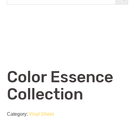
Color Essence
Collection
Category:
Vinyl Sheet