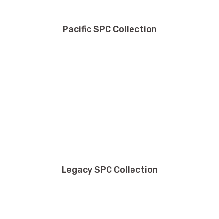
Pacific SPC Collection
Legacy SPC Collection