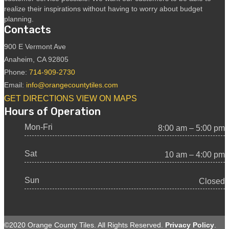
realize their inspirations without having to worry about budget
planning.
Contacts
900 E Vermont Ave
Anaheim, CA 92805
Phone:
714-909-2730
Email:
info@orangecountytiles.com
GET DIRECTIONS
VIEW ON MAPS
Hours of Operation
Mon-Fri
8:00 am – 5:00 pm
Sat
10 am – 4:00 pm
Sun
Closed
©2020 Orange County Tiles. All Rights Reserved.
Privacy Policy
.