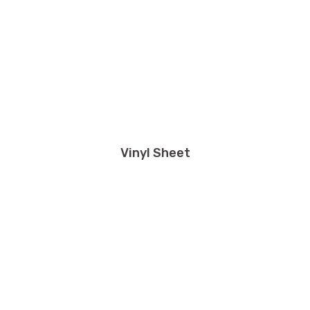
Vinyl Sheet