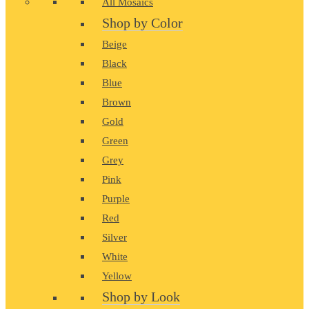
All Mosaics
Shop by Color
Beige
Black
Blue
Brown
Gold
Green
Grey
Pink
Purple
Red
Silver
White
Yellow
Shop by Look