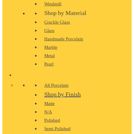
Windmill
Shop by Material
Crackle Glass
Glass
Handmade Porcelain
Marble
Metal
Pearl
PORCELAIN
All Porcelain
Shop by Finish
Matte
N/A
Polished
Semi Polished