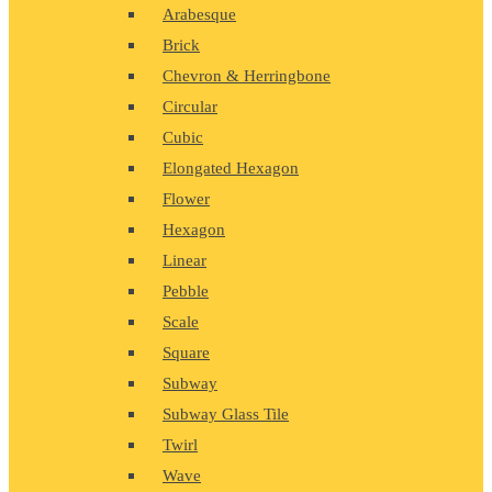
Arabesque
Brick
Chevron & Herringbone
Circular
Cubic
Elongated Hexagon
Flower
Hexagon
Linear
Pebble
Scale
Square
Subway
Subway Glass Tile
Twirl
Wave