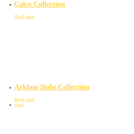
Calce Collection
Read more
Arklam Slabs Collection
Read more
Sale!