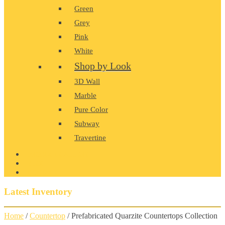
Green
Grey
Pink
White
Shop by Look
3D Wall
Marble
Pure Color
Subway
Travertine
PRODUCT GALLERY
BLOG
CONTACT
Latest Inventory
Home
/
Countertop
/ Prefabricated Quarzite Countertops Collection