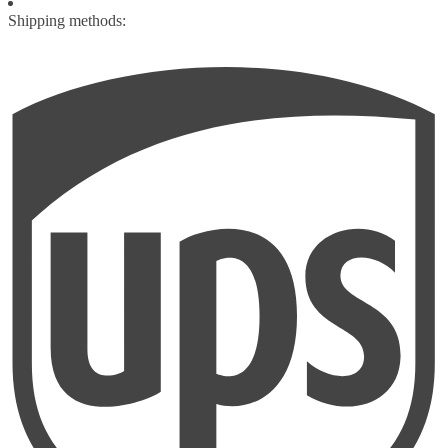
Shipping methods: