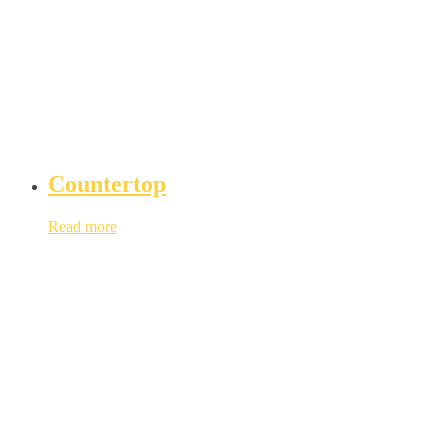
Countertop
Read more