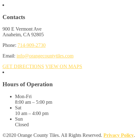
Contacts
900 E Vermont Ave
Anaheim, CA 92805
Phone:
714-909-2730
Email:
info@orangecountytiles.com
GET DIRECTIONS
VIEW ON MAPS
Hours of Operation
Mon-Fri
8:00 am – 5:00 pm
Sat
10 am – 4:00 pm
Sun
Closed
©2020 Orange County Tiles. All Rights Reserved.
Privacy Policy
.