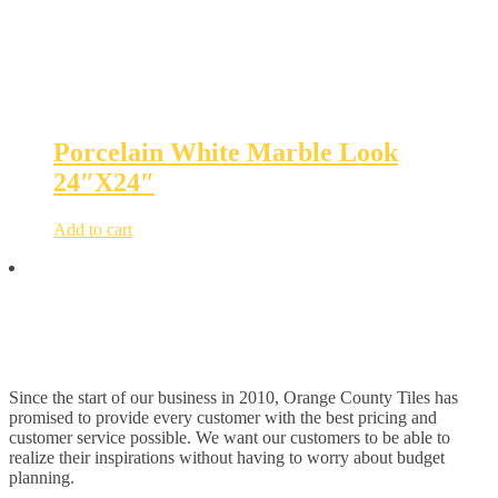
Porcelain White Marble Look
24″X24″
Add to cart
Since the start of our business in 2010, Orange County Tiles has
promised to provide every customer with the best pricing and
customer service possible. We want our customers to be able to
realize their inspirations without having to worry about budget
planning.