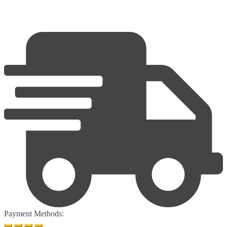
Payment Methods: