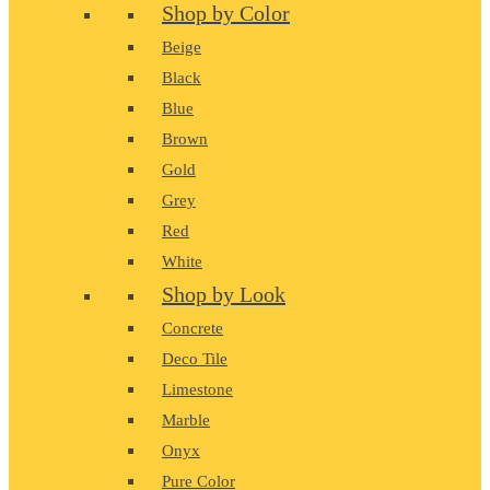
Shop by Color
Beige
Black
Blue
Brown
Gold
Grey
Red
White
Shop by Look
Concrete
Deco Tile
Limestone
Marble
Onyx
Pure Color