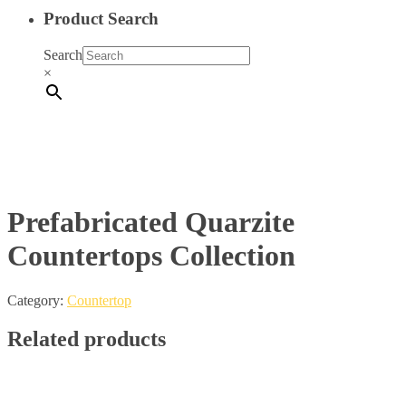
Product Search
Search
×
Prefabricated Quarzite
Countertops Collection
Category:
Countertop
Related products