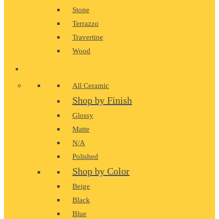
Stone
Terrazzo
Travertine
Wood
CERAMIC
All Ceramic
Shop by Finish
Glossy
Matte
N/A
Polished
Shop by Color
Beige
Black
Blue