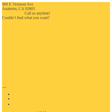
900 E Vermont Ave
Anaheim, CA 92805
714-909-2730
Call us anytime!
Couldn’t ﬁnd what you want?
Click here
HOME
ABOUT US
MOSAIC