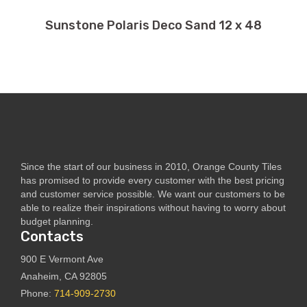
Sunstone Polaris Deco Sand 12 x 48
Since the start of our business in 2010, Orange County Tiles
has promised to provide every customer with the best pricing
and customer service possible. We want our customers to be
able to realize their inspirations without having to worry about
budget planning.
Contacts
900 E Vermont Ave
Anaheim, CA 92805
Phone:
714-909-2730