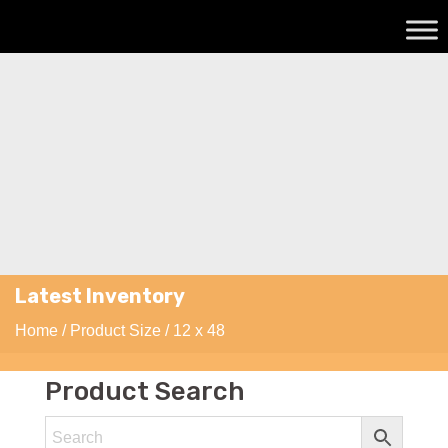
Latest Inventory
Home
/ Product Size / 12 x 48
Product Search