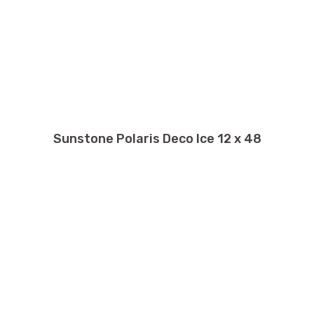
Sunstone Polaris Deco Ice 12 x 48