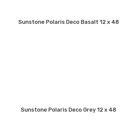
Sunstone Polaris Deco Basalt 12 x 48
Sunstone Polaris Deco Grey 12 x 48