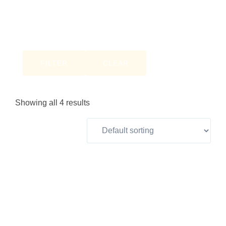
FILTER
CLEAR
Showing all 4 results