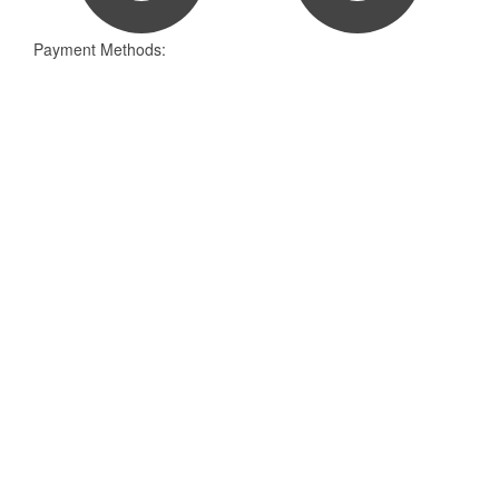
Payment Methods: