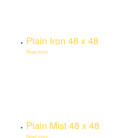
Plain Iron 48 x 48
Read more
Plain Mist 48 x 48
Read more