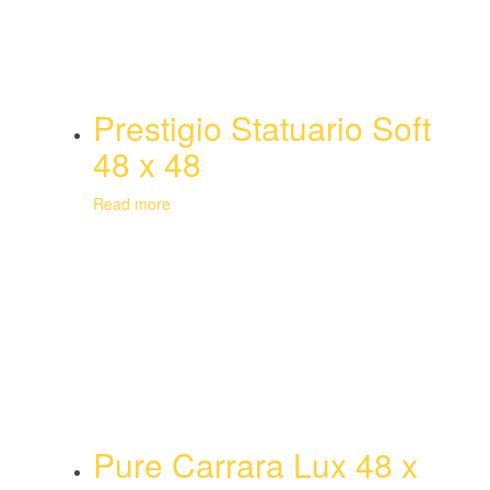
Prestigio Statuario Soft
48 x 48
Read more
Pure Carrara Lux 48 x