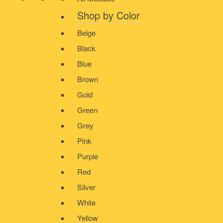
Shop by Color
Beige
Black
Blue
Brown
Gold
Green
Grey
Pink
Purple
Red
Silver
White
Yellow