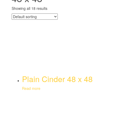
Showing all 18 results
Plain Cinder 48 x 48
Read more