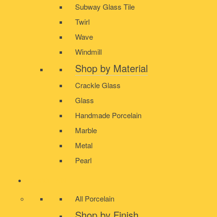
Subway Glass Tile
Twirl
Wave
Windmill
Shop by Material
Crackle Glass
Glass
Handmade Porcelain
Marble
Metal
Pearl
PORCELAIN
All Porcelain
Shop by Finish