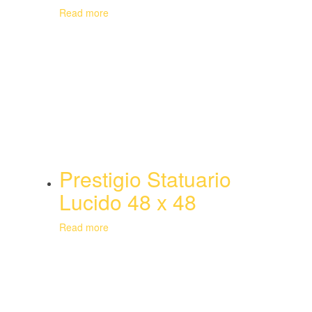
Read more
Prestigio Statuario
Lucido 48 x 48
Read more