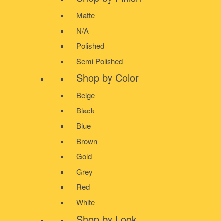
Matte
N/A
Polished
Semi Polished
Shop by Color
Beige
Black
Blue
Brown
Gold
Grey
Red
White
Shop by Look