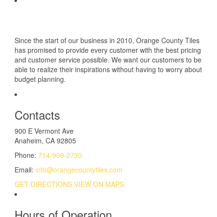
Since the start of our business in 2010, Orange County Tiles
has promised to provide every customer with the best pricing
and customer service possible. We want our customers to be
able to realize their inspirations without having to worry about
budget planning.
Contacts
900 E Vermont Ave
Anaheim, CA 92805
Phone:
714-909-2730
Email:
info@orangecountytiles.com
GET DIRECTIONS
VIEW ON MAPS
Hours of Operation