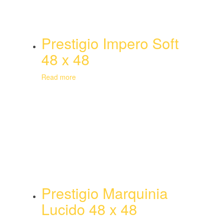
Prestigio Impero Soft
48 x 48
Read more
Prestigio Marquinia
Lucido 48 x 48