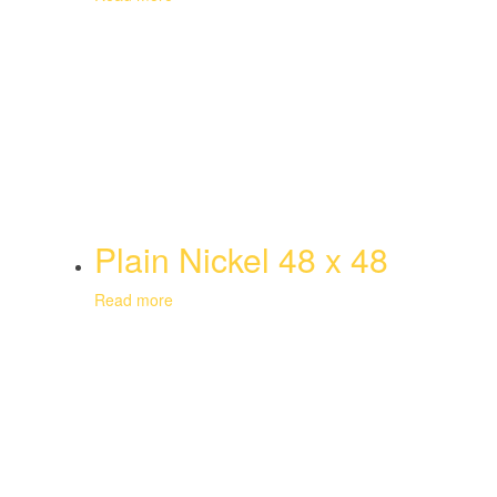
Plain Nickel 48 x 48
Read more