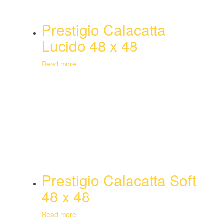
Prestigio Calacatta
Lucido 48 x 48
Read more
Prestigio Calacatta Soft
48 x 48
Read more