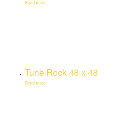
Read more
Tune Rock 48 x 48
Read more