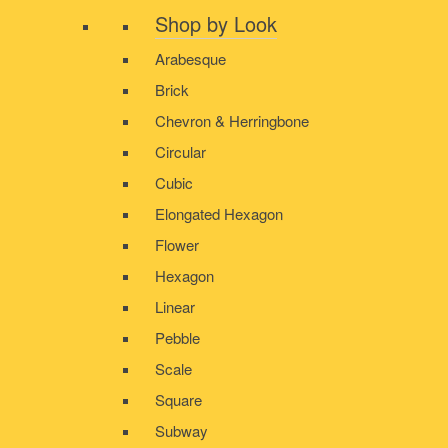
Shop by Look
Arabesque
Brick
Chevron & Herringbone
Circular
Cubic
Elongated Hexagon
Flower
Hexagon
Linear
Pebble
Scale
Square
Subway