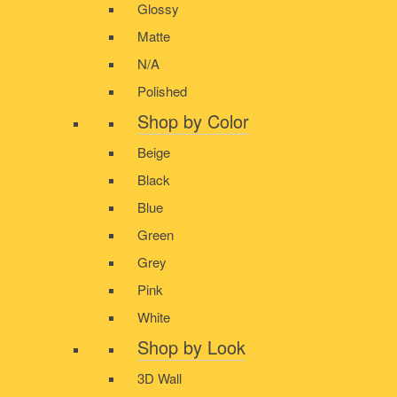
Glossy
Matte
N/A
Polished
Shop by Color
Beige
Black
Blue
Green
Grey
Pink
White
Shop by Look
3D Wall