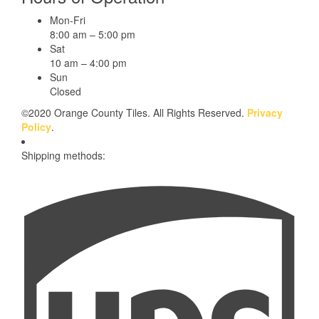
Mon-Fri
8:00 am – 5:00 pm
Sat
10 am – 4:00 pm
Sun
Closed
©2020 Orange County Tiles. All Rights Reserved.
Privacy
Policy
.
Shipping methods: