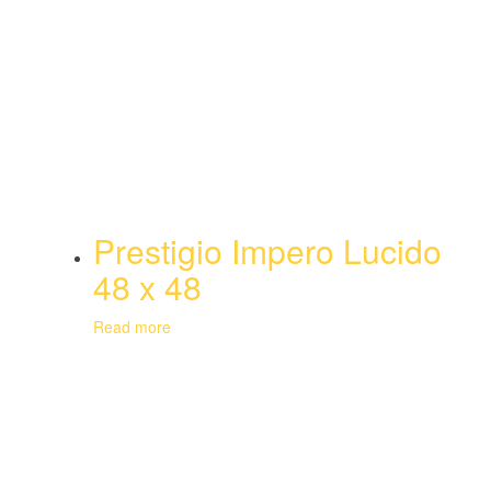
Prestigio Impero Lucido
48 x 48
Read more