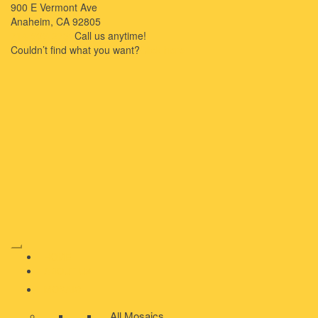
900 E Vermont Ave
Anaheim, CA 92805
714-909-2730
Call us anytime!
Couldn’t ﬁnd what you want?
Click here
HOME
ABOUT US
MOSAIC
All Mosaics