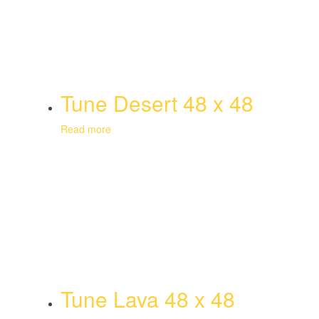
Tune Desert 48 x 48
Read more
Tune Lava 48 x 48