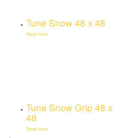
Tune Snow 48 x 48
Read more
Tune Snow Grip 48 x
48
Read more