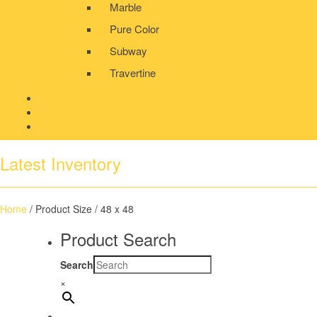
Marble
Pure Color
Subway
Travertine
PRODUCT GALLERY
BLOG
CONTACT
Latest Inventory
Home
/ Product Size / 48 x 48
Product Search
Search
×