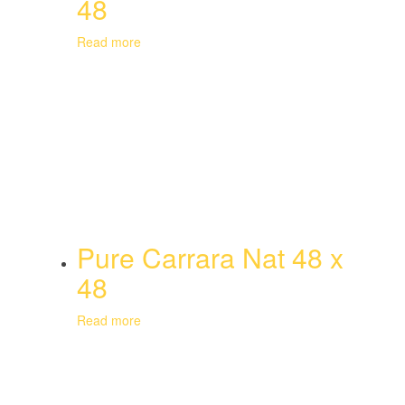
48
Read more
Pure Carrara Nat 48 x
48
Read more