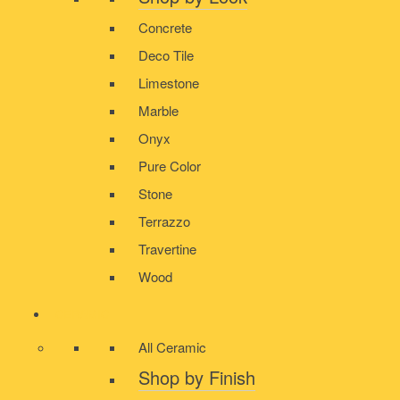
Concrete
Deco Tile
Limestone
Marble
Onyx
Pure Color
Stone
Terrazzo
Travertine
Wood
CERAMIC
All Ceramic
Shop by Finish