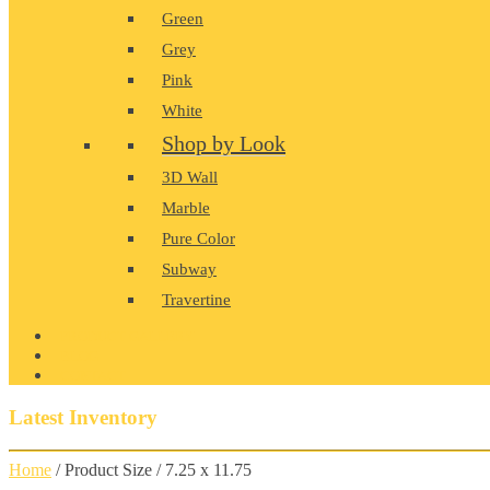
Green
Grey
Pink
White
Shop by Look
3D Wall
Marble
Pure Color
Subway
Travertine
PRODUCT GALLERY
BLOG
CONTACT
Latest Inventory
Home
/ Product Size / 7.25 x 11.75