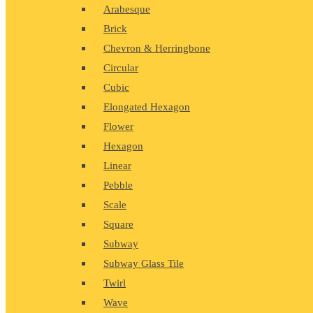
Arabesque
Brick
Chevron & Herringbone
Circular
Cubic
Elongated Hexagon
Flower
Hexagon
Linear
Pebble
Scale
Square
Subway
Subway Glass Tile
Twirl
Wave