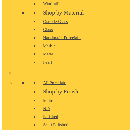
Windmill
Shop by Material
Crackle Glass
Glass
Handmade Porcelain
Marble
Metal
Pearl
PORCELAIN
All Porcelain
Shop by Finish
Matte
N/A
Polished
Semi Polished