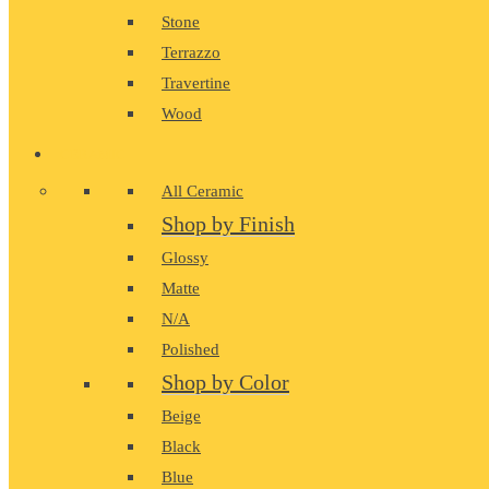
Stone
Terrazzo
Travertine
Wood
CERAMIC
All Ceramic
Shop by Finish
Glossy
Matte
N/A
Polished
Shop by Color
Beige
Black
Blue