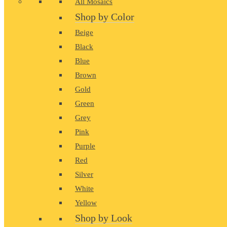
All Mosaics
Shop by Color
Beige
Black
Blue
Brown
Gold
Green
Grey
Pink
Purple
Red
Silver
White
Yellow
Shop by Look