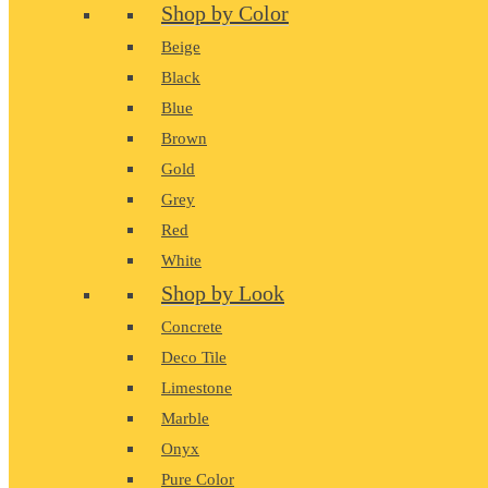
Shop by Color
Beige
Black
Blue
Brown
Gold
Grey
Red
White
Shop by Look
Concrete
Deco Tile
Limestone
Marble
Onyx
Pure Color