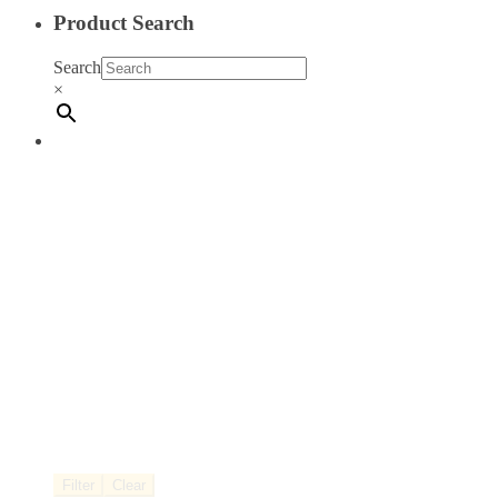
Product Search
Search
×
Filter
Clear