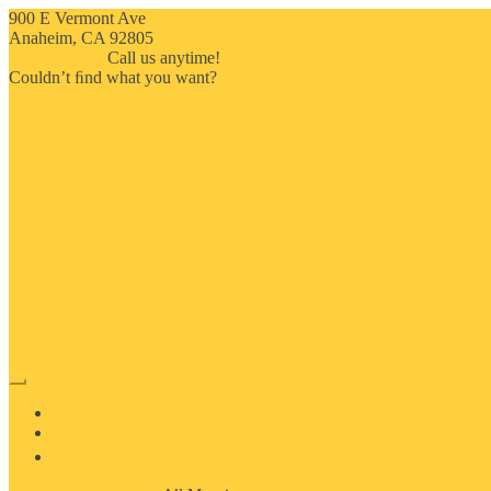
900 E Vermont Ave
Anaheim, CA 92805
714-909-2730
Call us anytime!
Couldn’t ﬁnd what you want?
Click here
HOME
ABOUT US
MOSAIC