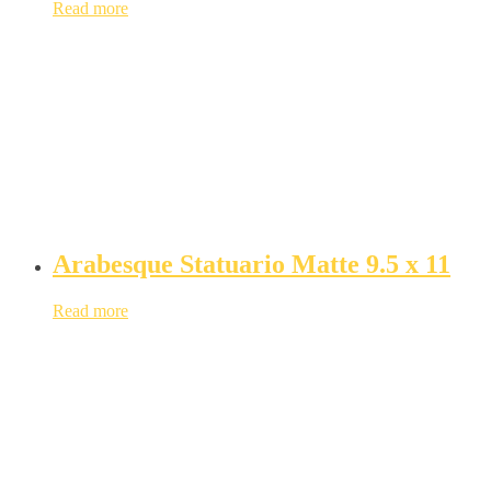
Read more
Arabesque Statuario Matte 9.5 x 11
Read more