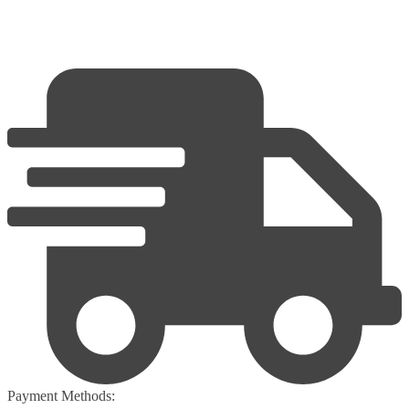
Payment Methods: