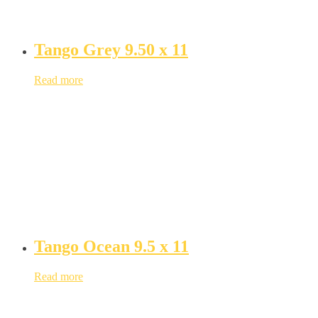
Tango Grey 9.50 x 11
Read more
Tango Ocean 9.5 x 11
Read more