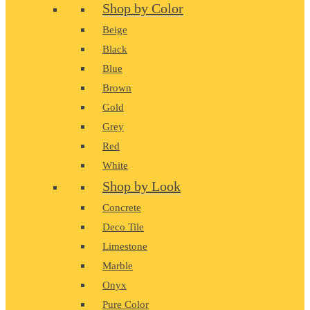
Shop by Color
Beige
Black
Blue
Brown
Gold
Grey
Red
White
Shop by Look
Concrete
Deco Tile
Limestone
Marble
Onyx
Pure Color