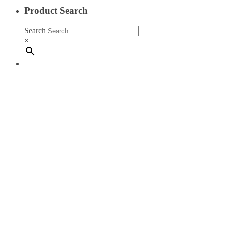
Product Search
Search
×