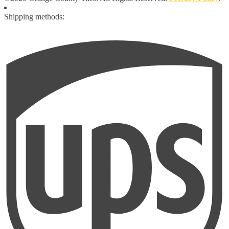
Shipping methods: