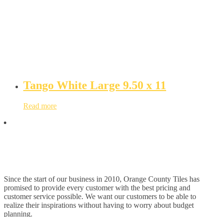
Tango White Large 9.50 x 11
Read more
Since the start of our business in 2010, Orange County Tiles has
promised to provide every customer with the best pricing and
customer service possible. We want our customers to be able to
realize their inspirations without having to worry about budget
planning.