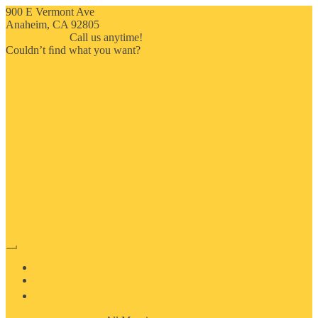
900 E Vermont Ave
Anaheim, CA 92805
714-909-2730
Call us anytime!
Couldn’t ﬁnd what you want?
Click here
HOME
ABOUT US
MOSAIC