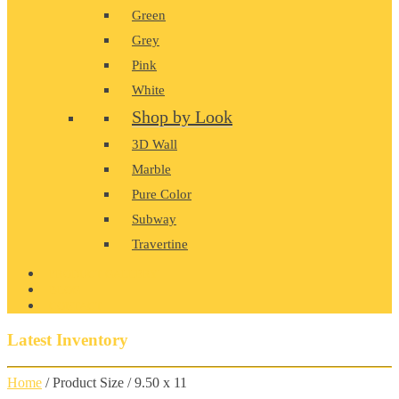
Green
Grey
Pink
White
Shop by Look
3D Wall
Marble
Pure Color
Subway
Travertine
PRODUCT GALLERY
BLOG
CONTACT
Latest Inventory
Home
/ Product Size / 9.50 x 11