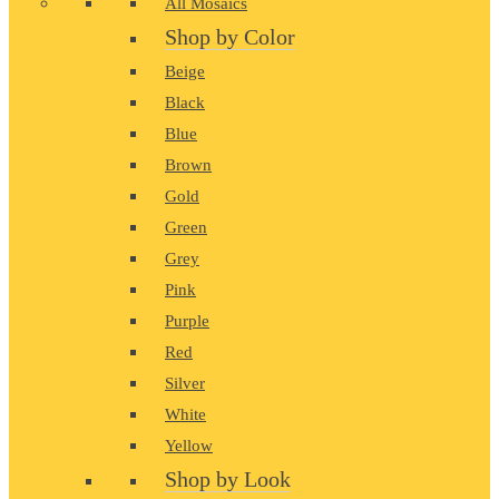
All Mosaics
Shop by Color
Beige
Black
Blue
Brown
Gold
Green
Grey
Pink
Purple
Red
Silver
White
Yellow
Shop by Look