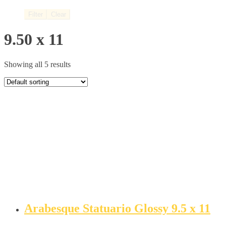
Filter
Clear
9.50 x 11
Showing all 5 results
Arabesque Statuario Glossy 9.5 x 11