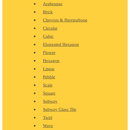
Arabesque
Brick
Chevron & Herringbone
Circular
Cubic
Elongated Hexagon
Flower
Hexagon
Linear
Pebble
Scale
Square
Subway
Subway Glass Tile
Twirl
Wave