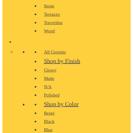
Stone
Terrazzo
Travertine
Wood
CERAMIC
All Ceramic
Shop by Finish
Glossy
Matte
N/A
Polished
Shop by Color
Beige
Black
Blue