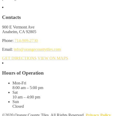
Contacts
900 E Vermont Ave
Anaheim, CA 92805
Phone:
714-909-2730
Email:
info@orangecountytiles.com
GET DIRECTIONS
VIEW ON MAPS
Hours of Operation
Mon-Fri
8:00 am – 5:00 pm
Sat
10 am – 4:00 pm
Sun
Closed
©2020 Orange County Tiles. All Rights Reserved.
Privacy Policy
.