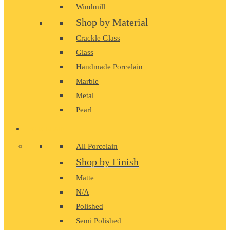
Windmill
Shop by Material
Crackle Glass
Glass
Handmade Porcelain
Marble
Metal
Pearl
PORCELAIN
All Porcelain
Shop by Finish
Matte
N/A
Polished
Semi Polished