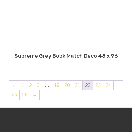
Supreme Grey Book Match Deco 48 x 96
←
1
2
3
…
19
20
21
22
23
24
25
26
→