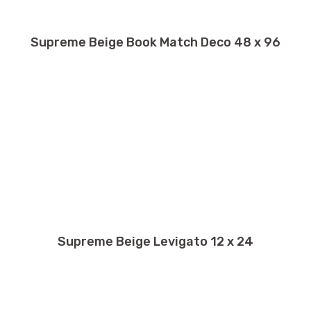
Supreme Beige Book Match Deco 48 x 96
Supreme Beige Levigato 12 x 24