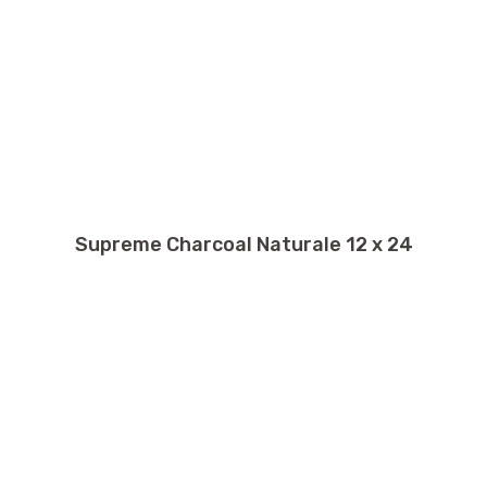
Supreme Charcoal Naturale 12 x 24