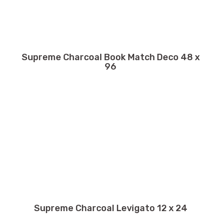
Supreme Charcoal Book Match Deco 48 x
96
Supreme Charcoal Levigato 12 x 24