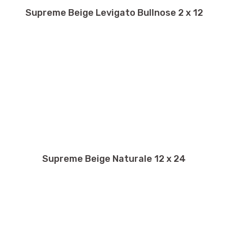
Supreme Beige Levigato Bullnose 2 x 12
Supreme Beige Naturale 12 x 24