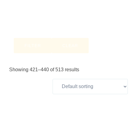
FILTER
CLEAR
Showing 421–440 of 513 results