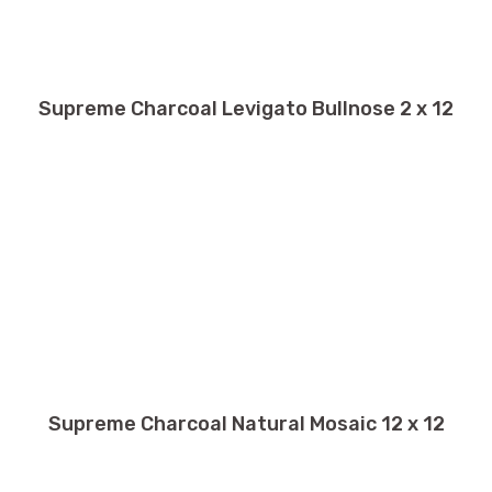
Supreme Charcoal Levigato Bullnose 2 x 12
Supreme Charcoal Natural Mosaic 12 x 12