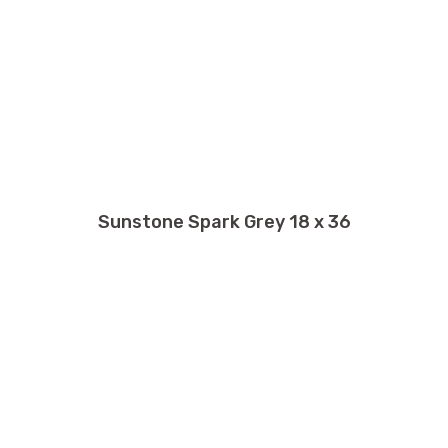
Sunstone Spark Grey 18 x 36