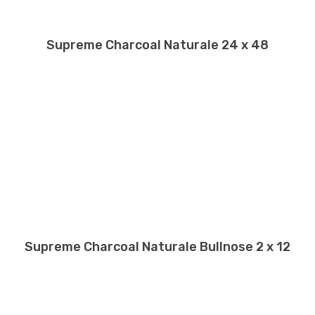
Supreme Charcoal Naturale 24 x 48
Supreme Charcoal Naturale Bullnose 2 x 12