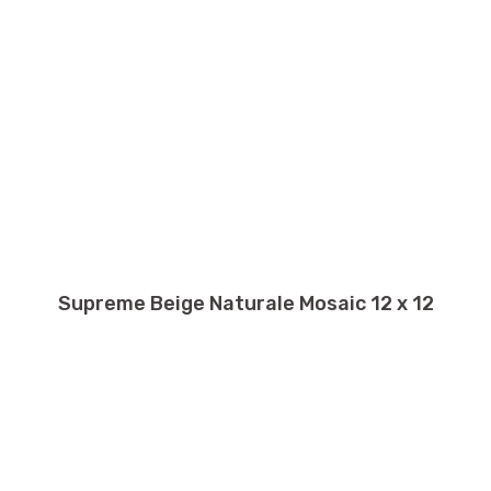
Supreme Beige Naturale Mosaic 12 x 12