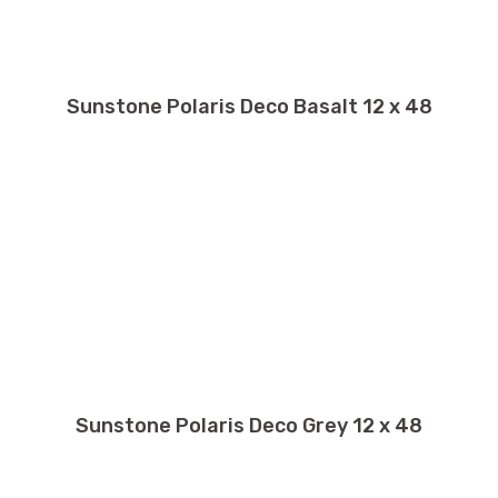
Sunstone Polaris Deco Basalt 12 x 48
Sunstone Polaris Deco Grey 12 x 48