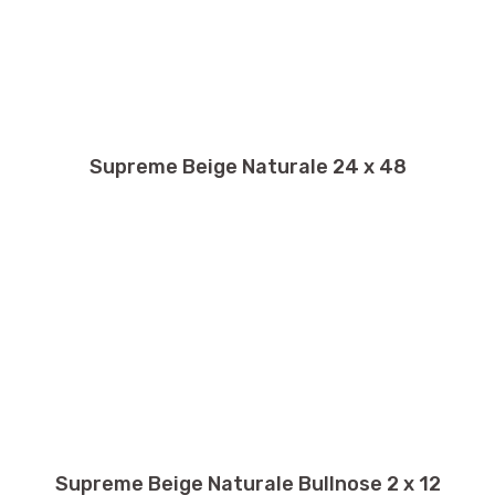
Supreme Beige Naturale 24 x 48
Supreme Beige Naturale Bullnose 2 x 12