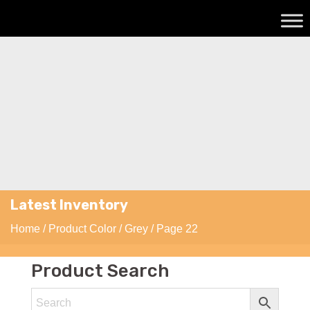
Latest Inventory
Home
/ Product Color /
Grey
/ Page 22
Product Search