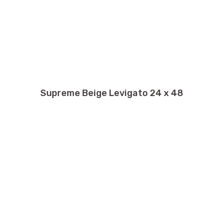
Supreme Beige Levigato 24 x 48