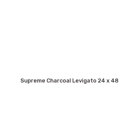
Supreme Charcoal Levigato 24 x 48