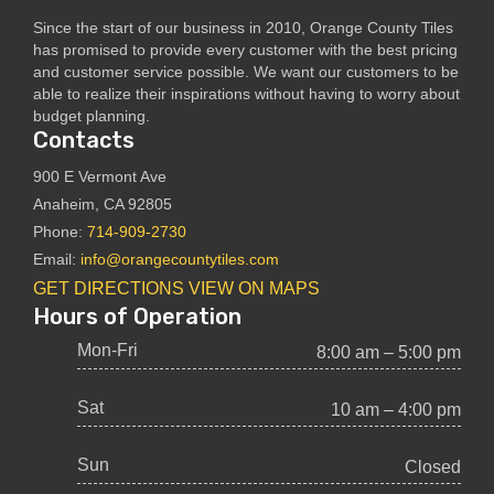
Since the start of our business in 2010, Orange County Tiles
has promised to provide every customer with the best pricing
and customer service possible. We want our customers to be
able to realize their inspirations without having to worry about
budget planning.
Contacts
900 E Vermont Ave
Anaheim, CA 92805
Phone:
714-909-2730
Email:
info@orangecountytiles.com
GET DIRECTIONS
VIEW ON MAPS
Hours of Operation
Mon-Fri
8:00 am – 5:00 pm
Sat
10 am – 4:00 pm
Sun
Closed