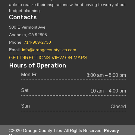
able to realize their inspirations without having to worry about
budget planning.
Contacts
900 E Vermont Ave
Anaheim, CA 92805
Phone:
714-909-2730
Email:
info@orangecountytiles.com
GET DIRECTIONS
VIEW ON MAPS
Hours of Operation
Mon-Fri
8:00 am – 5:00 pm
Sat
10 am – 4:00 pm
Sun
Closed
©2020 Orange County Tiles. All Rights Reserved.
Privacy