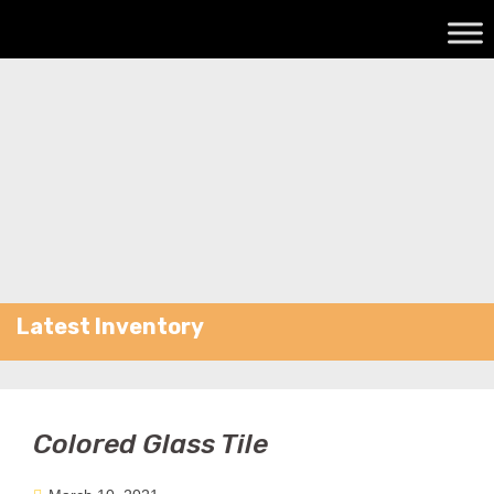
Latest Inventory
Colored Glass Tile