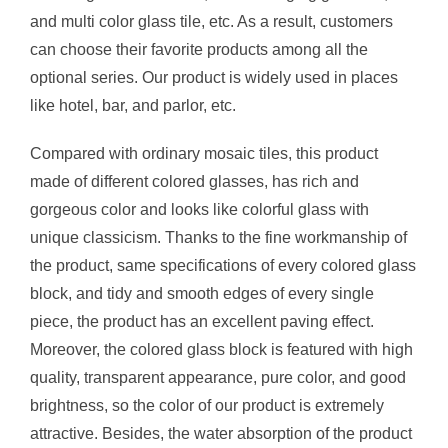
and multi color glass tile, etc. As a result, customers
can choose their favorite products among all the
optional series. Our product is widely used in places
like hotel, bar, and parlor, etc.
Compared with ordinary mosaic tiles, this product
made of different colored glasses, has rich and
gorgeous color and looks like colorful glass with
unique classicism. Thanks to the fine workmanship of
the product, same specifications of every colored glass
block, and tidy and smooth edges of every single
piece, the product has an excellent paving effect.
Moreover, the colored glass block is featured with high
quality, transparent appearance, pure color, and good
brightness, so the color of our product is extremely
attractive. Besides, the water absorption of the product