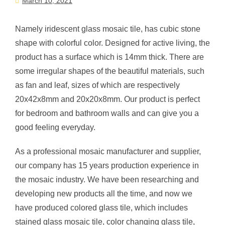
March 10, 2021
Namely iridescent glass mosaic tile, has cubic stone
shape with colorful color. Designed for active living, the
product has a surface which is 14mm thick. There are
some irregular shapes of the beautiful materials, such
as fan and leaf, sizes of which are respectively
20x42x8mm and 20x20x8mm. Our product is perfect
for bedroom and bathroom walls and can give you a
good feeling everyday.
As a professional mosaic manufacturer and supplier,
our company has 15 years production experience in
the mosaic industry. We have been researching and
developing new products all the time, and now we
have produced colored glass tile, which includes
stained glass mosaic tile, color changing glass tile,