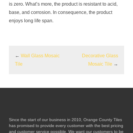
is zero. What’s more, the product is resistant to acid,
base, and corrosion. In consequence, the product
enjoys long life span.
←
Wall Glass Mosaic
Decorative Glass
Tile
Mosaic Tile
→
Since the start of our business in 2010, Orange County Tiles
has promised to provide every customer with the best pricing
and customer service possible. We want our customers to be