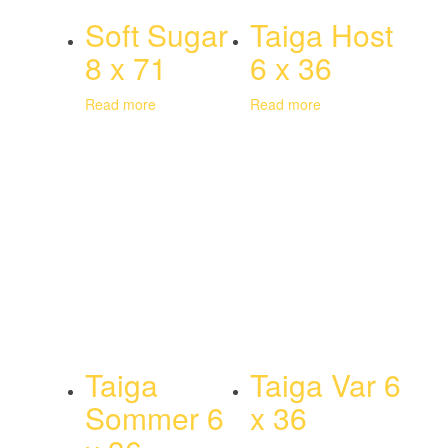
Soft Sugar
Taiga Host
8 x 71
6 x 36
Read more
Read more
Taiga
Taiga Var 6
Sommer 6
x 36