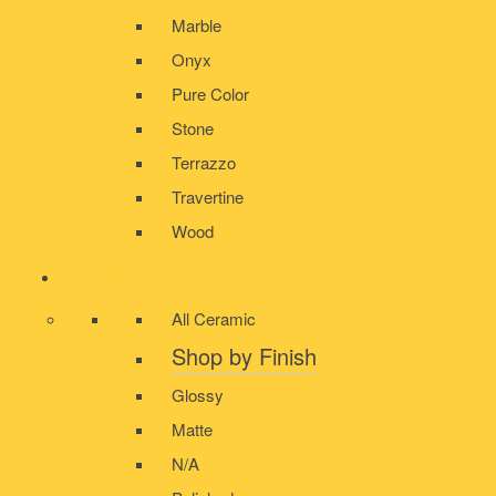
Marble
Onyx
Pure Color
Stone
Terrazzo
Travertine
Wood
CERAMIC
All Ceramic
Shop by Finish
Glossy
Matte
N/A