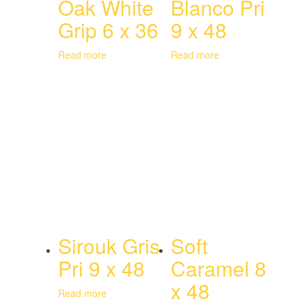
Oak White
Blanco Pri
Grip 6 x 36
9 x 48
Read more
Read more
Sirouk Gris
Soft
Pri 9 x 48
Caramel 8
x 48
Read more