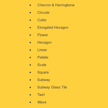
Chevron & Herringbone
Circular
Cubic
Elongated Hexagon
Flower
Hexagon
Linear
Pebble
Scale
Square
Subway
Subway Glass Tile
Twirl
Wave