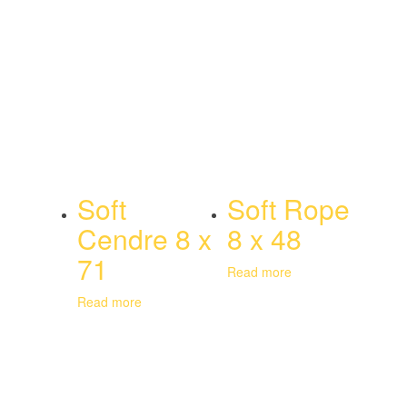
Soft
Soft Rope
Cendre 8 x
8 x 48
71
Read more
Read more