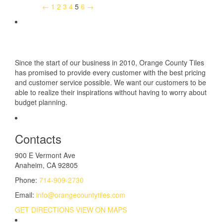
←
1
2
3
4
5
6
→
Since the start of our business in 2010, Orange County Tiles
has promised to provide every customer with the best pricing
and customer service possible. We want our customers to be
able to realize their inspirations without having to worry about
budget planning.
Contacts
900 E Vermont Ave
Anaheim, CA 92805
Phone:
714-909-2730
Email:
info@orangecountytiles.com
GET DIRECTIONS
VIEW ON MAPS