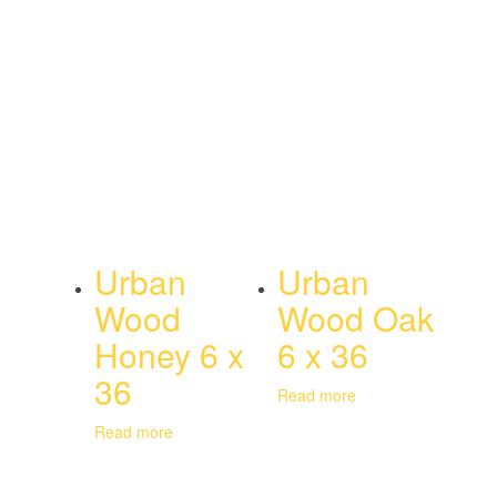
Urban
Urban
Wood
Wood Oak
Honey 6 x
6 x 36
36
Read more
Read more