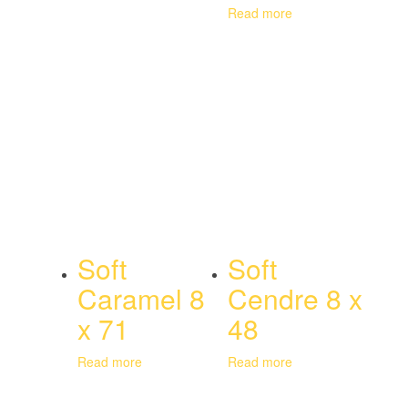
Read more
Soft
Soft
Caramel 8
Cendre 8 x
x 71
48
Read more
Read more