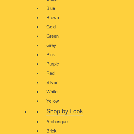
Blue
Brown
Gold
Green
Grey
Pink
Purple
Red
Silver
White
Yellow
Shop by Look
Arabesque
Brick