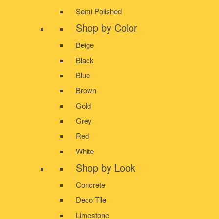
Semi Polished
Shop by Color
Beige
Black
Blue
Brown
Gold
Grey
Red
White
Shop by Look
Concrete
Deco Tile
Limestone