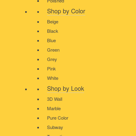
Polished
Shop by Color
Beige
Black
Blue
Green
Grey
Pink
White
Shop by Look
3D Wall
Marble
Pure Color
Subway