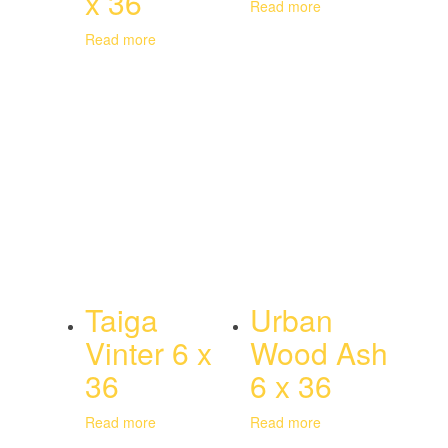
x 36
Read more
Read more
Taiga
Urban
Vinter 6 x
Wood Ash
36
6 x 36
Read more
Read more