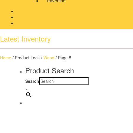
Travertine
PRODUCT GALLERY
BLOG
CONTACT
Latest Inventory
Home
/ Product Look /
Wood
/ Page 5
Product Search
Search
×