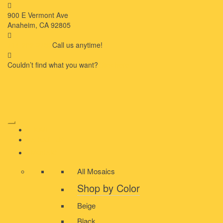
900 E Vermont Ave
Anaheim, CA 92805
714-909-2730
Call us anytime!
Couldn’t ﬁnd what you want?
Click here
HOME
ABOUT US
MOSAIC
All Mosaics
Shop by Color
Beige
Black