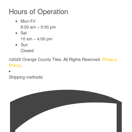
Hours of Operation
Mon-Fri
8:00 am – 5:00 pm
Sat
10 am – 4:00 pm
Sun
Closed
©2020 Orange County Tiles. All Rights Reserved.
Privacy
Policy
.
Shipping methods: