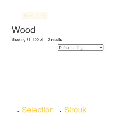
Filter
Clear
Wood
Showing 81–100 of 112 results
Selection
Sirouk