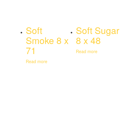
Soft
Soft Sugar
Smoke 8 x
8 x 48
71
Read more
Read more