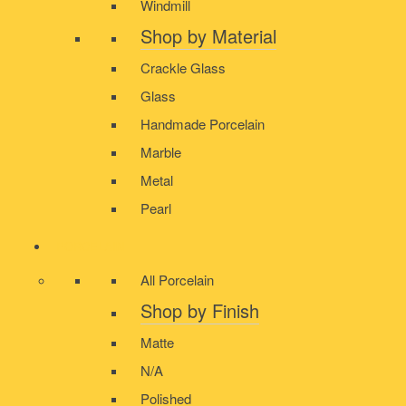
Windmill
Shop by Material
Crackle Glass
Glass
Handmade Porcelain
Marble
Metal
Pearl
PORCELAIN
All Porcelain
Shop by Finish
Matte
N/A
Polished