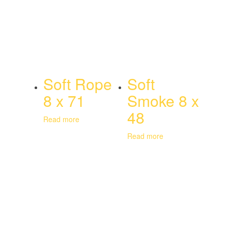
Soft Rope
Soft
8 x 71
Smoke 8 x
48
Read more
Read more