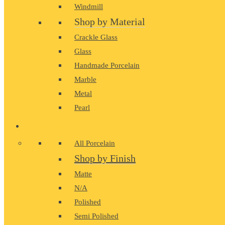
Windmill
Shop by Material
Crackle Glass
Glass
Handmade Porcelain
Marble
Metal
Pearl
PORCELAIN
All Porcelain
Shop by Finish
Matte
N/A
Polished
Semi Polished