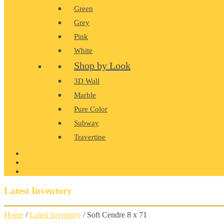
Green
Grey
Pink
White
Shop by Look
3D Wall
Marble
Pure Color
Subway
Travertine
PRODUCT GALLERY
BLOG
CONTACT
Latest Inventory
Home
/
Latest Inventory
/ Soft Cendre 8 x 71