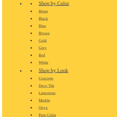
Shop by Color
Beige
Black
Blue
Brown
Gold
Grey
Red
White
Shop by Look
Concrete
Deco Tile
Limestone
Marble
Onyx
Pure Color