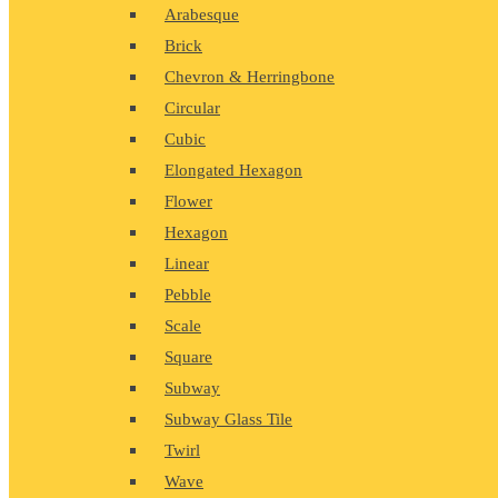
Arabesque
Brick
Chevron & Herringbone
Circular
Cubic
Elongated Hexagon
Flower
Hexagon
Linear
Pebble
Scale
Square
Subway
Subway Glass Tile
Twirl
Wave