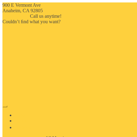
900 E Vermont Ave
Anaheim, CA 92805
714-909-2730
Call us anytime!
Couldn’t ﬁnd what you want?
Click here
HOME
ABOUT US
MOSAIC