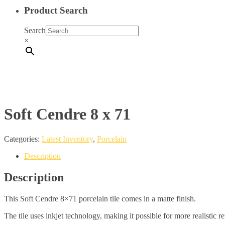
Product Search
Search
×
Soft Cendre 8 x 71
Categories:
Latest Inventory
,
Porcelain
Description
Description
This Soft Cendre 8×71 porcelain tile comes in a matte finish.
The tile uses inkjet technology, making it possible for more realistic r