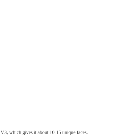
of V3, which gives it about 10-15 unique faces.