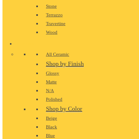
Stone
Terrazzo
Travertine
Wood
CERAMIC
All Ceramic
Shop by Finish
Glossy
Matte
N/A
Polished
Shop by Color
Beige
Black
Blue