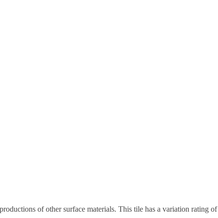
eproductions of other surface materials. This tile has a variation rating 