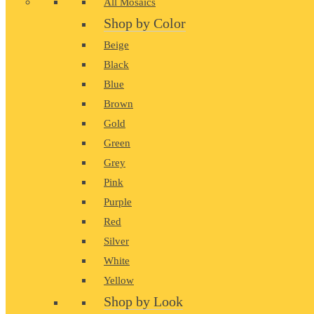
All Mosaics
Shop by Color
Beige
Black
Blue
Brown
Gold
Green
Grey
Pink
Purple
Red
Silver
White
Yellow
Shop by Look