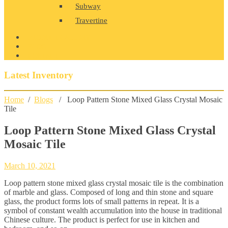
Subway
Travertine
PRODUCT GALLERY
BLOG
CONTACT
Latest Inventory
Home
/
Blogs
/ Loop Pattern Stone Mixed Glass Crystal Mosaic
Tile
Loop Pattern Stone Mixed Glass Crystal
Mosaic Tile
March 10, 2021
Loop pattern stone mixed glass crystal mosaic tile is the combination
of marble and glass. Composed of long and thin stone and square
glass, the product forms lots of small patterns in repeat. It is a
symbol of constant wealth accumulation into the house in traditional
Chinese culture. The product is perfect for use in kitchen and