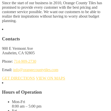
Since the start of our business in 2010, Orange County Tiles has
promised to provide every customer with the best pricing and
customer service possible. We want our customers to be able to
realize their inspirations without having to worry about budget
planning.
Contacts
900 E Vermont Ave
Anaheim, CA 92805
Phone:
714-909-2730
Email:
info@orangecountytiles.com
GET DIRECTIONS
VIEW ON MAPS
Hours of Operation
Mon-Fri
8:00 am – 5:00 pm
Sat