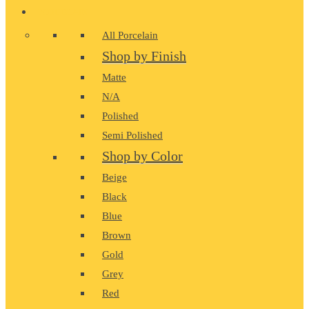
PORCELAIN
All Porcelain
Shop by Finish
Matte
N/A
Polished
Semi Polished
Shop by Color
Beige
Black
Blue
Brown
Gold
Grey
Red