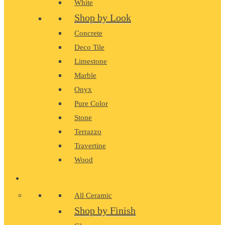
White
Shop by Look
Concrete
Deco Tile
Limestone
Marble
Onyx
Pure Color
Stone
Terrazzo
Travertine
Wood
CERAMIC
All Ceramic
Shop by Finish