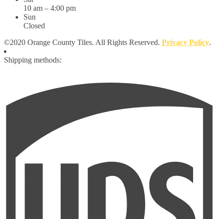
10 am – 4:00 pm
Sun
Closed
©2020 Orange County Tiles. All Rights Reserved.
Privacy Policy
.
Shipping methods: