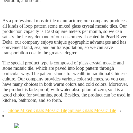
bedroom, and so on.
As a professional mosaic tile manufacturer, our company produces
all kinds of loop pattern stone mixed glass crystal mosaic tiles. Our
production capacity is 1500 square meters per month, so we can
satisfy the heavy demand of our customers. Located in Pearl River
Delta, our company enjoys unique geographic advantages and has
convenient land, sea, and air transportation, so we can save
transportation cost to the greatest degree.
The special product type is composed of glass crystal mosaic and
stone mosaic tile, which are paved into loop pattern through
particular way. The pattern stands for wealth in traditional Chinese
culture. Our company provides various color schemes, so you can
have many choices in both warm colors and cold colors. Moreover,
the product is fade-proof, with water absorption of zero, so it is a
good choice for swimming pool. Besides, the product can be used in
kitchen, bathroom, and so forth.
←
Stone Mixed Glass Mosaic Tile
Square Glass Mosaic Tile
→