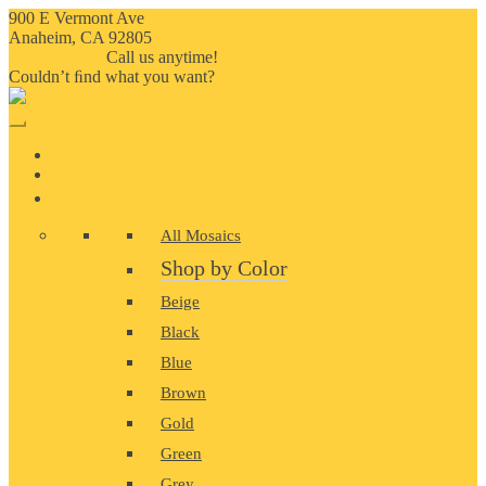
900 E Vermont Ave
Anaheim, CA 92805
714-909-2730
Call us anytime!
Couldn’t ﬁnd what you want?
Click here
HOME
ABOUT US
MOSAIC
All Mosaics
Shop by Color
Beige
Black
Blue
Brown
Gold
Green
Grey