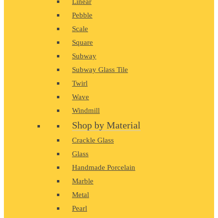
Linear
Pebble
Scale
Square
Subway
Subway Glass Tile
Twirl
Wave
Windmill
Shop by Material
Crackle Glass
Glass
Handmade Porcelain
Marble
Metal
Pearl