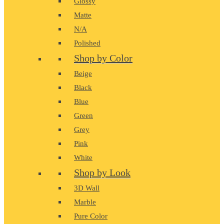
Glossy
Matte
N/A
Polished
Shop by Color
Beige
Black
Blue
Green
Grey
Pink
White
Shop by Look
3D Wall
Marble
Pure Color