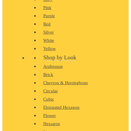
Pink
Purple
Red
Silver
White
Yellow
Shop by Look
Arabesque
Brick
Chevron & Herringbone
Circular
Cubic
Elongated Hexagon
Flower
Hexagon