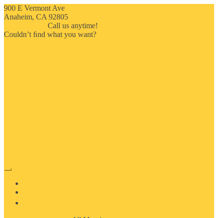
900 E Vermont Ave
Anaheim, CA 92805
714-909-2730
Call us anytime!
Couldn’t ﬁnd what you want?
Click here
HOME
ABOUT US
MOSAIC