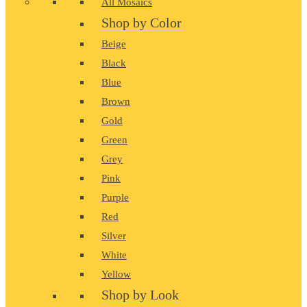
All Mosaics
Shop by Color
Beige
Black
Blue
Brown
Gold
Green
Grey
Pink
Purple
Red
Silver
White
Yellow
Shop by Look