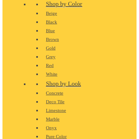
Shop by Color
Beige
Black
Blue
Brown
Gold
Grey
Red
White
Shop by Look
Concrete
Deco Tile
Limestone
Marble
Onyx
Pure Color