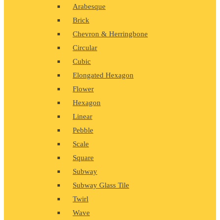
Arabesque
Brick
Chevron & Herringbone
Circular
Cubic
Elongated Hexagon
Flower
Hexagon
Linear
Pebble
Scale
Square
Subway
Subway Glass Tile
Twirl
Wave