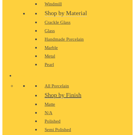
Windmill
Shop by Material
Crackle Glass
Glass
Handmade Porcelain
Marble
Metal
Pearl
PORCELAIN
All Porcelain
Shop by Finish
Matte
N/A
Polished
Semi Polished