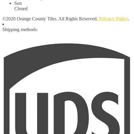
Sun
Closed
©2020 Orange County Tiles. All Rights Reserved.
Privacy Policy
.
Shipping methods: