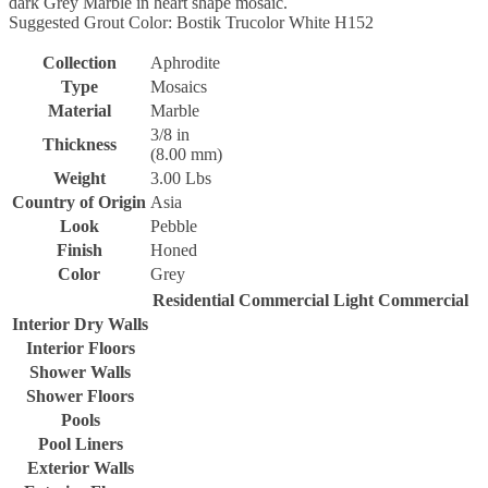
dark Grey Marble in heart shape mosaic.
Suggested Grout Color: Bostik Trucolor White H152
Collection
Aphrodite
Type
Mosaics
Material
Marble
3/8 in
Thickness
(8.00 mm)
Weight
3.00 Lbs
Country of Origin
Asia
Look
Pebble
Finish
Honed
Color
Grey
Residential
Commercial
Light Commercial
Interior Dry Walls
Interior Floors
Shower Walls
Shower Floors
Pools
Pool Liners
Exterior Walls