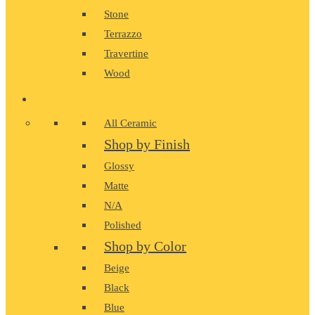
Stone
Terrazzo
Travertine
Wood
CERAMIC
All Ceramic
Shop by Finish
Glossy
Matte
N/A
Polished
Shop by Color
Beige
Black
Blue