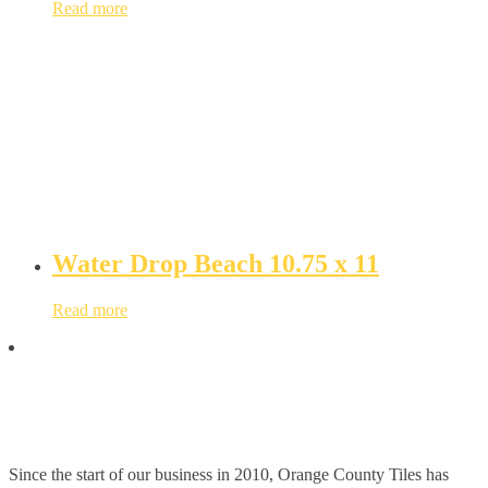
Read more
Water Drop Beach 10.75 x 11
Read more
Since the start of our business in 2010, Orange County Tiles has