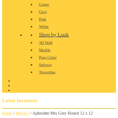
Green
Grey
Pink
White
Shop by Look
3D Wall
Marble
Pure Color
Subway
Travertine
PRODUCT GALLERY
BLOG
CONTACT
Latest Inventory
Home
/
Mosaics
/ Aphrodite Mix Grey Honed 12 x 12