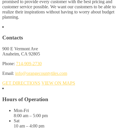
promised to provide every customer with the best pricing and
customer service possible. We want our customers to be able to
realize their inspirations without having to worry about budget
planning.
Contacts
900 E Vermont Ave
Anaheim, CA 92805
Phone:
714-909-2730
Email:
info@orangecountytiles.com
GET DIRECTIONS
VIEW ON MAPS
Hours of Operation
Mon-Fri
8:00 am – 5:00 pm
Sat
10 am – 4:00 pm