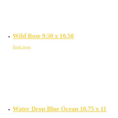
Wild Rose 9.50 x 10.50
Read more
Water Drop Blue Ocean 10.75 x 11