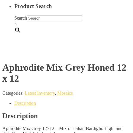
Product Search
Search
×
Aphrodite Mix Grey Honed 12
x 12
Categories:
Latest Inventory
,
Mosaics
Description
Description
Aphrodite Mix Grey 12×12 – Mix of Italian Bardiglio Light and