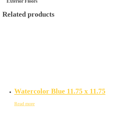
Exterior Floors
Related products
Watercolor Blue 11.75 x 11.75
Read more