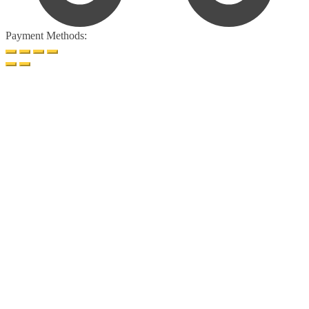
Payment Methods: