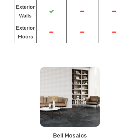
Exterior
Walls
Exterior
Floors
Bell Mosaics