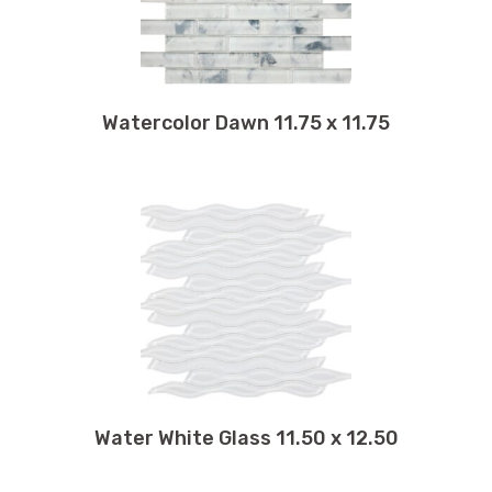
Watercolor Dawn 11.75 x 11.75
Water White Glass 11.50 x 12.50