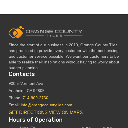
Since the start of our business in 2010, Orange County Tiles
has promised to provide every customer with the best pricing
and customer service possible. We want our customers to be
able to realize their inspirations without having to worry about
budget planning.
Contacts
900 E Vermont Ave
Anaheim, CA 92805
Phone:
714-909-2730
Email:
info@orangecountytiles.com
GET DIRECTIONS
VIEW ON MAPS
Hours of Operation