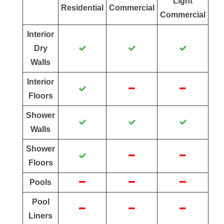
Light
Residential
Commercial
Commercial
Interior
Dry
Walls
Interior
Floors
Shower
Walls
Shower
Floors
Pools
Pool
Liners