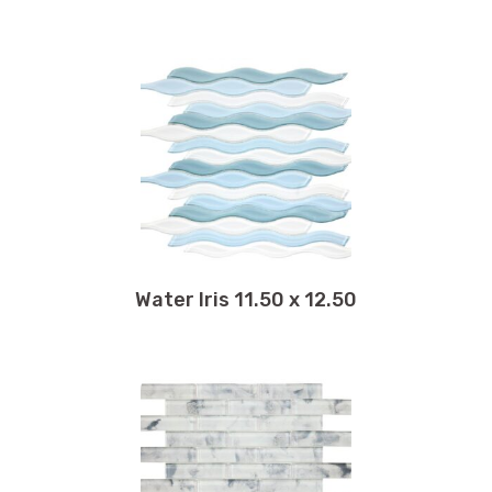
Water Iris 11.50 x 12.50