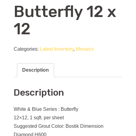
Butterfly 12 x
12
Categories:
Latest Inventory
,
Mosaics
Description
Description
White & Blue Series : Butterfly
12×12, 1 sqft. per sheet
Suggested Grout Color: Bostik Dimension
Diamond H600