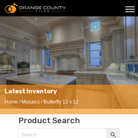
Latest Inventory
Home
/
Mosaics
/ Butterfly 12 x 12
Product Search