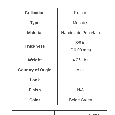
Collection
Roman
Type
Mosaics
Material
Handmade Porcelain
3/8 in
Thickness
(10.00 mm)
Weight
4.25 Lbs
Country of Origin
Asia
Look
Finish
N/A
Color
Beige Green