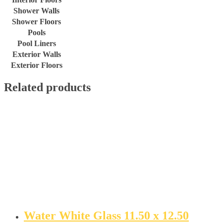
Shower Walls
Shower Floors
Pools
Pool Liners
Exterior Walls
Exterior Floors
Related products
Water White Glass 11.50 x 12.50