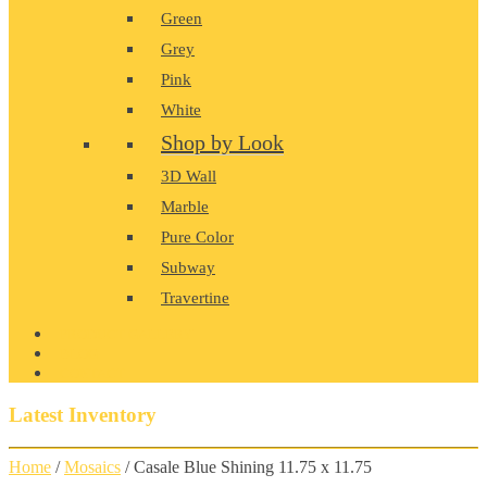
Green
Grey
Pink
White
Shop by Look
3D Wall
Marble
Pure Color
Subway
Travertine
PRODUCT GALLERY
BLOG
CONTACT
Latest Inventory
Home
/
Mosaics
/ Casale Blue Shining 11.75 x 11.75