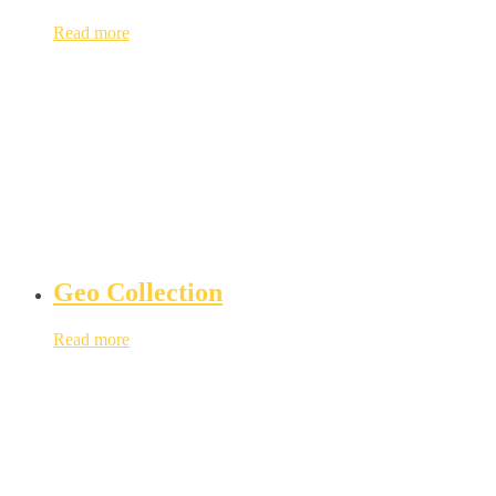
Read more
Geo Collection
Read more