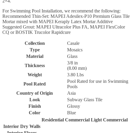
2×4.
For Swimming Pool Installation, we recommend the following:
Recommended Thin-Set: MAPEI Adesilex-P10 Premium Glass Tile
Mortar mixed with MAPEI Keraply Latex Mortar Additive
Suggested Grout: MAPEI Ultracolor Plus FA, MAPEI FlexColor
CQ or BOSTIK Trucolor Rapidcure
Collection
Casale
Type
Mosaics
Material
Glass
3/8 in
Thickness
(8.00 mm)
Weight
3.80 Lbs
Pool Rated for use in Swimming
Pool Rated
Pools
Country of Origin
Asia
Look
Subway Glass Tile
Finish
Glossy
Color
Blue
Residential
Commercial
Light Commercial
Interior Dry Walls
Interior Floors