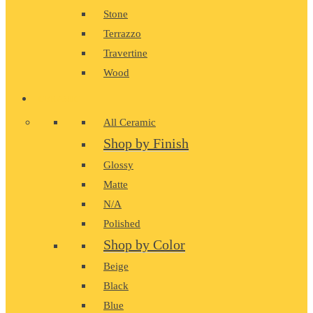
Stone
Terrazzo
Travertine
Wood
CERAMIC
All Ceramic
Shop by Finish
Glossy
Matte
N/A
Polished
Shop by Color
Beige
Black
Blue