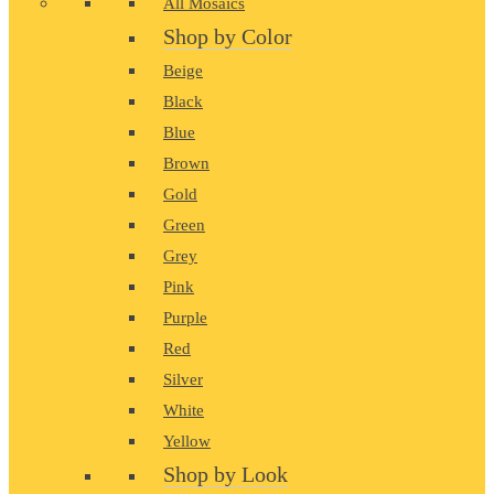
All Mosaics
Shop by Color
Beige
Black
Blue
Brown
Gold
Green
Grey
Pink
Purple
Red
Silver
White
Yellow
Shop by Look