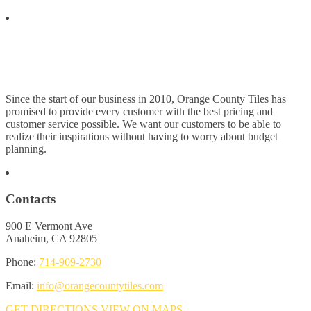
Since the start of our business in 2010, Orange County Tiles has
promised to provide every customer with the best pricing and
customer service possible. We want our customers to be able to
realize their inspirations without having to worry about budget
planning.
Contacts
900 E Vermont Ave
Anaheim, CA 92805
Phone:
714-909-2730
Email:
info@orangecountytiles.com
GET DIRECTIONS
VIEW ON MAPS