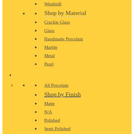
Windmill
Shop by Material
Crackle Glass
Glass
Handmade Porcelain
Marble
Metal
Pearl
PORCELAIN
All Porcelain
Shop by Finish
Matte
N/A
Polished
Semi Polished