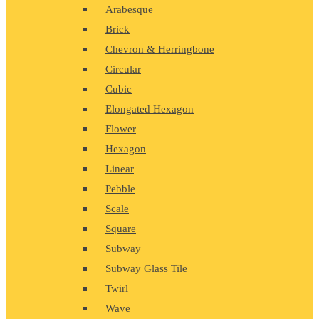
Arabesque
Brick
Chevron & Herringbone
Circular
Cubic
Elongated Hexagon
Flower
Hexagon
Linear
Pebble
Scale
Square
Subway
Subway Glass Tile
Twirl
Wave