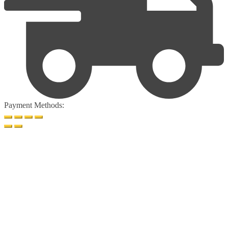
Payment Methods: