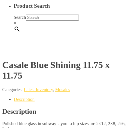
Product Search
Search
×
Casale Blue Shining 11.75 x
11.75
Categories:
Latest Inventory
,
Mosaics
Description
Description
Polished blue glass in subway layout -chip sizes are 2×12, 2×8, 2×6,