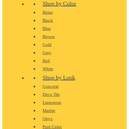
Shop by Color
Beige
Black
Blue
Brown
Gold
Grey
Red
White
Shop by Look
Concrete
Deco Tile
Limestone
Marble
Onyx
Pure Color