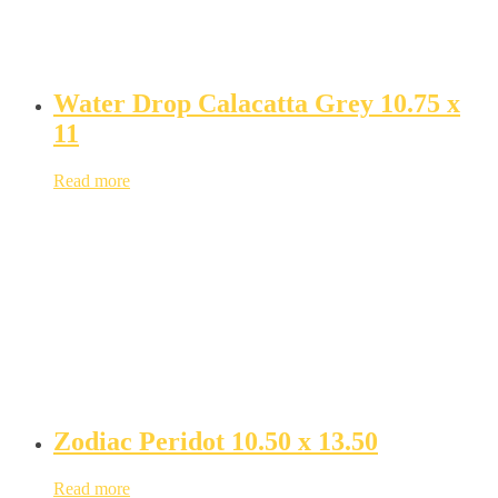
Water Drop Calacatta Grey 10.75 x
11
Read more
Zodiac Peridot 10.50 x 13.50
Read more