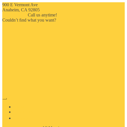
900 E Vermont Ave
Anaheim, CA 92805
714-909-2730
Call us anytime!
Couldn’t ﬁnd what you want?
Click here
HOME
ABOUT US
MOSAIC