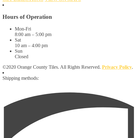
Hours of Operation
Mon-Fri
8:00 am – 5:00 pm
Sat
10 am – 4:00 pm
Sun
Closed
©2020 Orange County Tiles. All Rights Reserved.
Privacy Policy
.
Shipping methods: