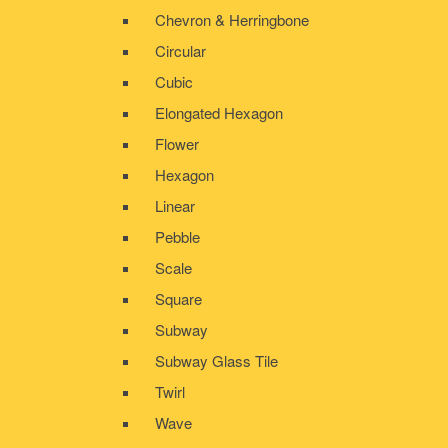
Chevron & Herringbone
Circular
Cubic
Elongated Hexagon
Flower
Hexagon
Linear
Pebble
Scale
Square
Subway
Subway Glass Tile
Twirl
Wave