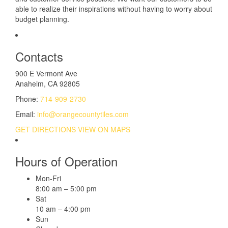
able to realize their inspirations without having to worry about
budget planning.
Contacts
900 E Vermont Ave
Anaheim, CA 92805
Phone:
714-909-2730
Email:
info@orangecountytiles.com
GET DIRECTIONS
VIEW ON MAPS
Hours of Operation
Mon-Fri
8:00 am – 5:00 pm
Sat
10 am – 4:00 pm
Sun