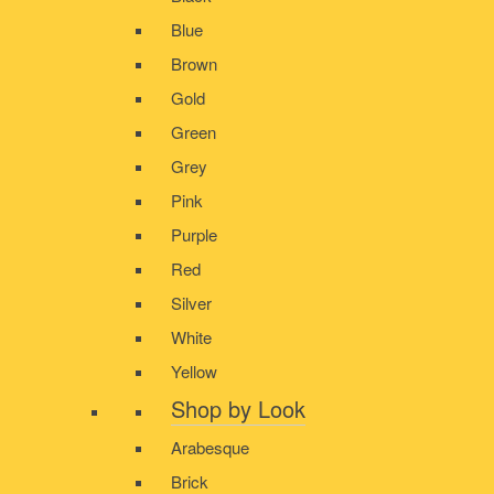
Blue
Brown
Gold
Green
Grey
Pink
Purple
Red
Silver
White
Yellow
Shop by Look
Arabesque
Brick