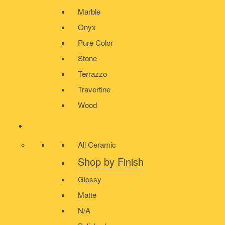
Marble
Onyx
Pure Color
Stone
Terrazzo
Travertine
Wood
CERAMIC
All Ceramic
Shop by Finish
Glossy
Matte
N/A