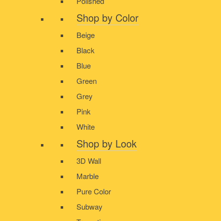
Polished
Shop by Color
Beige
Black
Blue
Green
Grey
Pink
White
Shop by Look
3D Wall
Marble
Pure Color
Subway