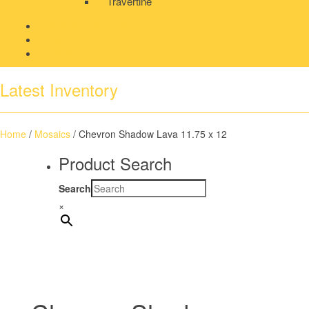
Travertine
PRODUCT GALLERY
BLOG
CONTACT
Latest Inventory
Home
/
Mosaics
/ Chevron Shadow Lava 11.75 x 12
Product Search
Search
×