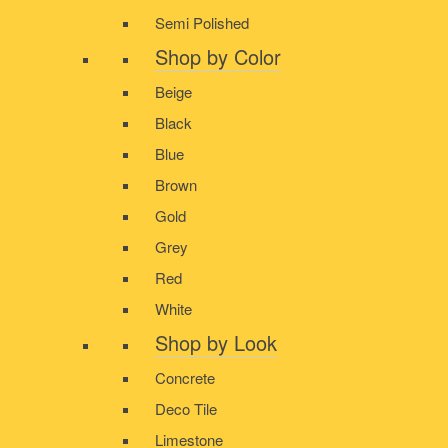
Semi Polished
Shop by Color
Beige
Black
Blue
Brown
Gold
Grey
Red
White
Shop by Look
Concrete
Deco Tile
Limestone