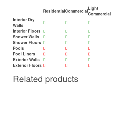
Light
Residential
Commercial
Commercial
Interior Dry
Walls
Interior Floors
Shower Walls
Shower Floors
Pools
Pool Liners
Exterior Walls
Exterior Floors
Related products