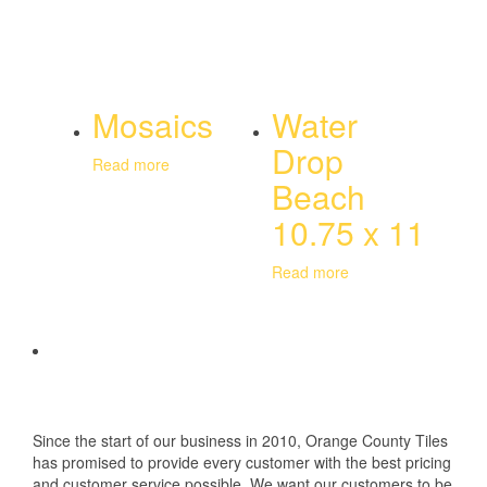
Mosaics
Water
Drop
Read more
Beach
10.75 x 11
Read more
Since the start of our business in 2010, Orange County Tiles
has promised to provide every customer with the best pricing
and customer service possible. We want our customers to be