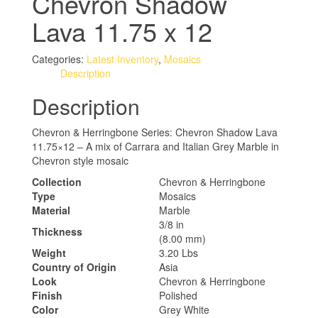
Chevron Shadow
Lava 11.75 x 12
Categories:
Latest Inventory
,
Mosaics
Description
Description
Chevron & Herringbone Series: Chevron Shadow Lava
11.75×12 – A mix of Carrara and Italian Grey Marble in
Chevron style mosaic
Collection
Chevron & Herringbone
Type
Mosaics
Material
Marble
3/8 in
Thickness
(8.00 mm)
Weight
3.20 Lbs
Country of Origin
Asia
Look
Chevron & Herringbone
Finish
Polished
Color
Grey White