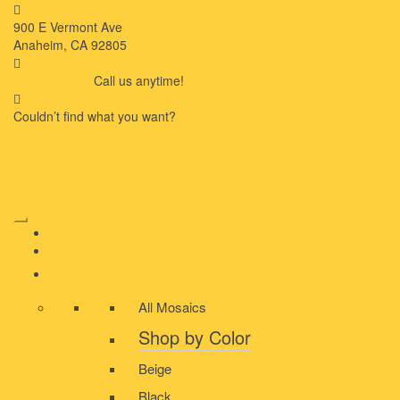
900 E Vermont Ave
Anaheim, CA 92805
714-909-2730
Call us anytime!
Couldn’t ﬁnd what you want?
Click here
HOME
ABOUT US
MOSAIC
All Mosaics
Shop by Color
Beige
Black