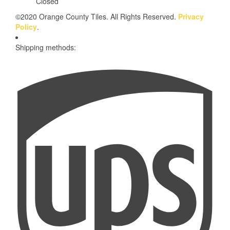
Closed
©2020 Orange County Tiles. All Rights Reserved.
Privacy
Policy
.
Shipping methods: