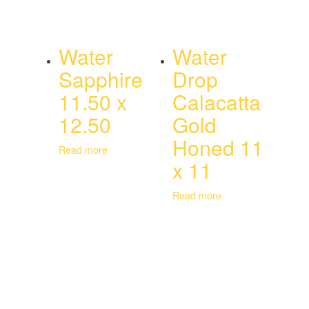
Water
Water
Sapphire
Drop
11.50 x
Calacatta
12.50
Gold
Honed 11
Read more
x 11
Read more