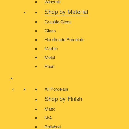
Windmill
Shop by Material
Crackle Glass
Glass
Handmade Porcelain
Marble
Metal
Pearl
PORCELAIN
All Porcelain
Shop by Finish
Matte
N/A
Polished