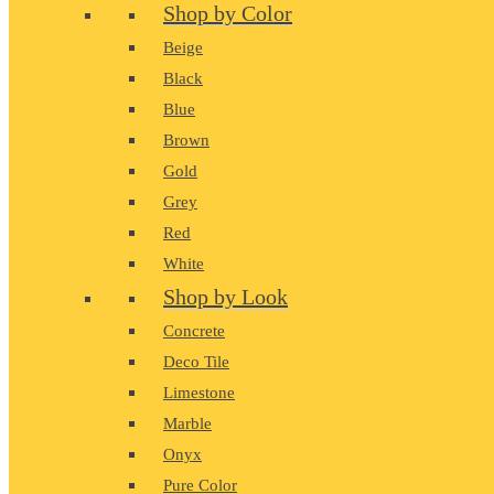
Shop by Color
Beige
Black
Blue
Brown
Gold
Grey
Red
White
Shop by Look
Concrete
Deco Tile
Limestone
Marble
Onyx
Pure Color