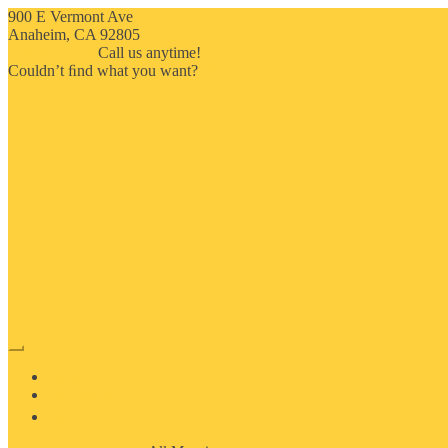
900 E Vermont Ave
Anaheim, CA 92805
714-909-2730
Call us anytime!
Couldn’t ﬁnd what you want?
Click here
HOME
ABOUT US
MOSAIC