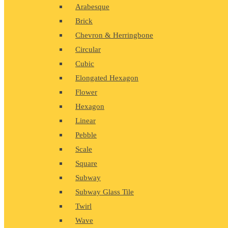
Arabesque
Brick
Chevron & Herringbone
Circular
Cubic
Elongated Hexagon
Flower
Hexagon
Linear
Pebble
Scale
Square
Subway
Subway Glass Tile
Twirl
Wave