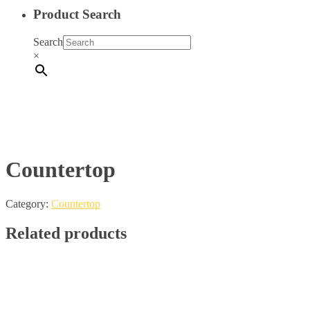
Product Search
Search
×
Countertop
Category:
Countertop
Related products