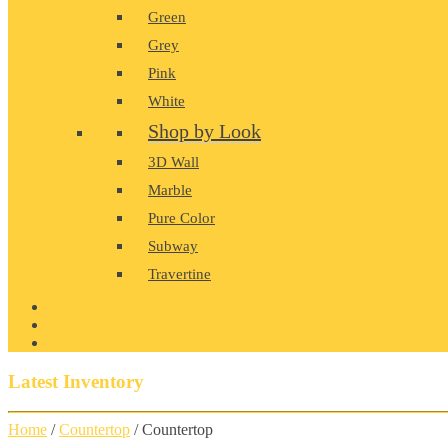
Green
Grey
Pink
White
Shop by Look
3D Wall
Marble
Pure Color
Subway
Travertine
PRODUCT GALLERY
BLOG
CONTACT
Latest Inventory
Home
/
Countertop
/ Countertop