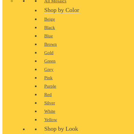
All Mosaics
Shop by Color
Beige
Black
Blue
Brown
Gold
Green
Grey
Pink
Purple
Red
Silver
White
Yellow
Shop by Look