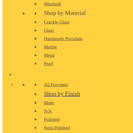
Windmill
Shop by Material
Crackle Glass
Glass
Handmade Porcelain
Marble
Metal
Pearl
PORCELAIN
All Porcelain
Shop by Finish
Matte
N/A
Polished
Semi Polished