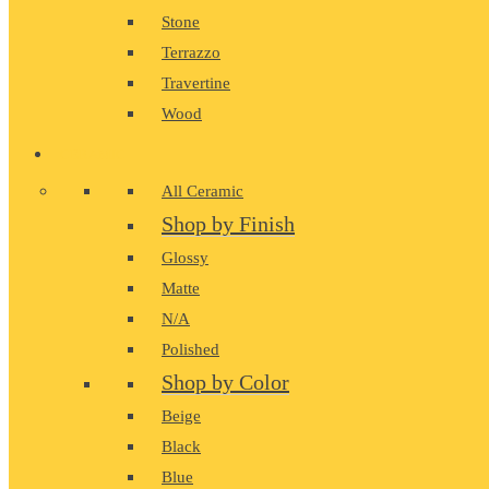
Stone
Terrazzo
Travertine
Wood
CERAMIC
All Ceramic
Shop by Finish
Glossy
Matte
N/A
Polished
Shop by Color
Beige
Black
Blue