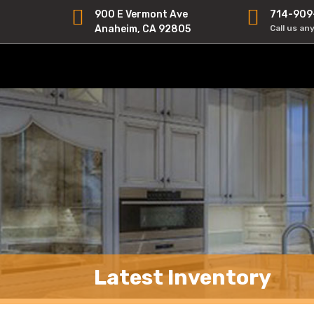
900 E Vermont Ave
714-909
Anaheim, CA 92805
Call us an
Latest Inventory