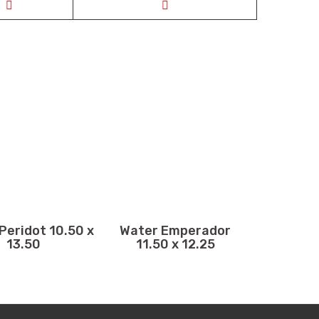
Peridot 10.50 x
Water Emperador
13.50
11.50 x 12.25