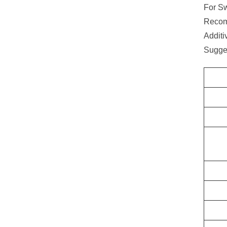
For Sw
Recom
Additi
Sugge