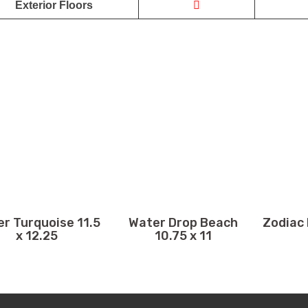
Exterior Floors
r Turquoise 11.5
Water Drop Beach
Zodiac 
x 12.25
10.75 x 11