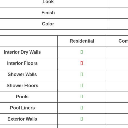
Look
Finish
Color
Residential
Com
Interior Dry Walls
Interior Floors
Shower Walls
Shower Floors
Pools
Pool Liners
Exterior Walls