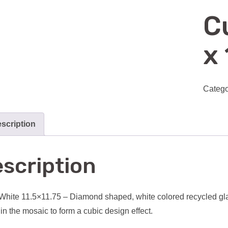
C
x 
Catego
scription
scription
hite 11.5×11.75 – Diamond shaped, white colored recycled gla
in the mosaic to form a cubic design effect.