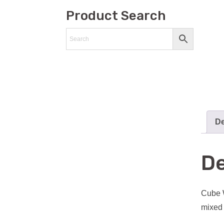
Product Search
De
De
Cube W
mixed 