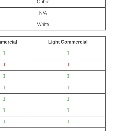
Cubic
N/A
White
mercial
Light Commercial