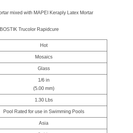
tar mixed with MAPEI Keraply Latex Mortar
 BOSTIK Trucolor Rapidcure
Hot
Mosaics
Glass
1/6 in
(5.00 mm)
1.30 Lbs
Pool Rated for use in Swimming Pools
Asia