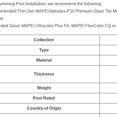
imming Pool Installation, we recommend the following:
mended Thin-Set: MAPEI Adesilex-P10 Premium Glass Tile Mor
ve
sted Grout: MAPEI Ultracolor Plus FA, MAPEI FlexColor CQ or
Collection
Type
Material
Thickness
Weight
Pool Rated
Country of Origin