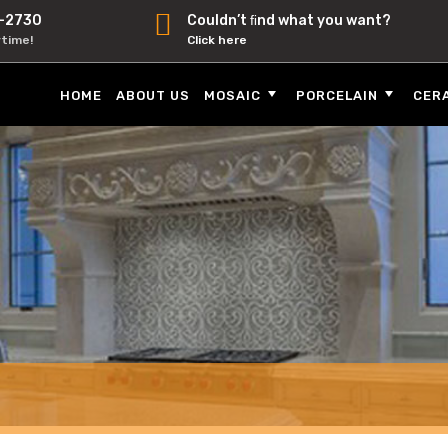
-2730
Couldn’t ﬁnd what you want?
ytime!
Click here
HOME
ABOUT US
MOSAIC
PORCELAIN
CER