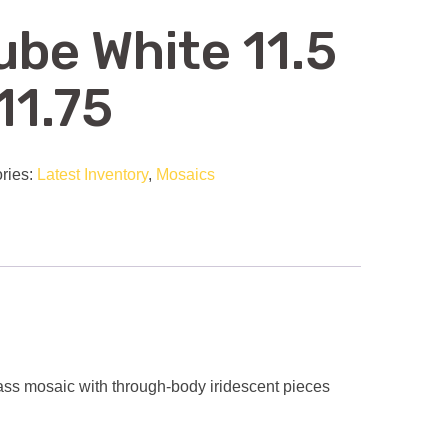
ube White 11.5
11.75
ries:
Latest Inventory
,
Mosaics
ss mosaic with through-body iridescent pieces