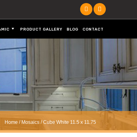
AMIC
PRODUCT GALLERY
BLOG
CONTACT
Home
/
Mosaics
/ Cube White 11.5 x 11.75