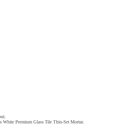
out.
ts White Premium Glass Tile Thin-Set Mortar.