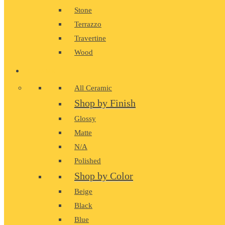
Stone
Terrazzo
Travertine
Wood
CERAMIC
All Ceramic
Shop by Finish
Glossy
Matte
N/A
Polished
Shop by Color
Beige
Black
Blue