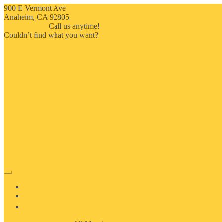
900 E Vermont Ave
Anaheim, CA 92805
714-909-2730
Call us anytime!
Couldn’t ﬁnd what you want?
Click here
HOME
ABOUT US
MOSAIC