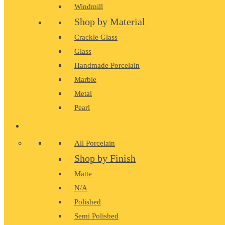
Windmill
Shop by Material
Crackle Glass
Glass
Handmade Porcelain
Marble
Metal
Pearl
PORCELAIN
All Porcelain
Shop by Finish
Matte
N/A
Polished
Semi Polished