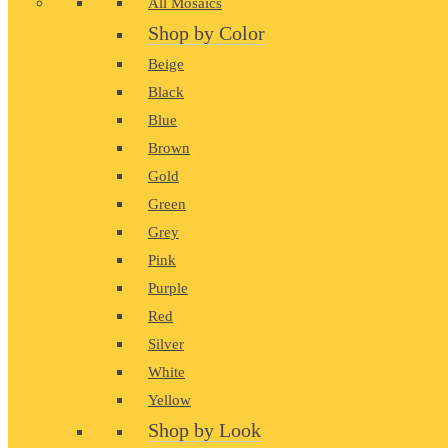
All Mosaics
Shop by Color
Beige
Black
Blue
Brown
Gold
Green
Grey
Pink
Purple
Red
Silver
White
Yellow
Shop by Look