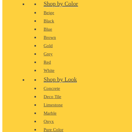
Shop by Color
Beige
Black
Blue
Brown
Gold
Grey
Red
White
Shop by Look
Concrete
Deco Tile
Limestone
Marble
Onyx
Pure Color