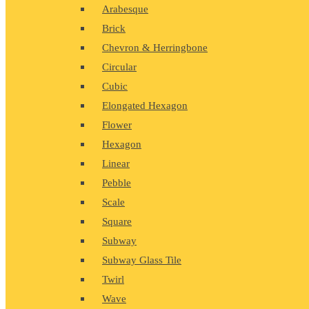
Arabesque
Brick
Chevron & Herringbone
Circular
Cubic
Elongated Hexagon
Flower
Hexagon
Linear
Pebble
Scale
Square
Subway
Subway Glass Tile
Twirl
Wave