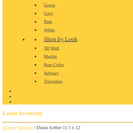
Green
Grey
Pink
White
Shop by Look
3D Wall
Marble
Pure Color
Subway
Travertine
PRODUCT GALLERY
BLOG
CONTACT
Latest Inventory
Home
/
Mosaics
/ Diana Aether 11.5 x 12