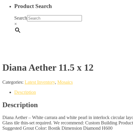
Product Search
Search
×
Diana Aether 11.5 x 12
Categories:
Latest Inventory
,
Mosaics
Description
Description
Diana Aether – White carrara and white pearl in interlock circular lay
Glass tile thin-set required. We recommend: Custom Building Produc
Suggested Grout Color: Bostik Dimension Diamond H600