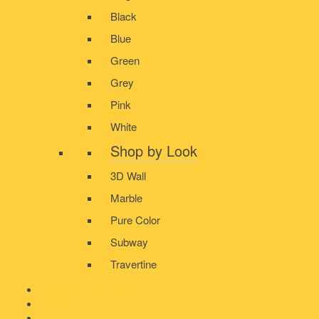
Black
Blue
Green
Grey
Pink
White
Shop by Look
3D Wall
Marble
Pure Color
Subway
Travertine
PRODUCT GALLERY
BLOG
CONTACT