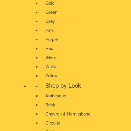
Gold
Green
Grey
Pink
Purple
Red
Silver
White
Yellow
Shop by Look
Arabesque
Brick
Chevron & Herringbone
Circular