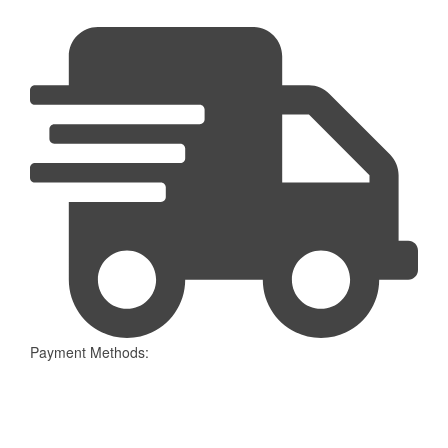
Payment Methods: