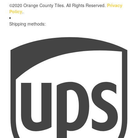
©2020 Orange County Tiles. All Rights Reserved.
Privacy
Policy
.
Shipping methods: