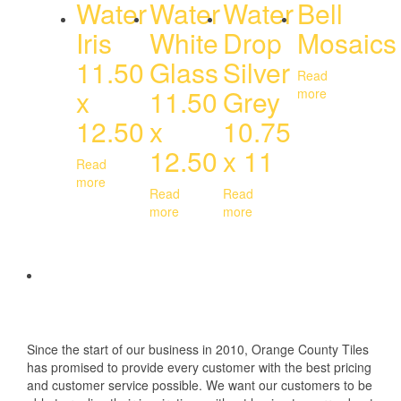
Water
Water
Water
Bell
Iris
White
Drop
Mosaics
11.50
Glass
Silver
Read
x
11.50
Grey
more
12.50
x
10.75
12.50
x 11
Read
more
Read
Read
more
more
Since the start of our business in 2010, Orange County Tiles
has promised to provide every customer with the best pricing
and customer service possible. We want our customers to be