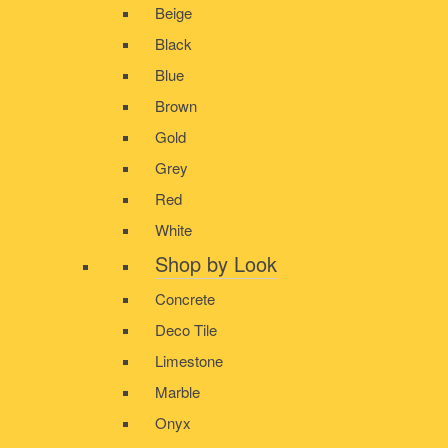
Beige
Black
Blue
Brown
Gold
Grey
Red
White
Shop by Look
Concrete
Deco Tile
Limestone
Marble
Onyx