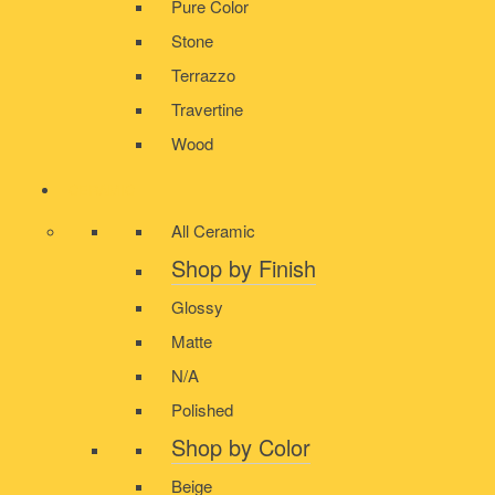
Pure Color
Stone
Terrazzo
Travertine
Wood
CERAMIC
All Ceramic
Shop by Finish
Glossy
Matte
N/A
Polished
Shop by Color
Beige