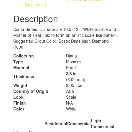
Description
Description
Diana Series: Diana Scale 10.5×12 – White marble and
Mother-of-Pearl mix to form an artistic scale-like pattern.
Suggested Grout Color: Bostik Dimension Diamond
H600
Collection
Diana
Type
Mosaics
Material
Pearl
3/8 in
Thickness
(8.00 mm)
Weight
3.05 Lbs
Country of Origin
Asia
Look
Scale
Finish
N/A
Color
White
Light
Residential
Commercial
Commercial