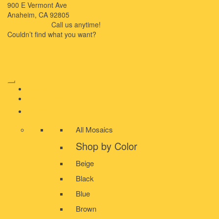
900 E Vermont Ave
Anaheim, CA 92805
714-909-2730
Call us anytime!
Couldn’t ﬁnd what you want?
Click here
HOME
ABOUT US
MOSAIC
All Mosaics
Shop by Color
Beige
Black
Blue
Brown