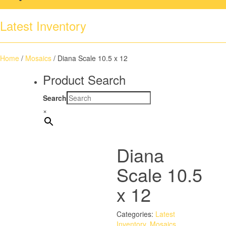
Latest Inventory
Home
/
Mosaics
/ Diana Scale 10.5 x 12
Product Search
Search
×
Diana
Scale 10.5
x 12
Categories:
Latest
Inventory
,
Mosaics