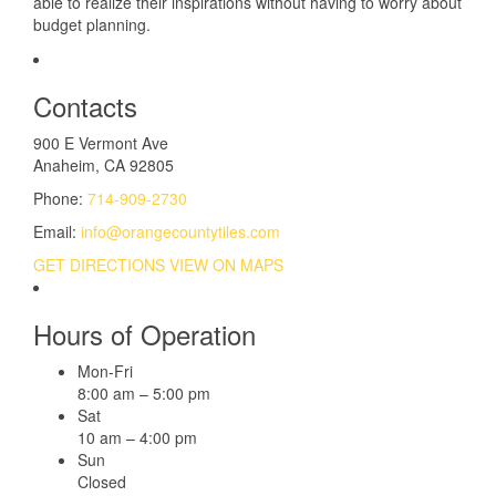
able to realize their inspirations without having to worry about
budget planning.
Contacts
900 E Vermont Ave
Anaheim, CA 92805
Phone:
714-909-2730
Email:
info@orangecountytiles.com
GET DIRECTIONS
VIEW ON MAPS
Hours of Operation
Mon-Fri
8:00 am – 5:00 pm
Sat
10 am – 4:00 pm
Sun
Closed