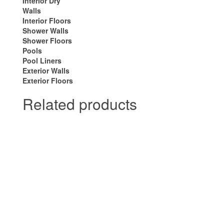
Interior Dry
Walls
Interior Floors
Shower Walls
Shower Floors
Pools
Pool Liners
Exterior Walls
Exterior Floors
Related products