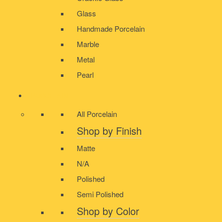
Glass
Handmade Porcelain
Marble
Metal
Pearl
PORCELAIN
All Porcelain
Shop by Finish
Matte
N/A
Polished
Semi Polished
Shop by Color