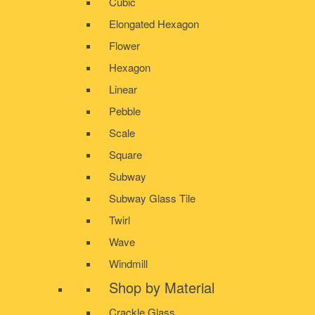
Cubic
Elongated Hexagon
Flower
Hexagon
Linear
Pebble
Scale
Square
Subway
Subway Glass Tile
Twirl
Wave
Windmill
Shop by Material
Crackle Glass