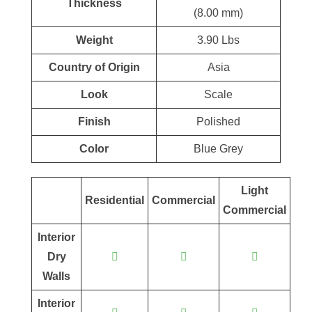
Thickness
(8.00 mm)
Weight
3.90 Lbs
Country of Origin
Asia
Look
Scale
Finish
Polished
Color
Blue Grey
Light
Residential
Commercial
Commercial
Interior
Dry
Walls
Interior