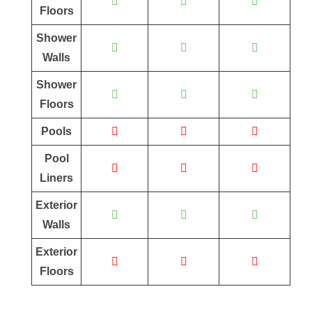
Floors
Shower
Walls
Shower
Floors
Pools
Pool
Liners
Exterior
Walls
Exterior
Floors