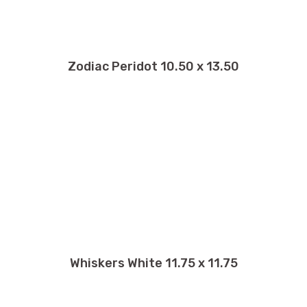
Zodiac Peridot 10.50 x 13.50
Whiskers White 11.75 x 11.75