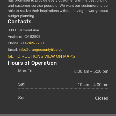
has promised to provide every customer with the best pricing
and customer service possible. We want our customers to be
able to realize their inspirations without having to worry about
budget planning.
Contacts
900 E Vermont Ave
Anaheim, CA 92805
Phone:
714-909-2730
Email:
info@orangecountytiles.com
GET DIRECTIONS
VIEW ON MAPS
Hours of Operation
Mon-Fri
8:00 am – 5:00 pm
Sat
10 am – 4:00 pm
Sun
Closed