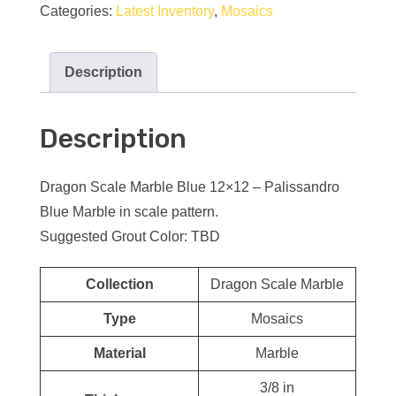
Categories:
Latest Inventory
,
Mosaics
Description
Description
Dragon Scale Marble Blue 12×12 – Palissandro
Blue Marble in scale pattern.
Suggested Grout Color: TBD
Collection
Dragon Scale Marble
Type
Mosaics
Material
Marble
3/8 in