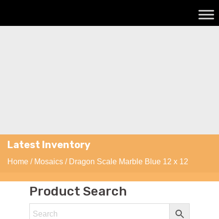
Latest Inventory
Home
/
Mosaics
/ Dragon Scale Marble Blue 12 x 12
Product Search