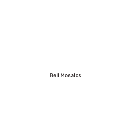
Bell Mosaics