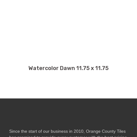
Watercolor Dawn 11.75 x 11.75
Since the start of our business in 2010, Orange County Tiles