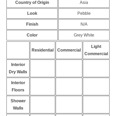
Country of Origin
Asia
Look
Pebble
Finish
N/A
Color
Grey White
Light
Residential
Commercial
Commercial
Interior
Dry Walls
Interior
Floors
Shower
Walls