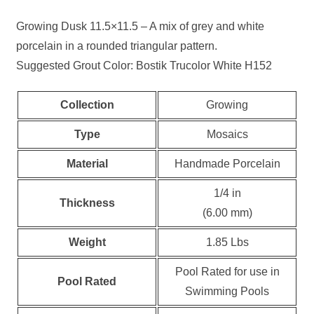
Growing Dusk 11.5×11.5 – A mix of grey and white
porcelain in a rounded triangular pattern.
Suggested Grout Color: Bostik Trucolor White H152
Collection
Growing
Type
Mosaics
Material
Handmade Porcelain
1/4 in
Thickness
(6.00 mm)
Weight
1.85 Lbs
Pool Rated for use in
Pool Rated
Swimming Pools