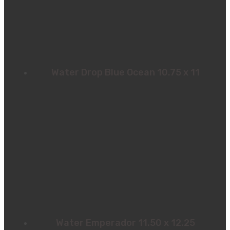
Water Drop Blue Ocean 10.75 x 11
Water Emperador 11.50 x 12.25