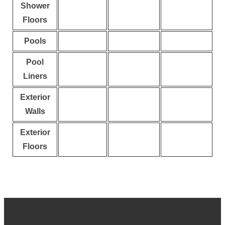
Shower
Floors
Pools
Pool
Liners
Exterior
Walls
Exterior
Floors