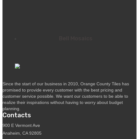
Bell Mosaics
Since the start of our business in 2010, Orange County Tiles has
promised to provide every customer with the best pricing and
customer service possible. We want our customers to be able to
realize their inspirations without having to worry about budget
planning.
Contacts
900 E Vermont Ave
Anaheim, CA 92805