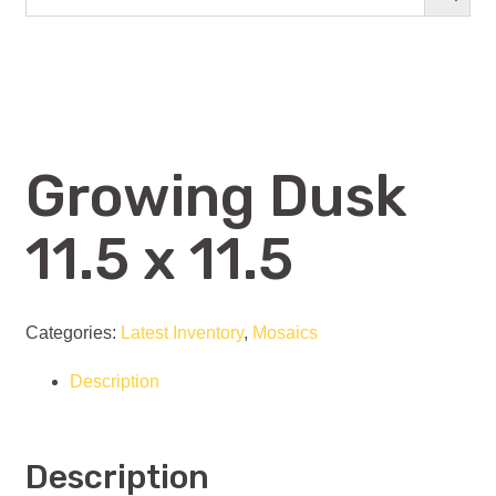
Growing Dusk
11.5 x 11.5
Categories:
Latest Inventory
,
Mosaics
Description
Description