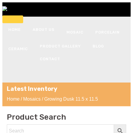
HOME
ABOUT US
MOSAIC
PORCELAIN
PRODUCT GALLERY
BLOG
CERAMIC
CONTACT
Latest Inventory
Home
/
Mosaics
/ Growing Dusk 11.5 x 11.5
Product Search