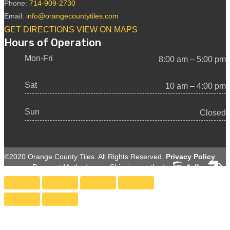
Phone:
714-909-2730
Email:
info@orangecountytiles.com
GET DIRECTIONS
VIEW ON MAPS
Hours of Operation
Mon-Fri
8:00 am – 5:00 pm
Sat
10 am – 4:00 pm
Sun
Closed
©2020 Orange County Tiles. All Rights Reserved.
Privacy Policy
.
Payment Methods:
Shipping methods: