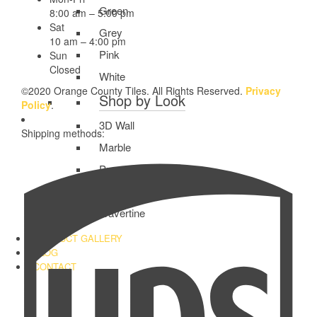
Green
8:00 am – 5:00 pm
Sat
Grey
10 am – 4:00 pm
Pink
Sun
Closed
White
©2020 Orange County Tiles. All Rights Reserved.
Privacy
Shop by Look
Policy
.
3D Wall
Shipping methods:
Marble
Pure Color
Subway
Travertine
PRODUCT GALLERY
BLOG
CONTACT