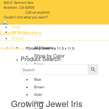
900 E Vermont Ave
Anaheim, CA 92805
714-909-2730
Call us anytime!
Couldn’t ﬁnd what you want?
Click here
HOME
Latest Inventory
ABOUT US
MOSAIC
All Mosaics
Home
/
Mosaics
/ Growing Jewel Iris 11.5 x 11.5
Shop by Color
Product Search
Beige
Black
Blue
Brown
Gold
Growing Jewel Iris
Green