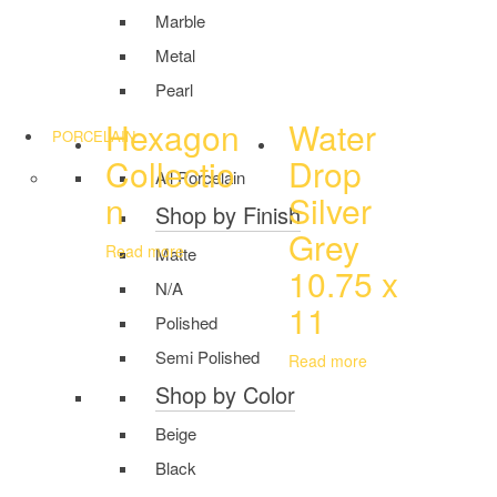
Marble
Metal
Pearl
Hexagon
Water
PORCELAIN
Collectio
Drop
All Porcelain
n
Silver
Shop by Finish
Grey
Read more
Matte
10.75 x
N/A
11
Polished
Semi Polished
Read more
Shop by Color
Beige
Black