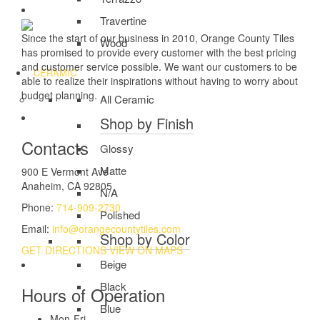
Travertine
Since the start of our business in 2010, Orange County Tiles
Wood
has promised to provide every customer with the best pricing
and customer service possible. We want our customers to be
CERAMIC
able to realize their inspirations without having to worry about
budget planning.
All Ceramic
Shop by Finish
Contacts
Glossy
Matte
900 E Vermont Ave
Anaheim, CA 92805
N/A
Phone:
714-909-2730
Polished
Email:
info@orangecountytiles.com
Shop by Color
GET DIRECTIONS
VIEW ON MAPS
Beige
Black
Hours of Operation
Blue
Mon-Fri