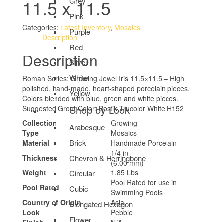
11.5 x 11.5
Grey
Pink
Categories:
Latest Inventory
,
Mosaics
Purple
Description
Red
Description
Silver
White
Roman Series: Growing Jewel Iris 11.5×11.5 – High
polished, hand-made, heart-shaped porcelain pieces.
Yellow
Colors blended with blue, green and white pieces.
Shop by Look
Suggested Grout Color: Bostik Trucolor White H152
Collection
Growing
Arabesque
Type
Mosaics
Brick
Material
Handmade Porcelain
1/4 in
Chevron & Herringbone
Thickness
(6.00 mm)
Weight
1.85 Lbs
Circular
Pool Rated for use in
Pool Rated
Cubic
Swimming Pools
Country of Origin
Asia
Elongated Hexagon
Look
Pebble
Flower