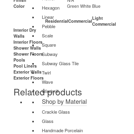
Finish
N/A
Color
Green White Blue
Hexagon
Linear
Light
Residential
Commercial
Commercial
Pebble
Interior Dry
Scale
Walls
Interior Floors
Square
Shower Walls
Subway
Shower Floors
Pools
Subway Glass Tile
Pool Liners
Exterior Walls
Twirl
Exterior Floors
Wave
Related products
Windmill
Shop by Material
Crackle Glass
Glass
Handmade Porcelain