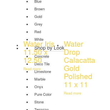
Blue
Brown
Gold
Grey
Red
White
Water Iris
Water
Shop by Look
11.50 x
Drop
Concrete
12.50
Calacatta
Deco Tile
Gold
Read more
Limestone
Polished
Marble
11 x 11
Onyx
Read more
Pure Color
Stone
Terrazzo