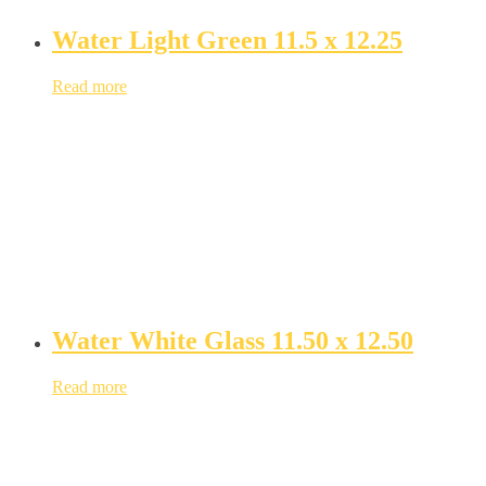
Water Light Green 11.5 x 12.25
Read more
Water White Glass 11.50 x 12.50
Read more