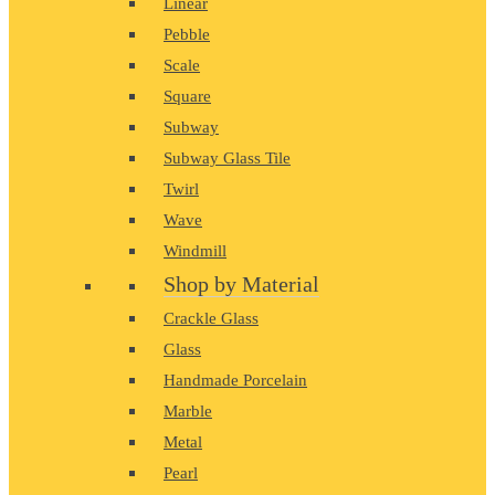
Linear
Pebble
Scale
Square
Subway
Subway Glass Tile
Twirl
Wave
Windmill
Shop by Material
Crackle Glass
Glass
Handmade Porcelain
Marble
Metal
Pearl