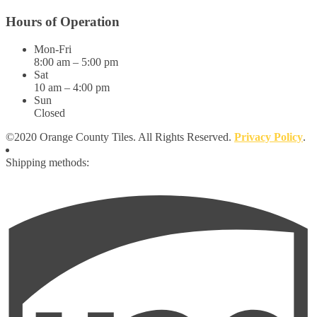
Hours of Operation
Mon-Fri
8:00 am – 5:00 pm
Sat
10 am – 4:00 pm
Sun
Closed
©2020 Orange County Tiles. All Rights Reserved.
Privacy Policy
.
Shipping methods: