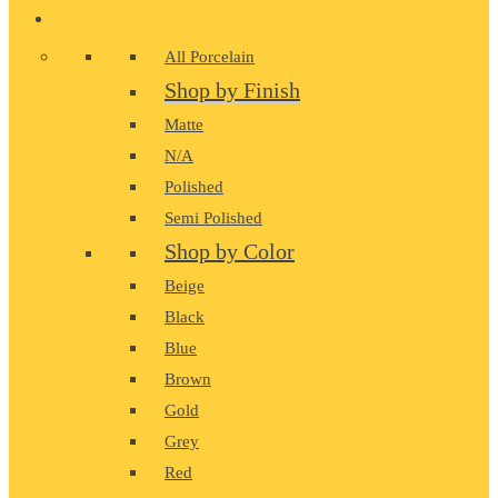
PORCELAIN
All Porcelain
Shop by Finish
Matte
N/A
Polished
Semi Polished
Shop by Color
Beige
Black
Blue
Brown
Gold
Grey
Red