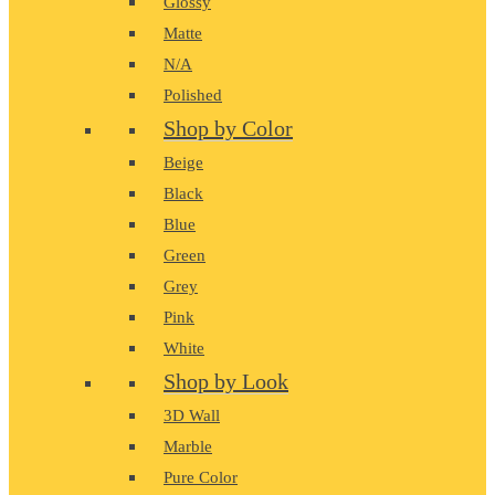
Glossy
Matte
N/A
Polished
Shop by Color
Beige
Black
Blue
Green
Grey
Pink
White
Shop by Look
3D Wall
Marble
Pure Color