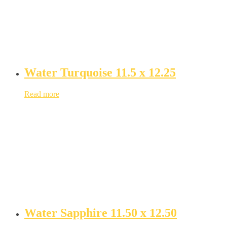
Water Turquoise 11.5 x 12.25
Read more
Water Sapphire 11.50 x 12.50