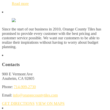
Read more
Since the start of our business in 2010, Orange County Tiles has
promised to provide every customer with the best pricing and
customer service possible. We want our customers to be able to
realize their inspirations without having to worry about budget
planning.
Contacts
900 E Vermont Ave
Anaheim, CA 92805
Phone:
714-909-2730
Email:
info@orangecountytiles.com
GET DIRECTIONS
VIEW ON MAPS