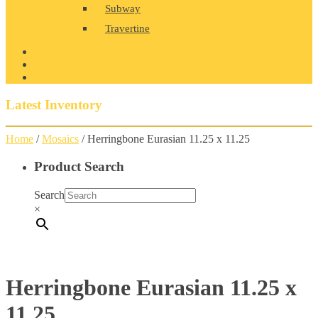
Subway
Travertine
PRODUCT GALLERY
BLOG
CONTACT
Latest Inventory
Home
/
Mosaics
/ Herringbone Eurasian 11.25 x 11.25
Product Search
Search
×
Herringbone Eurasian 11.25 x
11.25