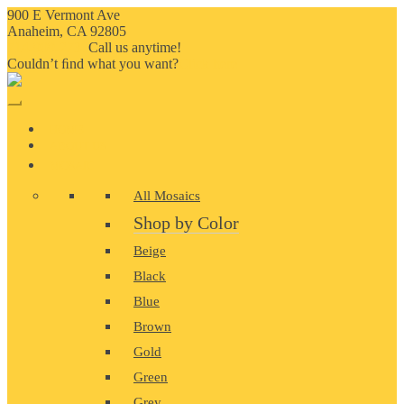
900 E Vermont Ave
Anaheim, CA 92805
714-909-2730
Call us anytime!
Couldn’t ﬁnd what you want?
Click here
HOME
ABOUT US
MOSAIC
All Mosaics
Shop by Color
Beige
Black
Blue
Brown
Gold
Green
Grey