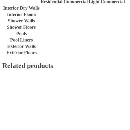
Residential
Commercial
Light Commercial
Interior Dry Walls
Interior Floors
Shower Walls
Shower Floors
Pools
Pool Liners
Exterior Walls
Exterior Floors
Related products