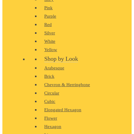
Pink
Purple
Red
Silver
White
Yellow
Shop by Look
Arabesque
Brick
Chevron & Herringbone
Circular
Cubic
Elongated Hexagon
Flower
Hexagon