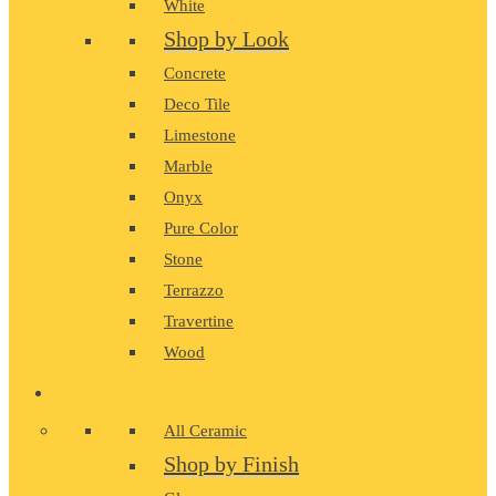
White
Shop by Look
Concrete
Deco Tile
Limestone
Marble
Onyx
Pure Color
Stone
Terrazzo
Travertine
Wood
CERAMIC
All Ceramic
Shop by Finish