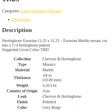
Categories:
Latest Inventory
,
Mosaics
Description
Description
Herringbone Eurasian 11.25 x 11.25 – Eurasian Marble mosaic cut
into a 1×4 herringbone pattern.
Suggested Grout Color: TBD
Collection
Chevron & Herringbone
Type
Mosaics
Material
Marble
3/8 in
Thickness
(10.00 mm)
Weight
4.20 Lbs
Country of Origin
Asia
Look
Chevron & Herringbone
Finish
Polished
Color
Grey Beige