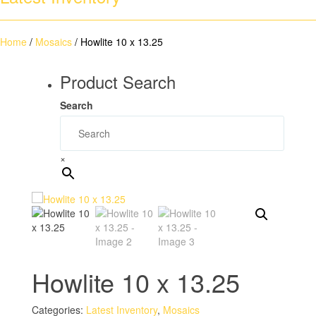
Home
/
Mosaics
/ Howlite 10 x 13.25
Product Search
Search
×
Howlite 10 x 13.25
Categories:
Latest Inventory
,
Mosaics