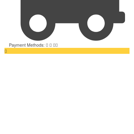
Payment Methods: