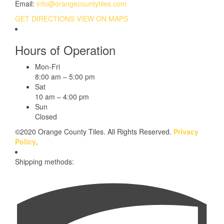
Email:
info@orangecountytiles.com
GET DIRECTIONS
VIEW ON MAPS
Hours of Operation
Mon-Fri
8:00 am – 5:00 pm
Sat
10 am – 4:00 pm
Sun
Closed
©2020 Orange County Tiles. All Rights Reserved.
Privacy
Policy
.
Shipping methods: