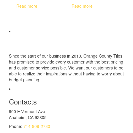
Read more
Read more
Since the start of our business in 2010, Orange County Tiles
has promised to provide every customer with the best pricing
and customer service possible. We want our customers to be
able to realize their inspirations without having to worry about
budget planning.
Contacts
900 E Vermont Ave
Anaheim, CA 92805
Phone:
714-909-2730