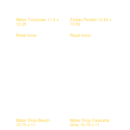
Water Turquoise 11.5 x
Zodiac Peridot 10.50 x
12.25
13.50
Read more
Read more
Water Drop Beach
Water Drop Calacatta
10.75 x 11
Grey 10.75 x 11