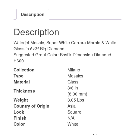
Description
Description
Waterjet Mosaic, Super White Carrara Marble & White
Glass in 6×3″ Big Diamond
Suggested Grout Color: Bostik Dimension Diamond
H600
Collection
Milano
Type
Mosaics
Material
Glass
3/8 in
Thickness
(8.00 mm)
Weight
3.65 Lbs
Country of Origin
Asia
Look
Square
Finish
N/A
Color
White