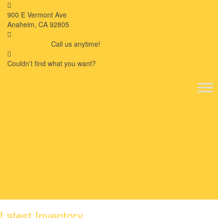
900 E Vermont Ave
Anaheim, CA 92805
714-909-2730
Call us anytime!
Couldn’t ﬁnd what you want?
Click here
Latest Inventory