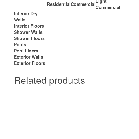
Light
Residential
Commercial
Commercial
Interior Dry
Walls
Interior Floors
Shower Walls
Shower Floors
Pools
Pool Liners
Exterior Walls
Exterior Floors
Related products