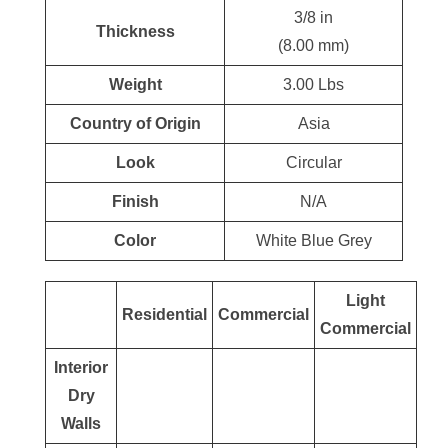
3/8 in
Thickness
(8.00 mm)
Weight
3.00 Lbs
Country of Origin
Asia
Look
Circular
Finish
N/A
Color
White Blue Grey
Light
Residential
Commercial
Commercial
Interior
Dry
Walls