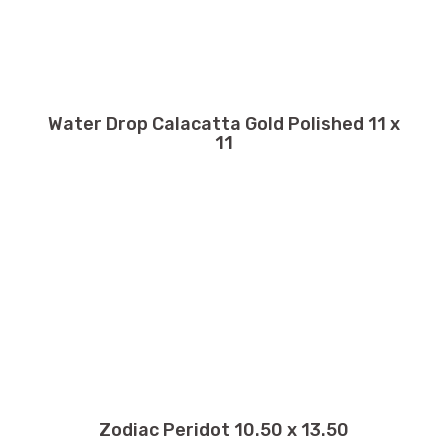
Water Drop Calacatta Gold Polished 11 x
11
Zodiac Peridot 10.50 x 13.50