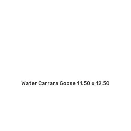
Water Carrara Goose 11.50 x 12.50