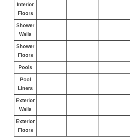
Interior
Floors
Shower
Walls
Shower
Floors
Pools
Pool
Liners
Exterior
Walls
Exterior
Floors