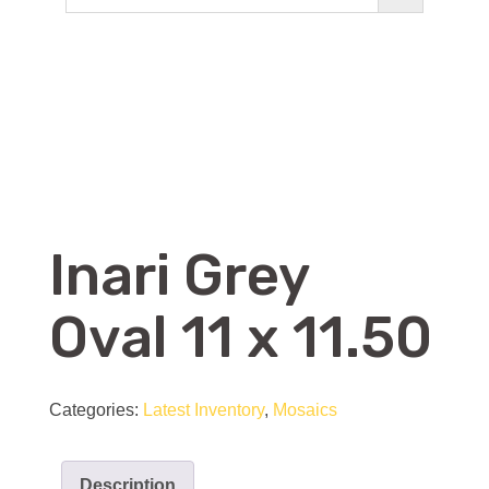
Inari Grey
Oval 11 x 11.50
Categories:
Latest Inventory
,
Mosaics
Description