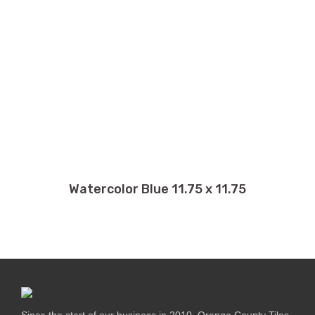
Watercolor Blue 11.75 x 11.75
Since the start of our business in 2010, Orange County Tiles