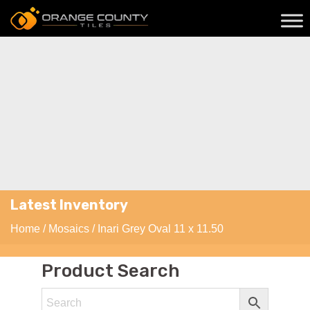
Latest Inventory
Home
/
Mosaics
/ Inari Grey Oval 11 x 11.50
Product Search