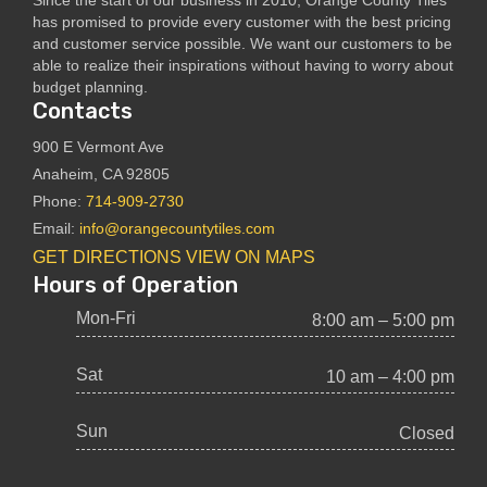
has promised to provide every customer with the best pricing
and customer service possible. We want our customers to be
able to realize their inspirations without having to worry about
budget planning.
Contacts
900 E Vermont Ave
Anaheim, CA 92805
Phone:
714-909-2730
Email:
info@orangecountytiles.com
GET DIRECTIONS
VIEW ON MAPS
Hours of Operation
Mon-Fri
8:00 am – 5:00 pm
Sat
10 am – 4:00 pm
Sun
Closed