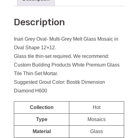
Description
Inari Grey Oval- Multi-Grey Melt Glass Mosaic in
Oval Shape 12×12.
Glass tile thin-set required. We recommend:
Custom Building Products White Premium Glass
Tile Thin-Set Mortar.
Suggested Grout Color: Bostik Dimension
Diamond H600
Collection
Hot
Type
Mosaics
Material
Glass