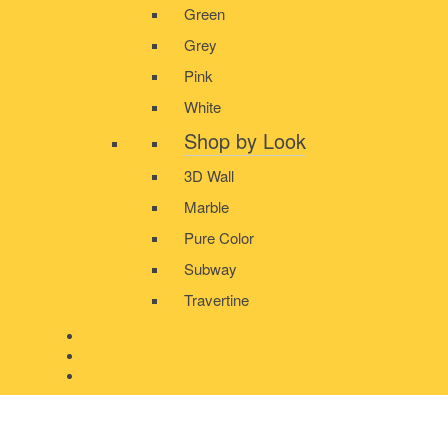
Green
Grey
Pink
White
Shop by Look
3D Wall
Marble
Pure Color
Subway
Travertine
PRODUCT GALLERY
BLOG
CONTACT