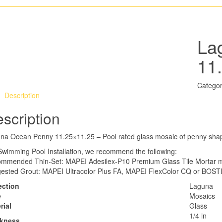
La
11
Categor
Description
scription
na Ocean Penny 11.25×11.25 – Pool rated glass mosaic of penny sha
Swimming Pool Installation, we recommend the following:
mmended Thin-Set: MAPEI Adesilex-P10 Premium Glass Tile Mortar mi
ested Grout: MAPEI Ultracolor Plus FA, MAPEI FlexColor CQ or BOSTI
ection
Laguna
e
Mosaics
rial
Glass
1/4 in
ckness