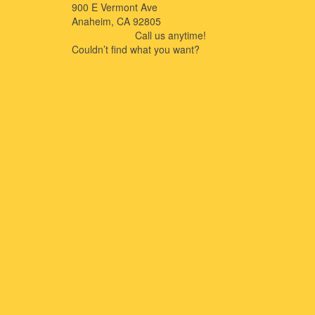
900 E Vermont Ave
Anaheim, CA 92805
714-909-2730
Call us anytime!
Couldn’t ﬁnd what you want?
Click here