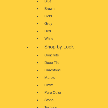
Blue
Brown
Gold
Grey
Red
White
Shop by Look
Concrete
Deco Tile
Limestone
Marble
Onyx
Pure Color
Stone
Terrazzo