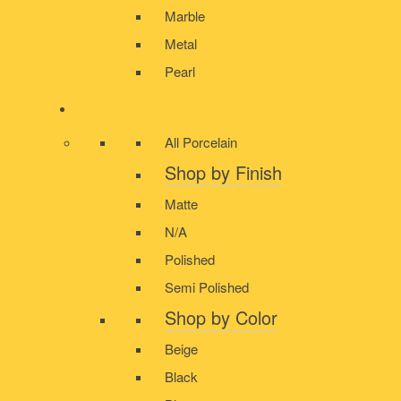
Marble
Metal
Pearl
PORCELAIN
All Porcelain
Shop by Finish
Matte
N/A
Polished
Semi Polished
Shop by Color
Beige
Black