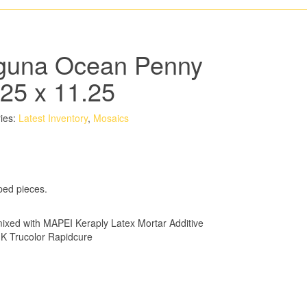
guna Ocean Penny
.25 x 11.25
ies:
Latest Inventory
,
Mosaics
ped pieces.
xed with MAPEI Keraply Latex Mortar Additive
K Trucolor Rapidcure