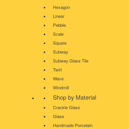
Hexagon
Linear
Pebble
Scale
Square
Subway
Subway Glass Tile
Twirl
Wave
Windmill
Shop by Material
Crackle Glass
Glass
Handmade Porcelain