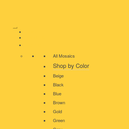
HOME
ABOUT US
MOSAIC
All Mosaics
Shop by Color
Beige
Black
Blue
Brown
Gold
Green