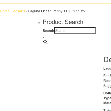
Home
/
Mosaics
/ Laguna Ocean Penny 11.25 x 11.25
Product Search
Search
×
De
Lagu
For 
Reco
Sugg
Coll
Typ
Mate
Thi