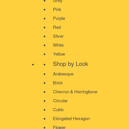
Grey
Pink
Purple
Red
Silver
White
Yellow
Shop by Look
Arabesque
Brick
Chevron & Herringbone
Circular
Cubic
Elongated Hexagon
Flower