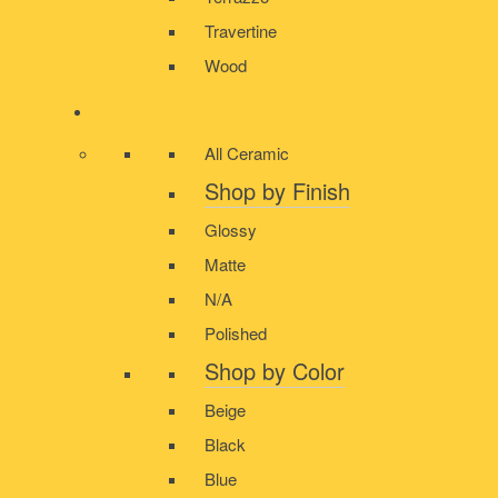
Travertine
Wood
CERAMIC
All Ceramic
Shop by Finish
Glossy
Matte
N/A
Polished
Shop by Color
Beige
Black
Blue