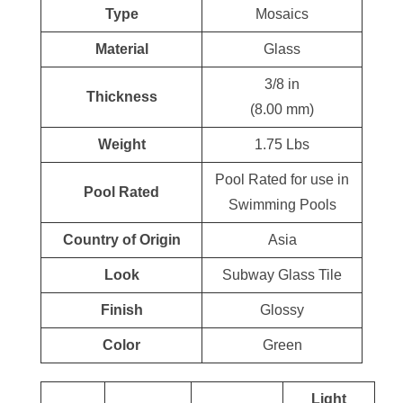
Type
Mosaics
Material
Glass
3/8 in
Thickness
(8.00 mm)
Weight
1.75 Lbs
Pool Rated for use in
Pool Rated
Swimming Pools
Country of Origin
Asia
Look
Subway Glass Tile
Finish
Glossy
Color
Green
Light