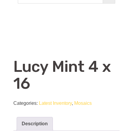
Lucy Mint 4 x
16
Categories:
Latest Inventory
,
Mosaics
Description