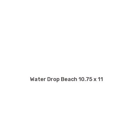
Water Drop Beach 10.75 x 11