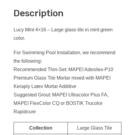
Description
Lucy Mint 4×16 – Large glass tile in mint green
color.
For Swimming Pool Installation, we recommend
the following:
Recommended Thin-Set: MAPEI Adesilex-P10
Premium Glass Tile Mortar mixed with MAPEI
Keraply Latex Mortar Additive
Suggested Grout: MAPEI Ultracolor Plus FA,
MAPEI FlexColor CQ or BOSTIK Trucolor
Rapidcure
Collection
Large Glass Tile