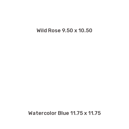
Wild Rose 9.50 x 10.50
Watercolor Blue 11.75 x 11.75