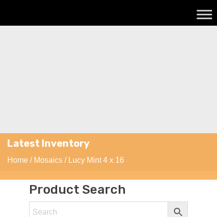
Latest Inventory
Home
/
Mosaics
/ Lucy Mint 4 x 16
Product Search