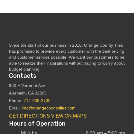
Since the start of our business in 2010, Orange County Tiles
has promised to provide every customer with the best pricing
and customer service possible. We want our customers to be
able to realize their inspirations without having to worry about
budget planning.
Contacts
900 E Vermont Ave
Anaheim, CA 92805
Phone:
714-909-2730
Email:
info@orangecountytiles.com
GET DIRECTIONS
VIEW ON MAPS
Hours of Operation
Mon-Fri
8:00 am – 5:00 pm