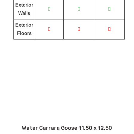
Exterior
Walls
Exterior
Floors
Water Carrara Goose 11.50 x 12.50