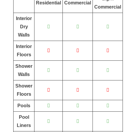
Residential
Commercial
Commercial
Interior
Dry
Walls
Interior
Floors
Shower
Walls
Shower
Floors
Pools
Pool
Liners