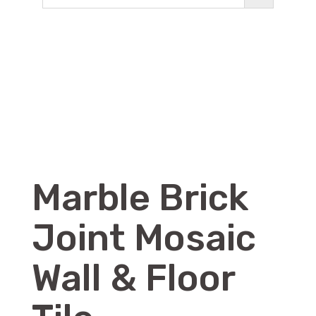
Marble Brick
Joint Mosaic
Wall & Floor