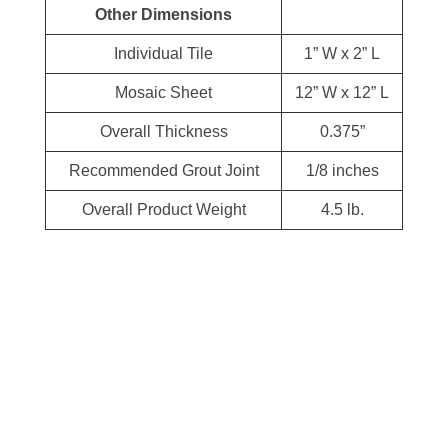
Other Dimensions
Individual Tile
1” W x 2” L
Mosaic Sheet
12” W x 12” L
Overall Thickness
0.375”
Recommended Grout Joint
1/8 inches
Overall Product Weight
4.5 lb.