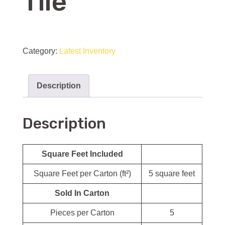
Tile
Marble
Brick
Category:
Latest Inventory
Joint
Mosaic
Description
Wall
&
Description
Floor
Tile
quantity
Square Feet Included
Square Feet per Carton (ft²)
5 square feet
Sold In Carton
Pieces per Carton
5