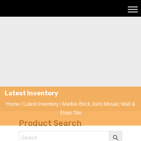
Latest Inventory
Home
/
Latest Inventory
/ Marble Brick Joint Mosaic Wall &
Floor Tile
Product Search