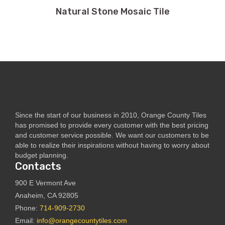
Natural Stone Mosaic Tile
Since the start of our business in 2010, Orange County Tiles
has promised to provide every customer with the best pricing
and customer service possible. We want our customers to be
able to realize their inspirations without having to worry about
budget planning.
Contacts
900 E Vermont Ave
Anaheim, CA 92805
Phone:
714-909-2730
Email:
info@orangecountytiles.com