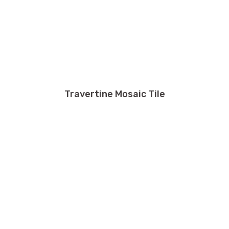
Travertine Mosaic Tile