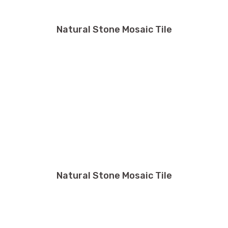
Natural Stone Mosaic Tile
Natural Stone Mosaic Tile