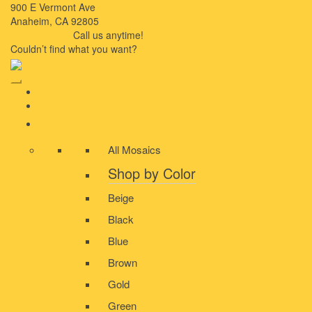
900 E Vermont Ave
Anaheim, CA 92805
714-909-2730
Call us anytime!
Couldn’t ﬁnd what you want?
Click here
HOME
ABOUT US
MOSAIC
All Mosaics
Shop by Color
Beige
Black
Blue
Brown
Gold
Green