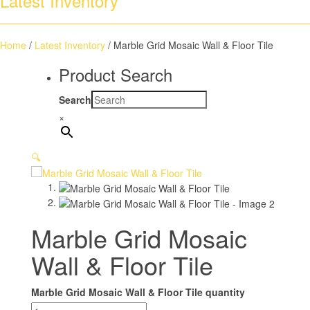
Latest Inventory
Home
/
Latest Inventory
/ Marble Grid Mosaic Wall & Floor Tile
Product Search
Search
×
🔍
Marble Grid Mosaic
Wall & Floor Tile
Marble Grid Mosaic Wall & Floor Tile quantity