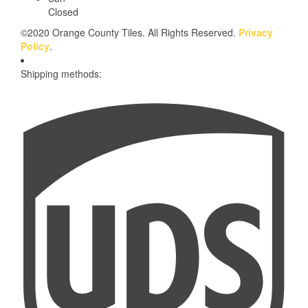
Closed
©2020 Orange County Tiles. All Rights Reserved.
Privacy
Policy
.
Shipping methods: