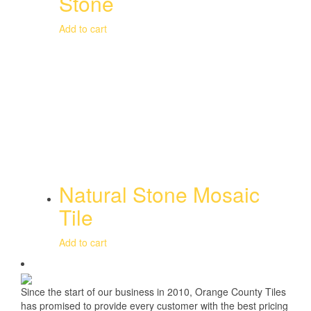
Stone
Add to cart
Natural Stone Mosaic
Tile
Add to cart
Since the start of our business in 2010, Orange County Tiles
has promised to provide every customer with the best pricing