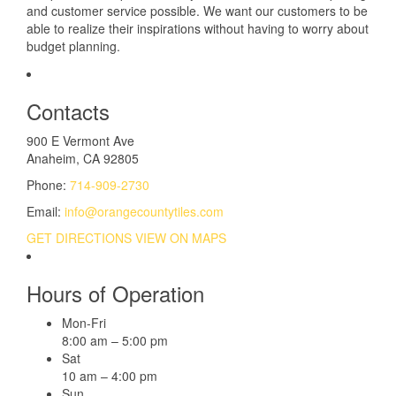
and customer service possible. We want our customers to be
able to realize their inspirations without having to worry about
budget planning.
Contacts
900 E Vermont Ave
Anaheim, CA 92805
Phone:
714-909-2730
Email:
info@orangecountytiles.com
GET DIRECTIONS
VIEW ON MAPS
Hours of Operation
Mon-Fri
8:00 am – 5:00 pm
Sat
10 am – 4:00 pm
Sun