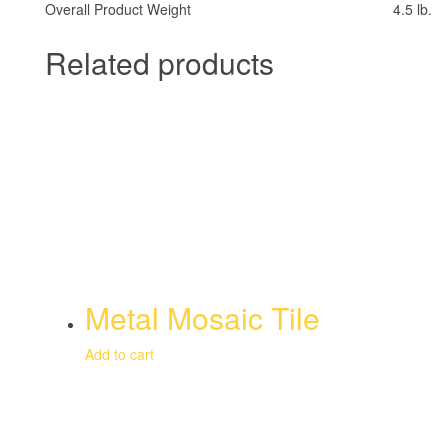
Overall Product Weight
4.5 lb.
Related products
Metal Mosaic Tile
Add to cart