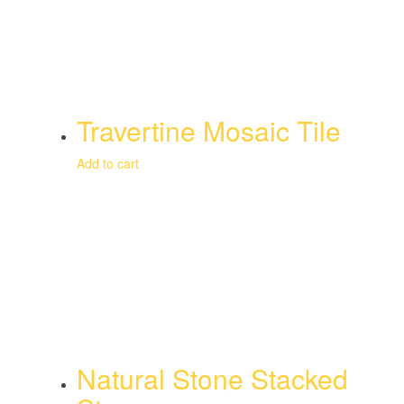
Travertine Mosaic Tile
Add to cart
Natural Stone Stacked