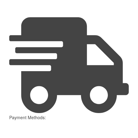
Payment Methods: