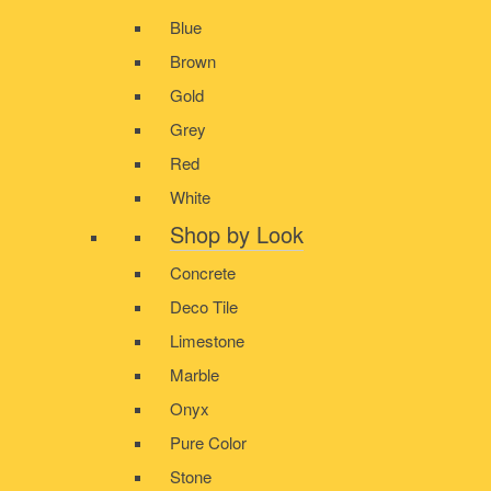
Blue
Brown
Gold
Grey
Red
White
Shop by Look
Concrete
Deco Tile
Limestone
Marble
Onyx
Pure Color
Stone