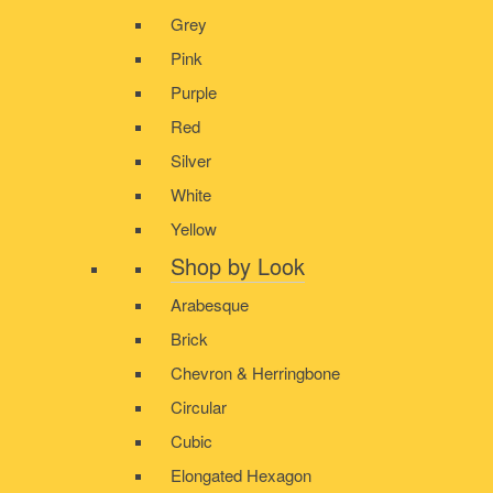
Grey
Pink
Purple
Red
Silver
White
Yellow
Shop by Look
Arabesque
Brick
Chevron & Herringbone
Circular
Cubic
Elongated Hexagon