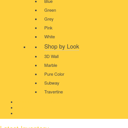
Blue
Green
Grey
Pink
White
Shop by Look
3D Wall
Marble
Pure Color
Subway
Travertine
PRODUCT GALLERY
BLOG
CONTACT