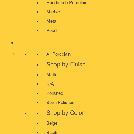
Handmade Porcelain
Marble
Metal
Pearl
PORCELAIN
All Porcelain
Shop by Finish
Matte
N/A
Polished
Semi Polished
Shop by Color
Beige
Black