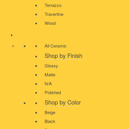
Terrazzo
Travertine
Wood
CERAMIC
All Ceramic
Shop by Finish
Glossy
Matte
N/A
Polished
Shop by Color
Beige
Black