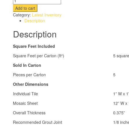
Add to cart
Category:
Latest Inventory
Description
Description
Square Feet Included
Square Feet per Carton (ft²)
5 square
Sold In Carton
Pieces per Carton
5
Other Dimensions
Individual Tile
1” W x 1
Mosaic Sheet
12” W x 
Overall Thickness
0.375”
Recommended Grout Joint
1/8 inch