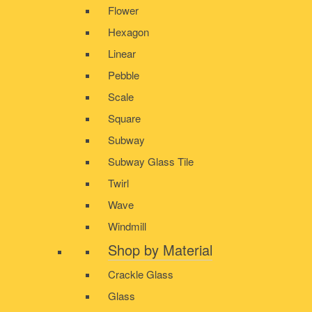
Flower
Hexagon
Linear
Pebble
Scale
Square
Subway
Subway Glass Tile
Twirl
Wave
Windmill
Shop by Material
Crackle Glass
Glass