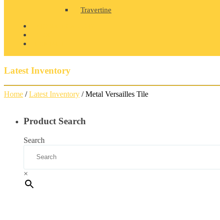
Travertine
PRODUCT GALLERY
BLOG
CONTACT
Latest Inventory
Home
/
Latest Inventory
/ Metal Versailles Tile
Product Search
Search
×