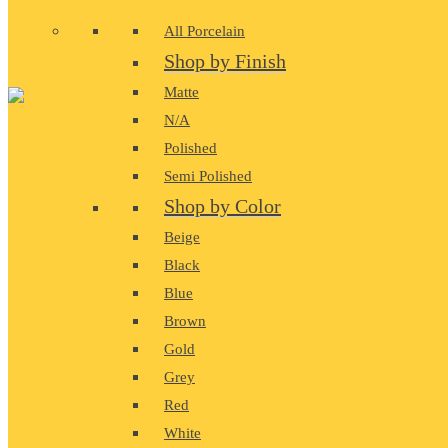
All Porcelain
Shop by Finish
Matte
N/A
Polished
Semi Polished
Shop by Color
Beige
Black
Blue
Brown
Gold
Grey
Red
White