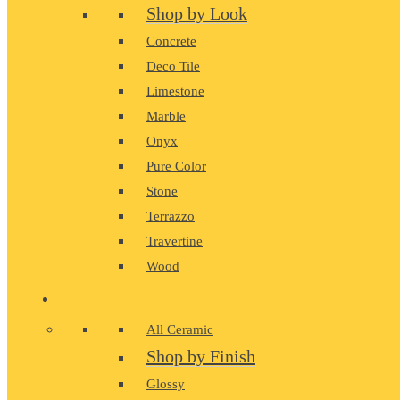
Shop by Look
Concrete
Deco Tile
Limestone
Marble
Onyx
Pure Color
Stone
Terrazzo
Travertine
Wood
CERAMIC
All Ceramic
Shop by Finish
Glossy