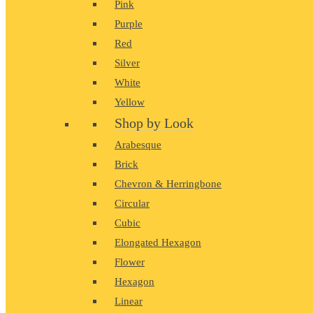
Pink
Purple
Red
Silver
White
Yellow
Shop by Look
Arabesque
Brick
Chevron & Herringbone
Circular
Cubic
Elongated Hexagon
Flower
Hexagon
Linear