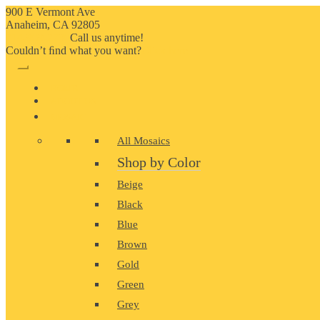
900 E Vermont Ave
Anaheim, CA 92805
714-909-2730
Call us anytime!
Couldn’t ﬁnd what you want?
Click here
HOME
ABOUT US
MOSAIC
All Mosaics
Shop by Color
Beige
Black
Blue
Brown
Gold
Green
Grey