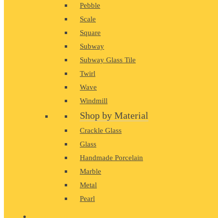
Pebble
Scale
Square
Subway
Subway Glass Tile
Twirl
Wave
Windmill
Shop by Material
Crackle Glass
Glass
Handmade Porcelain
Marble
Metal
Pearl
PORCELAIN