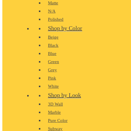
Matte
N/A
Polished
Shop by Color
Beige
Black
Blue
Green
Grey
Pink
White
Shop by Look
3D Wall
Marble
Pure Color
Subway