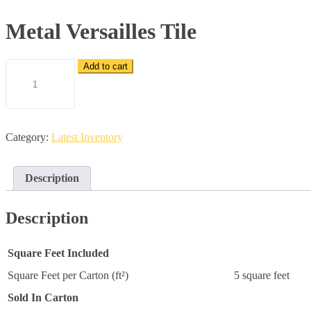
Metal Versailles Tile
Metal
Add to cart
Versailles
Tile
quantity
Category:
Latest Inventory
Description
Description
Square Feet Included
Square Feet per Carton (ft²)
5 square feet
Sold In Carton