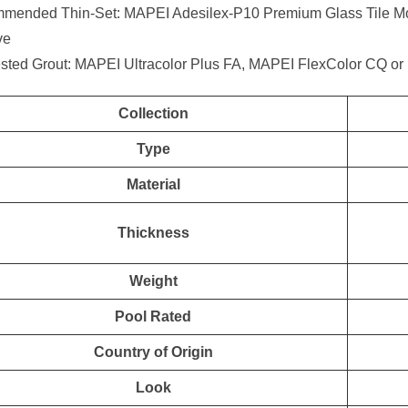
mended Thin-Set: MAPEI Adesilex-P10 Premium Glass Tile Mor
ve
sted Grout: MAPEI Ultracolor Plus FA, MAPEI FlexColor CQ or
Collection
Type
Material
Thickness
Weight
Pool Rated
Country of Origin
Look