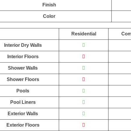
Finish
Color
Residential
Com
Interior Dry Walls
Interior Floors
Shower Walls
Shower Floors
Pools
Pool Liners
Exterior Walls
Exterior Floors