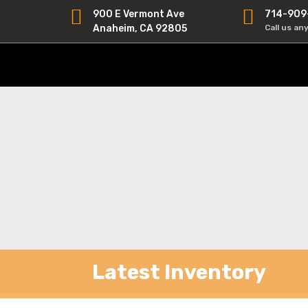
900 E Vermont Ave
714-909
Anaheim, CA 92805
Call us an
Latest Inventory