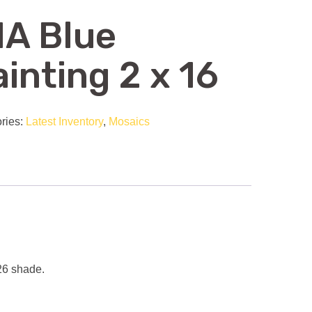
IA Blue
inting 2 x 16
ries:
Latest Inventory
,
Mosaics
-26 shade.