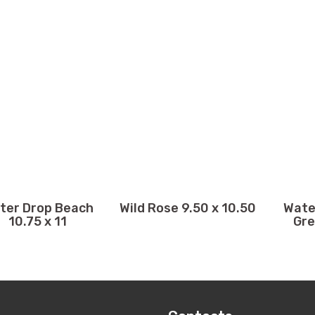
ter Drop Beach
Wild Rose 9.50 x 10.50
Wate
10.75 x 11
Gre