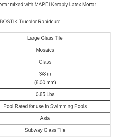
tar mixed with MAPEI Keraply Latex Mortar
 BOSTIK Trucolor Rapidcure
Large Glass Tile
Mosaics
Glass
3/8 in
(8.00 mm)
0.85 Lbs
Pool Rated for use in Swimming Pools
Asia
Subway Glass Tile