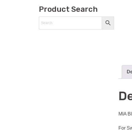
Product Search
De
De
MIA Bl
For Sw