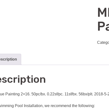
M
Pa
Catego
scription
scription
ue Painting 2×16. 50pc/bx. 0.22sf/pc. 11sf/bx. 56bx/plt. 2018-5
imming Pool Installation, we recommend the following: