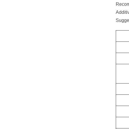
Recom
Additi
Sugge