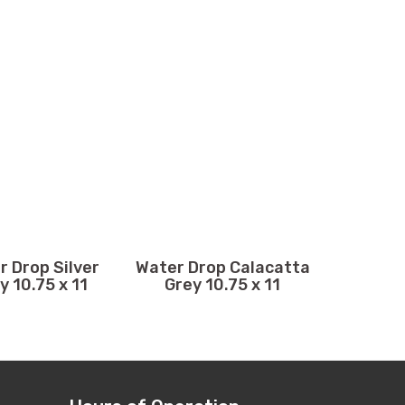
r Drop Silver
Water Drop Calacatta
y 10.75 x 11
Grey 10.75 x 11