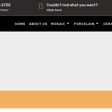
-2730
Couldn’t ﬁnd what you want?
ytime!
Click here
HOME
ABOUT US
MOSAIC
PORCELAIN
CER