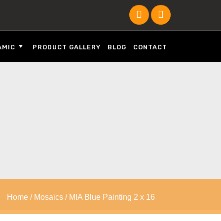
AMIC
PRODUCT GALLERY
BLOG
CONTACT
Home
/
Mosaics
/ MIA Blue Painting 2 x 16