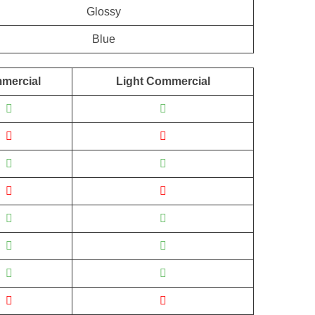
Glossy
Blue
mercial
Light Commercial