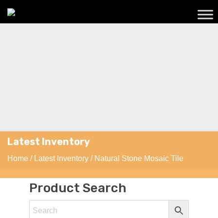
Latest Inventory
Home
/
Latest Inventory
/ Natural Stone Mosaic Tile
Product Search