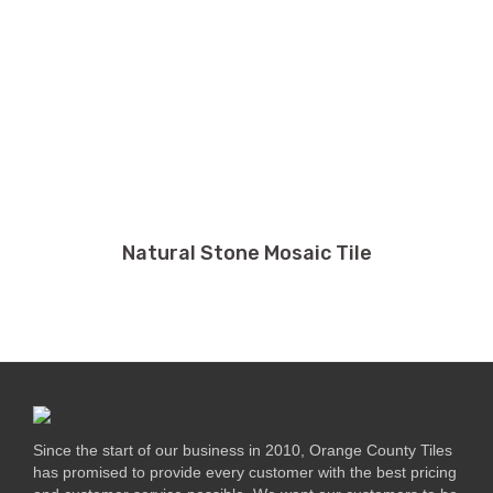
Natural Stone Mosaic Tile
Since the start of our business in 2010, Orange County Tiles
has promised to provide every customer with the best pricing