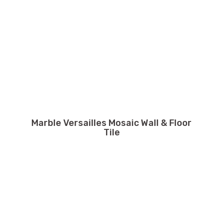
Marble Versailles Mosaic Wall & Floor
Tile