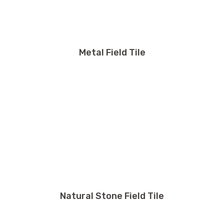
Metal Field Tile
Natural Stone Field Tile