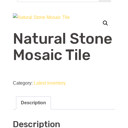
Natural Stone
Mosaic Tile
Natural
Stone
Category:
Latest Inventory
Mosaic
Tile
Description
quantity
Description