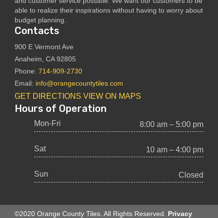
and customer service possible. We want our customers to be
able to realize their inspirations without having to worry about
budget planning.
Contacts
900 E Vermont Ave
Anaheim, CA 92805
Phone:
714-909-2730
Email:
info@orangecountytiles.com
GET DIRECTIONS
VIEW ON MAPS
Hours of Operation
Mon-Fri
8:00 am – 5:00 pm
Sat
10 am – 4:00 pm
Sun
Closed
©2020 Orange County Tiles. All Rights Reserved.
Privacy