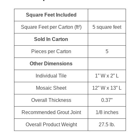
Square Feet Included
Square Feet per Carton (ft²)
5 square feet
Sold In Carton
Pieces per Carton
5
Other Dimensions
Individual Tile
1” W x 2” L
Mosaic Sheet
12” W x 13” L
Overall Thickness
0.37”
Recommended Grout Joint
1/8 inches
Overall Product Weight
27.5 lb.