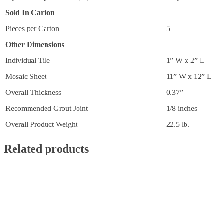
Sold In Carton
Pieces per Carton
5
Other Dimensions
Individual Tile
1” W x 2” L
Mosaic Sheet
11” W x 12” L
Overall Thickness
0.37”
Recommended Grout Joint
1/8 inches
Overall Product Weight
22.5 lb.
Related products