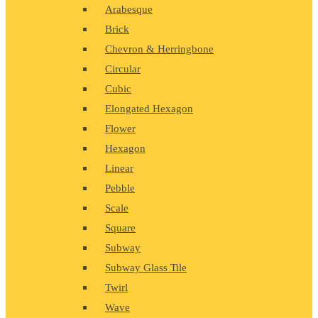
Arabesque
Brick
Chevron & Herringbone
Circular
Cubic
Elongated Hexagon
Flower
Hexagon
Linear
Pebble
Scale
Square
Subway
Subway Glass Tile
Twirl
Wave