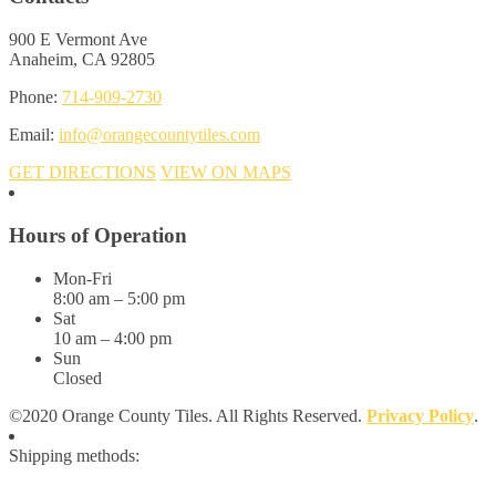
900 E Vermont Ave
Anaheim, CA 92805
Phone:
714-909-2730
Email:
info@orangecountytiles.com
GET DIRECTIONS
VIEW ON MAPS
Hours of Operation
Mon-Fri
8:00 am – 5:00 pm
Sat
10 am – 4:00 pm
Sun
Closed
©2020 Orange County Tiles. All Rights Reserved.
Privacy Policy
.
Shipping methods: