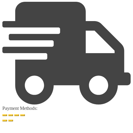
Payment Methods: