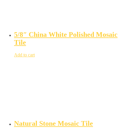
5/8″ China White Polished Mosaic
Tile
Add to cart
Natural Stone Mosaic Tile