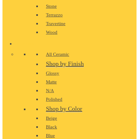
Stone
Terrazzo
Travertine
Wood
CERAMIC
All Ceramic
Shop by Finish
Glossy
Matte
N/A
Polished
Shop by Color
Beige
Black
Blue