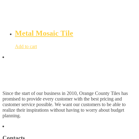
Metal Mosaic Tile
Add to cart
Since the start of our business in 2010, Orange County Tiles has
promised to provide every customer with the best pricing and
customer service possible. We want our customers to be able to
realize their inspirations without having to worry about budget
planning.
Contacts