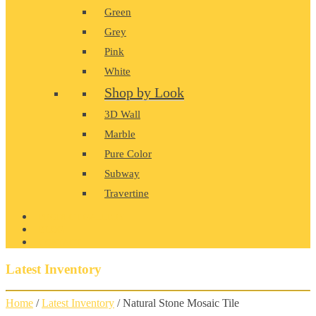
Green
Grey
Pink
White
Shop by Look
3D Wall
Marble
Pure Color
Subway
Travertine
PRODUCT GALLERY
BLOG
CONTACT
Latest Inventory
Home
/
Latest Inventory
/ Natural Stone Mosaic Tile