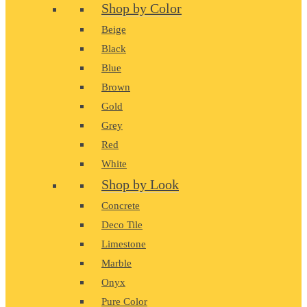
Shop by Color
Beige
Black
Blue
Brown
Gold
Grey
Red
White
Shop by Look
Concrete
Deco Tile
Limestone
Marble
Onyx
Pure Color