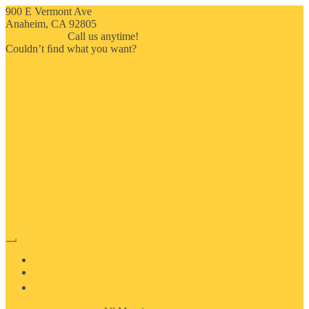
900 E Vermont Ave
Anaheim, CA 92805
714-909-2730
Call us anytime!
Couldn’t ﬁnd what you want?
Click here
HOME
ABOUT US
MOSAIC