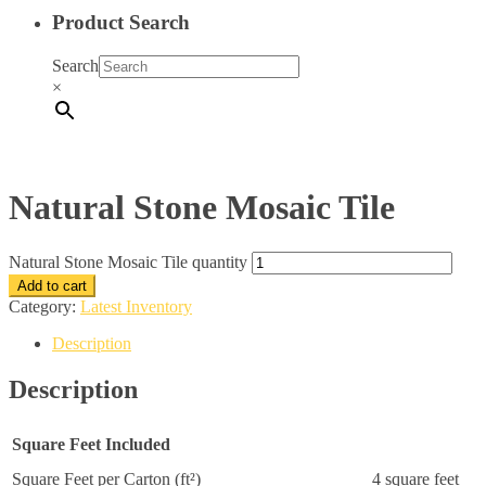
Product Search
Search
×
Natural Stone Mosaic Tile
Natural Stone Mosaic Tile quantity
Add to cart
Category:
Latest Inventory
Description
Description
Square Feet Included
Square Feet per Carton (ft²)
4 square feet