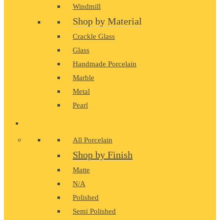
Windmill
Shop by Material
Crackle Glass
Glass
Handmade Porcelain
Marble
Metal
Pearl
PORCELAIN
All Porcelain
Shop by Finish
Matte
N/A
Polished
Semi Polished