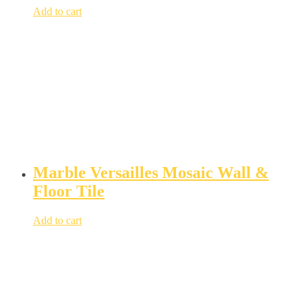
Add to cart
Marble Versailles Mosaic Wall &
Floor Tile
Add to cart