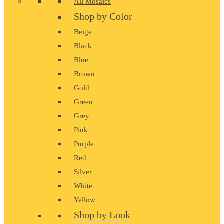
All Mosaics
Shop by Color
Beige
Black
Blue
Brown
Gold
Green
Grey
Pink
Purple
Red
Silver
White
Yellow
Shop by Look