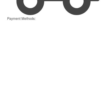
Payment Methods: