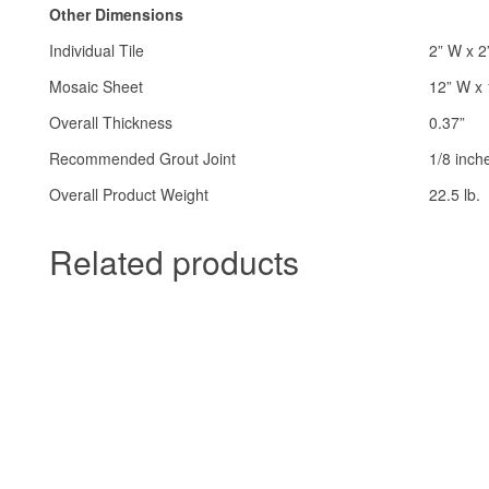
Other Dimensions
Individual Tile
2” W x 2
Mosaic Sheet
12” W x 
Overall Thickness
0.37”
Recommended Grout Joint
1/8 inch
Overall Product Weight
22.5 lb.
Related products