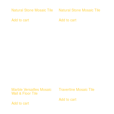
Natural Stone Mosaic Tile
Natural Stone Mosaic Tile
Add to cart
Add to cart
Marble Versailles Mosaic
Travertine Mosaic Tile
Wall & Floor Tile
Add to cart
Add to cart