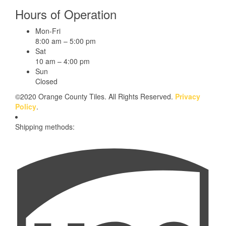
Hours of Operation
Mon-Fri
8:00 am – 5:00 pm
Sat
10 am – 4:00 pm
Sun
Closed
©2020 Orange County Tiles. All Rights Reserved.
Privacy
Policy
.
Shipping methods: