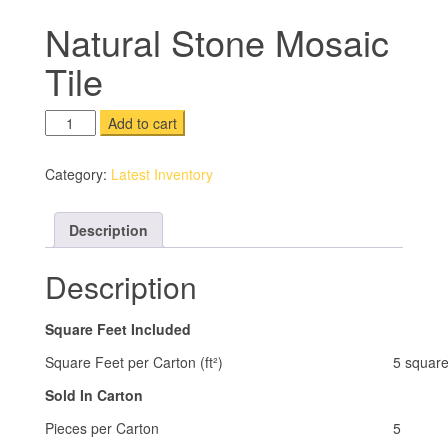
Natural Stone Mosaic
Tile
Natural
Add to cart
Stone
Mosaic
Category:
Latest Inventory
Tile
quantity
Description
Description
Square Feet Included
Square Feet per Carton (ft²)
5 square
Sold In Carton
Pieces per Carton
5