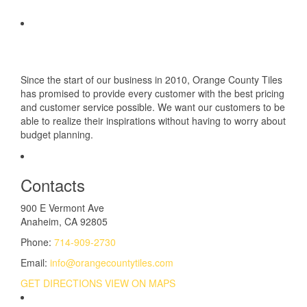
Since the start of our business in 2010, Orange County Tiles
has promised to provide every customer with the best pricing
and customer service possible. We want our customers to be
able to realize their inspirations without having to worry about
budget planning.
Contacts
900 E Vermont Ave
Anaheim, CA 92805
Phone:
714-909-2730
Email:
info@orangecountytiles.com
GET DIRECTIONS
VIEW ON MAPS