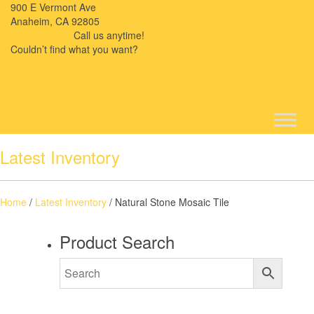
900 E Vermont Ave
Anaheim, CA 92805
714-909-2730
Call us anytime!
Couldn’t ﬁnd what you want?
Click here
Latest Inventory
Home
/
Latest Inventory
/ Natural Stone Mosaic Tile
Product Search