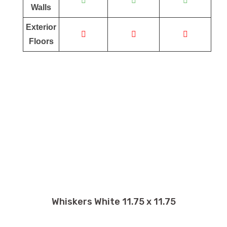
Walls
Exterior
Floors
Whiskers White 11.75 x 11.75