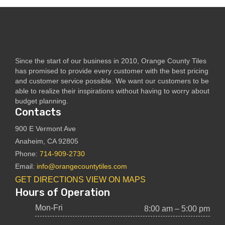
Since the start of our business in 2010, Orange County Tiles
has promised to provide every customer with the best pricing
and customer service possible. We want our customers to be
able to realize their inspirations without having to worry about
budget planning.
Contacts
900 E Vermont Ave
Anaheim, CA 92805
Phone:
714-909-2730
Email:
info@orangecountytiles.com
GET DIRECTIONS
VIEW ON MAPS
Hours of Operation
Mon-Fri
8:00 am – 5:00 pm