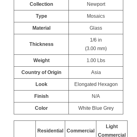
Collection
Newport
Type
Mosaics
Material
Glass
1/6 in
Thickness
(3.00 mm)
Weight
1.00 Lbs
Country of Origin
Asia
Look
Elongated Hexagon
Finish
N/A
Color
White Blue Grey
Light
Residential
Commercial
Commercial