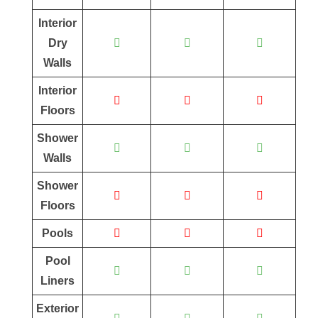
Interior
Dry
Walls
Interior
Floors
Shower
Walls
Shower
Floors
Pools
Pool
Liners
Exterior