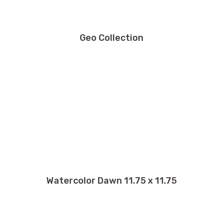
Geo Collection
Watercolor Dawn 11.75 x 11.75