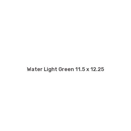
Water Light Green 11.5 x 12.25