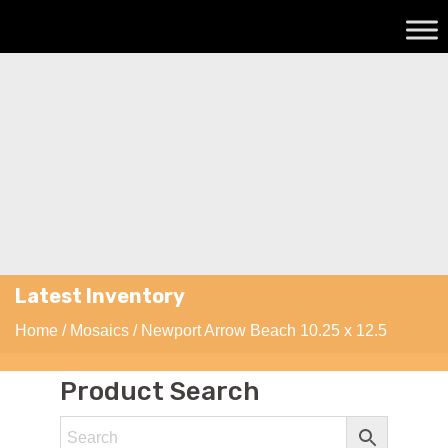
Latest Inventory
Home
/
Mosaics
/ Newport Arrow Beach 10.25 x 12.5
Product Search