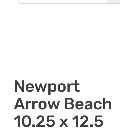
Newport
Arrow Beach
10.25 x 12.5