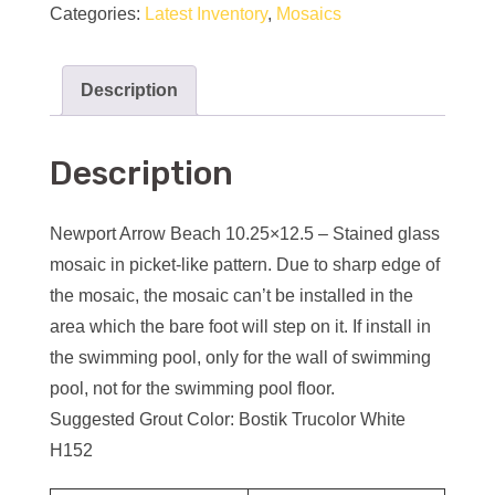
Categories:
Latest Inventory
,
Mosaics
Description
Description
Newport Arrow Beach 10.25×12.5 – Stained glass
mosaic in picket-like pattern. Due to sharp edge of
the mosaic, the mosaic can’t be installed in the
area which the bare foot will step on it. If install in
the swimming pool, only for the wall of swimming
pool, not for the swimming pool floor.
Suggested Grout Color: Bostik Trucolor White
H152