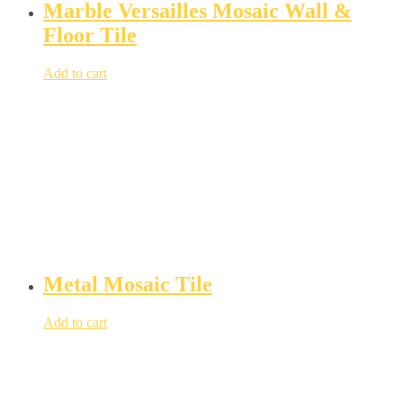
Marble Versailles Mosaic Wall &
Floor Tile
Add to cart
Metal Mosaic Tile
Add to cart