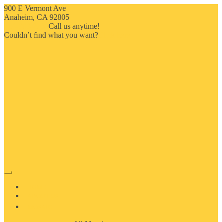
900 E Vermont Ave
Anaheim, CA 92805
714-909-2730
Call us anytime!
Couldn’t ﬁnd what you want?
Click here
HOME
ABOUT US
MOSAIC