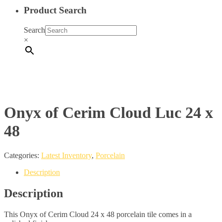
Product Search
Search
×
Onyx of Cerim Cloud Luc 24 x
48
Categories:
Latest Inventory
,
Porcelain
Description
Description
This Onyx of Cerim Cloud 24 x 48 porcelain tile comes in a