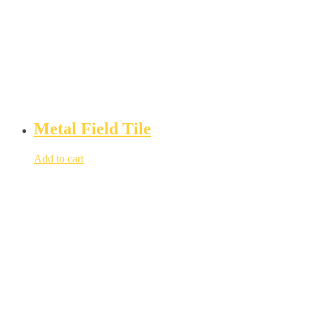
Metal Field Tile
Add to cart