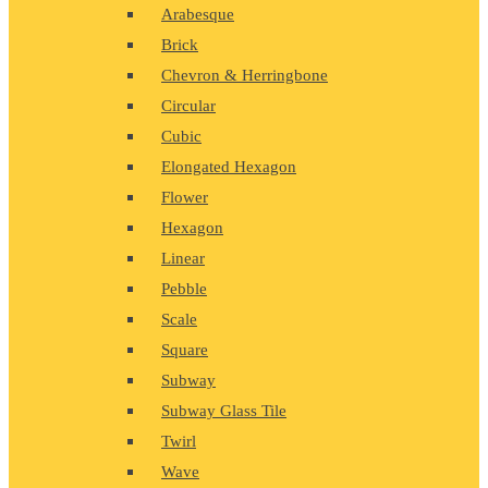
Arabesque
Brick
Chevron & Herringbone
Circular
Cubic
Elongated Hexagon
Flower
Hexagon
Linear
Pebble
Scale
Square
Subway
Subway Glass Tile
Twirl
Wave