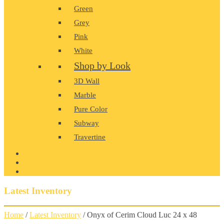
Green
Grey
Pink
White
Shop by Look
3D Wall
Marble
Pure Color
Subway
Travertine
PRODUCT GALLERY
BLOG
CONTACT
Latest Inventory
Home
/
Latest Inventory
/ Onyx of Cerim Cloud Luc 24 x 48