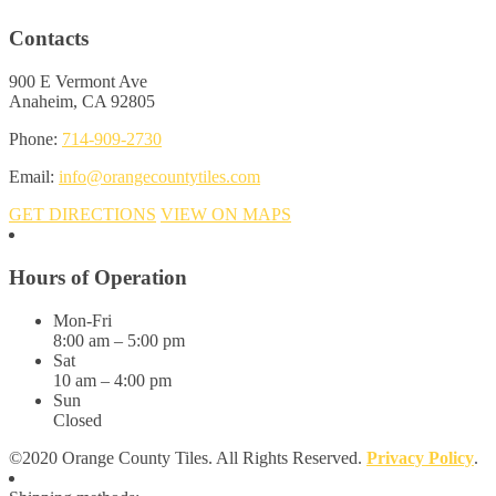
Contacts
900 E Vermont Ave
Anaheim, CA 92805
Phone:
714-909-2730
Email:
info@orangecountytiles.com
GET DIRECTIONS
VIEW ON MAPS
Hours of Operation
Mon-Fri
8:00 am – 5:00 pm
Sat
10 am – 4:00 pm
Sun
Closed
©2020 Orange County Tiles. All Rights Reserved.
Privacy Policy
.