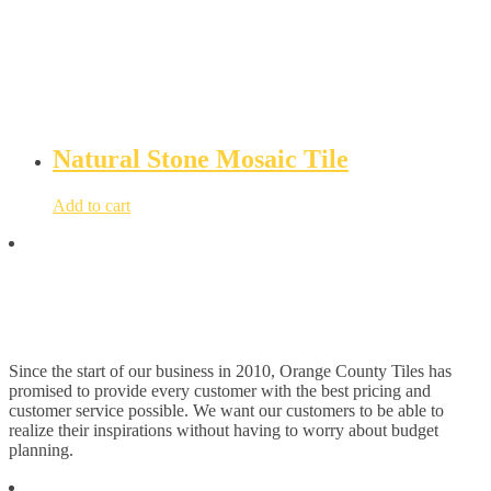
Natural Stone Mosaic Tile
Add to cart
Since the start of our business in 2010, Orange County Tiles has
promised to provide every customer with the best pricing and
customer service possible. We want our customers to be able to
realize their inspirations without having to worry about budget
planning.