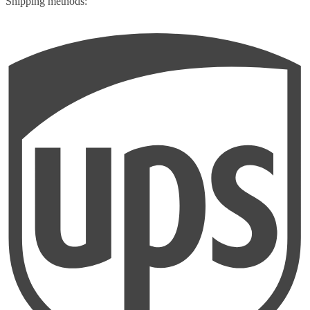
Shipping methods: