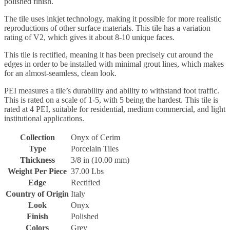
polished finish.
The tile uses inkjet technology, making it possible for more realistic
reproductions of other surface materials. This tile has a variation
rating of V2, which gives it about 8-10 unique faces.
This tile is rectified, meaning it has been precisely cut around the
edges in order to be installed with minimal grout lines, which makes
for an almost-seamless, clean look.
PEI measures a tile’s durability and ability to withstand foot traffic.
This is rated on a scale of 1-5, with 5 being the hardest. This tile is
rated at 4 PEI, suitable for residential, medium commercial, and light
institutional applications.
Collection
Onyx of Cerim
Type
Porcelain Tiles
Thickness
3/8 in (10.00 mm)
Weight Per Piece
37.00 Lbs
Edge
Rectified
Country of Origin
Italy
Look
Onyx
Finish
Polished
Colors
Grey