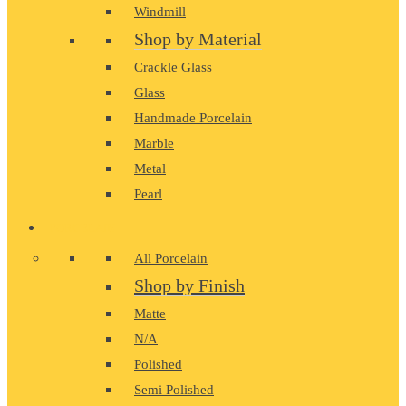
Windmill
Shop by Material
Crackle Glass
Glass
Handmade Porcelain
Marble
Metal
Pearl
PORCELAIN
All Porcelain
Shop by Finish
Matte
N/A
Polished
Semi Polished