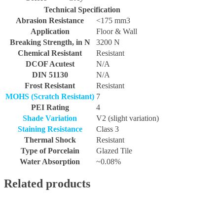
Technical Specification
Abrasion Resistance
<175 mm3
Application
Floor & Wall
Breaking Strength, in N
3200 N
Chemical Resistant
Resistant
DCOF Acutest
N/A
DIN 51130
N/A
Frost Resistant
Resistant
MOHS (Scratch Resistant)
7
PEI Rating
4
Shade Variation
V2 (slight variation)
Staining Resistance
Class 3
Thermal Shock
Resistant
Type of Porcelain
Glazed Tile
Water Absorption
~0.08%
Related products