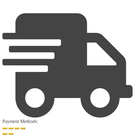
Payment Methods: