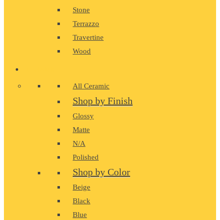
Stone
Terrazzo
Travertine
Wood
CERAMIC
All Ceramic
Shop by Finish
Glossy
Matte
N/A
Polished
Shop by Color
Beige
Black
Blue