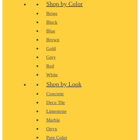
Shop by Color
Beige
Black
Blue
Brown
Gold
Grey
Red
White
Shop by Look
Concrete
Deco Tile
Limestone
Marble
Onyx
Pure Color