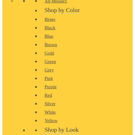
All Mosaics
Shop by Color
Beige
Black
Blue
Brown
Gold
Green
Grey
Pink
Purple
Red
Silver
White
Yellow
Shop by Look