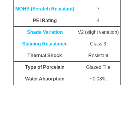
MOHS (Scratch Resistant)
7
PEI Rating
4
Shade Variation
V2 (slight variation)
Staining Resistance
Class 3
Thermal Shock
Resistant
Type of Porcelain
Glazed Tile
Water Absorption
~0.08%