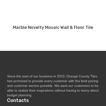
Marble Novelty Mosaic Wall & Floor Tile
Since the start of our business in 2010, Orange County Tiles
has promised to provide every customer with the best pricing
and customer service possible. We want our customers to be
able to realize their inspirations without having to worry about
budget planning.
Contacts