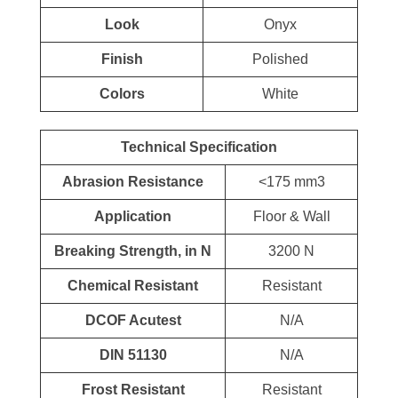
Look
Onyx
Finish
Polished
Colors
White
Technical Specification
Abrasion Resistance
<175 mm3
Application
Floor & Wall
Breaking Strength, in N
3200 N
Chemical Resistant
Resistant
DCOF Acutest
N/A
DIN 51130
N/A
Frost Resistant
Resistant