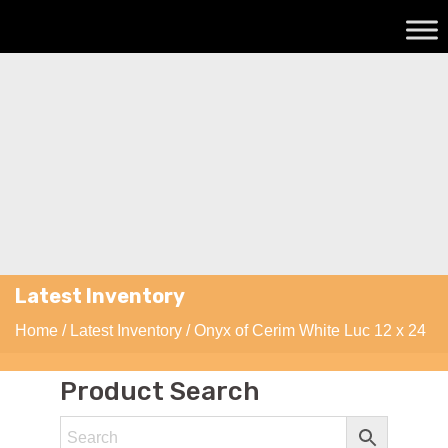
Latest Inventory
Home
/
Latest Inventory
/ Onyx of Cerim White Luc 12 x 24
Product Search