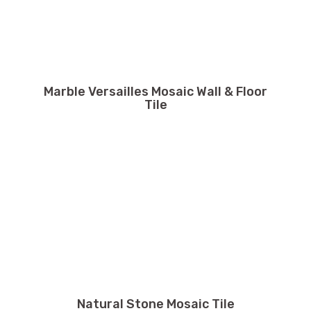
Marble Versailles Mosaic Wall & Floor
Tile
Natural Stone Mosaic Tile