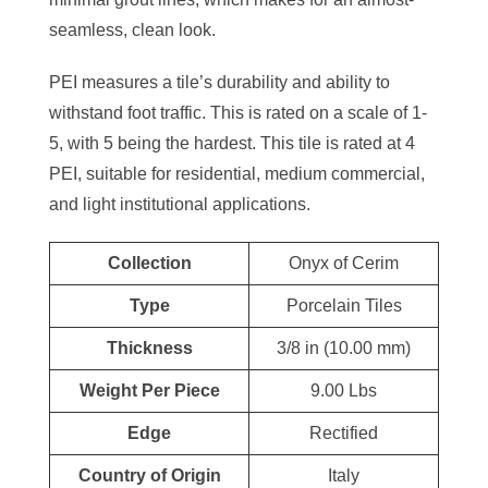
seamless, clean look.
PEI measures a tile’s durability and ability to
withstand foot traffic. This is rated on a scale of 1-
5, with 5 being the hardest. This tile is rated at 4
PEI, suitable for residential, medium commercial,
and light institutional applications.
Collection
Onyx of Cerim
Type
Porcelain Tiles
Thickness
3/8 in (10.00 mm)
Weight Per Piece
9.00 Lbs
Edge
Rectified
Country of Origin
Italy