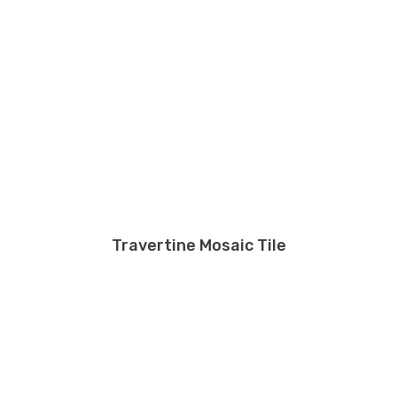
Travertine Mosaic Tile