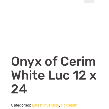
Onyx of Cerim
White Luc 12 x
24
Categories:
Latest Inventory
,
Porcelain