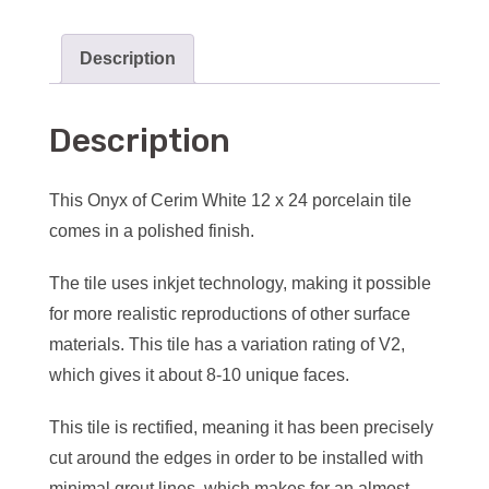
Description
Description
This Onyx of Cerim White 12 x 24 porcelain tile
comes in a polished finish.
The tile uses inkjet technology, making it possible
for more realistic reproductions of other surface
materials. This tile has a variation rating of V2,
which gives it about 8-10 unique faces.
This tile is rectified, meaning it has been precisely
cut around the edges in order to be installed with
minimal grout lines, which makes for an almost-