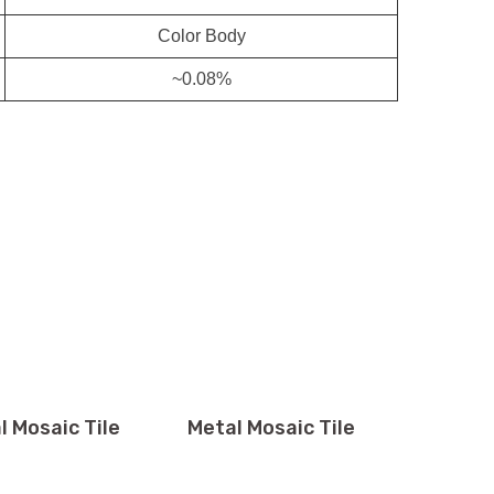
Color Body
~0.08%
l Mosaic Tile
Metal Mosaic Tile