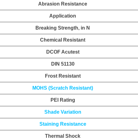
Abrasion Resistance
Application
Breaking Strength, in N
Chemical Resistant
DCOF Acutest
DIN 51130
Frost Resistant
MOHS (Scratch Resistant)
PEI Rating
Shade Variation
Staining Resistance
Thermal Shock