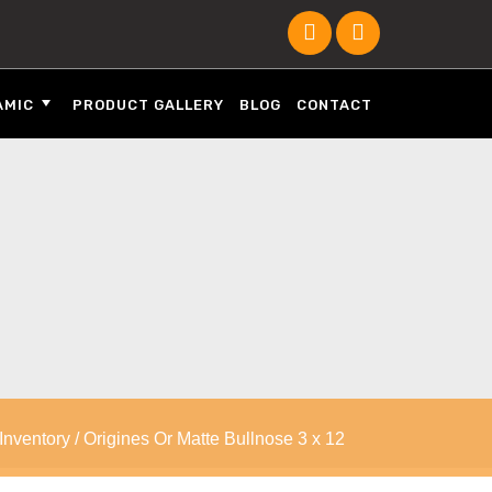
AMIC
PRODUCT GALLERY
BLOG
CONTACT
 Inventory
/ Origines Or Matte Bullnose 3 x 12