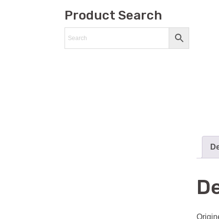
Product Search
De
De
Origin