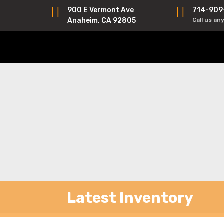
900 E Vermont Ave
714-909
Anaheim, CA 92805
Call us an
Latest Inventory