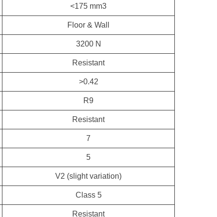
<175 mm3
Floor & Wall
3200 N
Resistant
>0.42
R9
Resistant
7
5
V2 (slight variation)
Class 5
Resistant