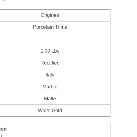
Origines
Porcelain Trims
1.00 Lbs
Rectified
Italy
Marble
Matte
White Gold
ion