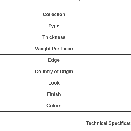
Collection
Type
Thickness
Weight Per Piece
Edge
Country of Origin
Look
Finish
Colors
Technical Specificat