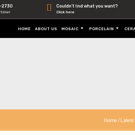
-2730
Couldn’t ﬁnd what you want?
ytime!
Click here
HOME
ABOUT US
MOSAIC
PORCELAIN
CER
Home
/
Latest