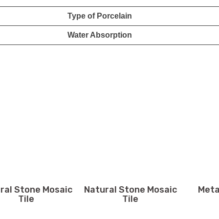
Type of Porcelain
Water Absorption
ral Stone Mosaic
Natural Stone Mosaic
Meta
Tile
Tile