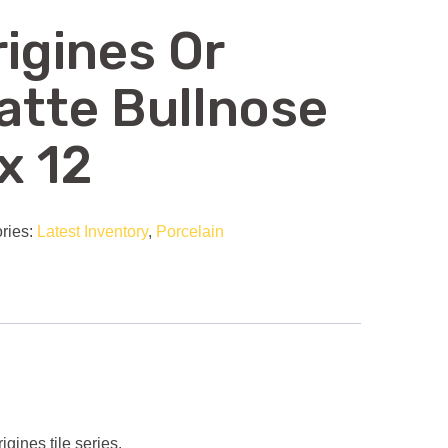
rigines Or
atte Bullnose
x 12
ries:
Latest Inventory
,
Porcelain
gines tile series.