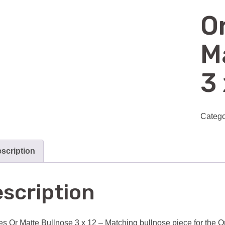
O
M
3 
Catego
scription
scription
es Or Matte Bullnose 3 x 12 – Matching bullnose piece for the Ori