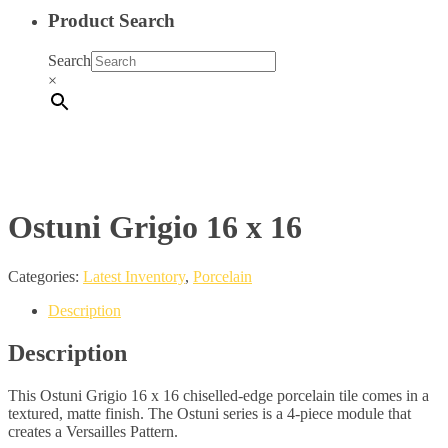
Product Search
Search
×
Ostuni Grigio 16 x 16
Categories:
Latest Inventory
,
Porcelain
Description
Description
This Ostuni Grigio 16 x 16 chiselled-edge porcelain tile comes in a
textured, matte finish. The Ostuni series is a 4-piece module that
creates a Versailles Pattern.