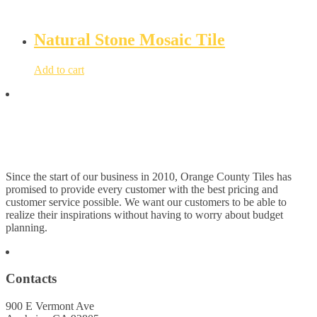
Natural Stone Mosaic Tile
Add to cart
Since the start of our business in 2010, Orange County Tiles has
promised to provide every customer with the best pricing and
customer service possible. We want our customers to be able to
realize their inspirations without having to worry about budget
planning.
Contacts
900 E Vermont Ave