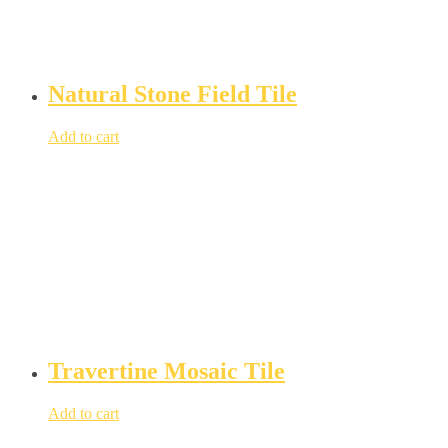
Natural Stone Field Tile
Add to cart
Travertine Mosaic Tile
Add to cart