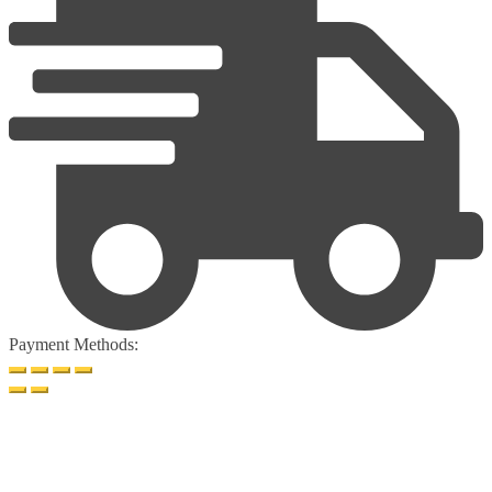
Payment Methods: