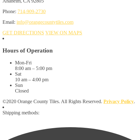
Anaheim, CA 92805
Phone:
714-909-2730
Email:
info@orangecountytiles.com
GET DIRECTIONS
VIEW ON MAPS
Hours of Operation
Mon-Fri
8:00 am – 5:00 pm
Sat
10 am – 4:00 pm
Sun
Closed
©2020 Orange County Tiles. All Rights Reserved.
Privacy Policy
.
Shipping methods: