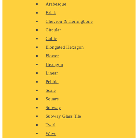
Arabesque
Brick
Chevron & Herringbone
Circular
Cubic
Elongated Hexagon
Flower
Hexagon
Linear
Pebble
Scale
Square
Subway
Subway Glass Tile
Twirl
Wave