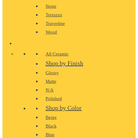
Stone
Terrazzo
Travertine
Wood
CERAMIC
All Ceramic
Shop by Finish
Glossy
Matte
N/A
Polished
Shop by Color
Beige
Black
Blue