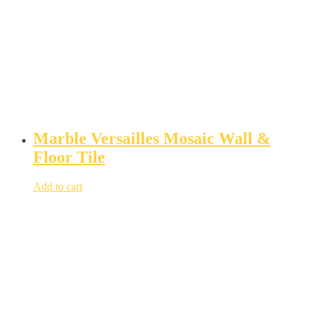
Marble Versailles Mosaic Wall &
Floor Tile
Add to cart