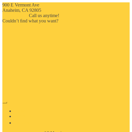
900 E Vermont Ave
Anaheim, CA 92805
714-909-2730
Call us anytime!
Couldn’t ﬁnd what you want?
Click here
HOME
ABOUT US
MOSAIC