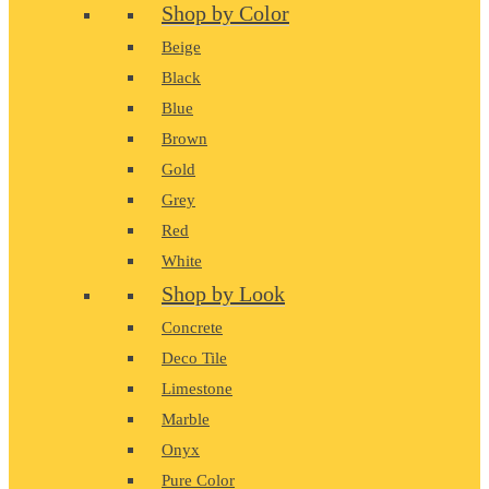
Shop by Color
Beige
Black
Blue
Brown
Gold
Grey
Red
White
Shop by Look
Concrete
Deco Tile
Limestone
Marble
Onyx
Pure Color