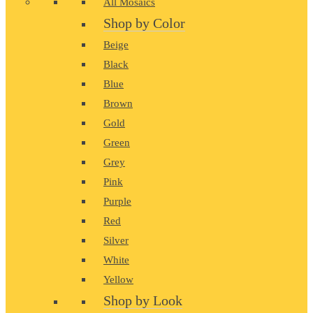
All Mosaics
Shop by Color
Beige
Black
Blue
Brown
Gold
Green
Grey
Pink
Purple
Red
Silver
White
Yellow
Shop by Look