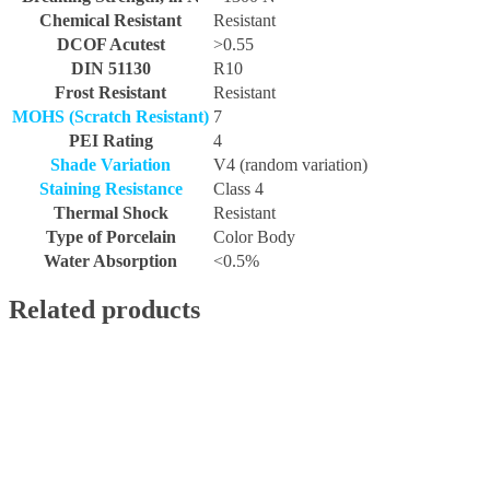
Chemical Resistant
Resistant
DCOF Acutest
>0.55
DIN 51130
R10
Frost Resistant
Resistant
MOHS (Scratch Resistant)
7
PEI Rating
4
Shade Variation
V4 (random variation)
Staining Resistance
Class 4
Thermal Shock
Resistant
Type of Porcelain
Color Body
Water Absorption
<0.5%
Related products