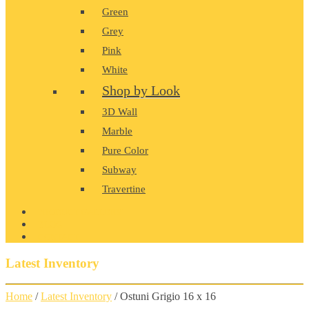
Green
Grey
Pink
White
Shop by Look
3D Wall
Marble
Pure Color
Subway
Travertine
PRODUCT GALLERY
BLOG
CONTACT
Latest Inventory
Home
/
Latest Inventory
/ Ostuni Grigio 16 x 16