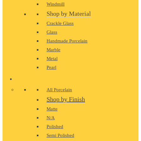
Windmill
Shop by Material
Crackle Glass
Glass
Handmade Porcelain
Marble
Metal
Pearl
PORCELAIN
All Porcelain
Shop by Finish
Matte
N/A
Polished
Semi Polished