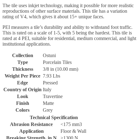
The tile uses inkjet technology, making it possible for more realistic
reproductions of other surface materials. This tile has a variation
rating of V4, which gives it about 15+ unique faces.
PEI measures a tile’s durability and ability to withstand foot traffic.
This is rated on a scale of 1-5, with 5 being the hardest. This tile is
rated at 4 PEI, suitable for residential, medium commercial, and light
institutional applications.
Collection
Ostuni
Type
Porcelain Tiles
Thickness
3/8 in (10.00 mm)
Weight Per Piece
7.93 Lbs
Edge
Pressed
Country of Origin
Italy
Look
Travertine
Finish
Matte
Colors
Grey
Technical Specification
Abrasion Resistance
<175 mm3
Application
Floor & Wall
Breaking Strength, in N
>1300 N