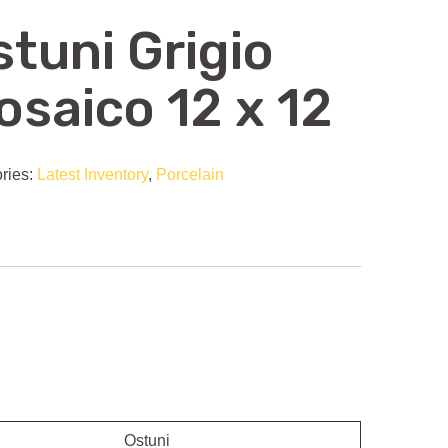
stuni Grigio
osaico 12 x 12
ries:
Latest Inventory
,
Porcelain
Ostuni