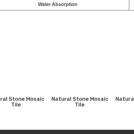
Water Absorption
ral Stone Mosaic
Natural Stone Mosaic
Natura
Tile
Tile