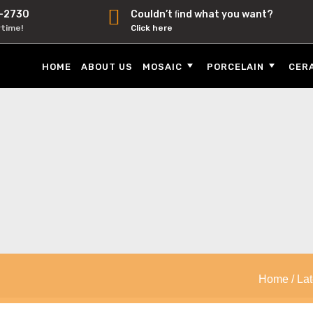
-2730
Couldn’t ﬁnd what you want?
ytime!
Click here
HOME
ABOUT US
MOSAIC
PORCELAIN
CER
Home
/
Lat