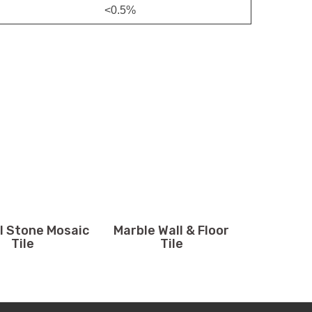
<0.5%
l Stone Mosaic
Marble Wall & Floor
Tile
Tile