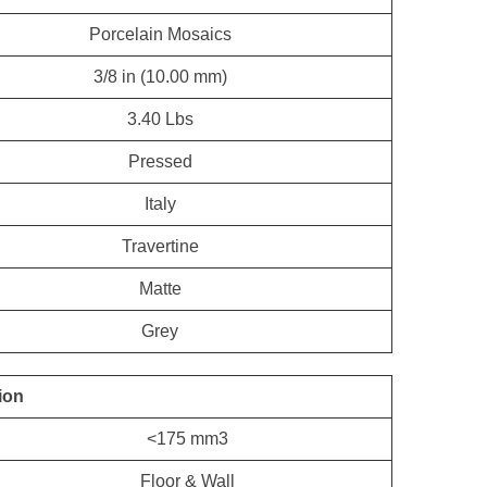
Porcelain Mosaics
3/8 in (10.00 mm)
3.40 Lbs
Pressed
Italy
Travertine
Matte
Grey
ion
<175 mm3
Floor & Wall