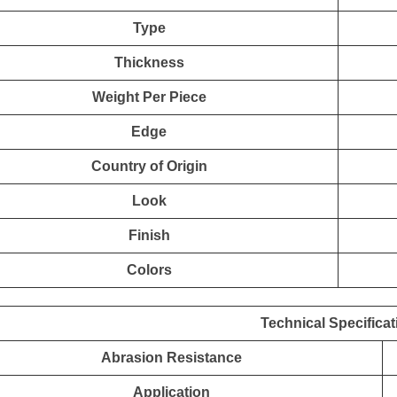
Type
Thickness
Weight Per Piece
Edge
Country of Origin
Look
Finish
Colors
Technical Specificat
Abrasion Resistance
Application