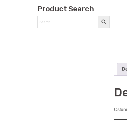
Product Search
De
De
Ostuni