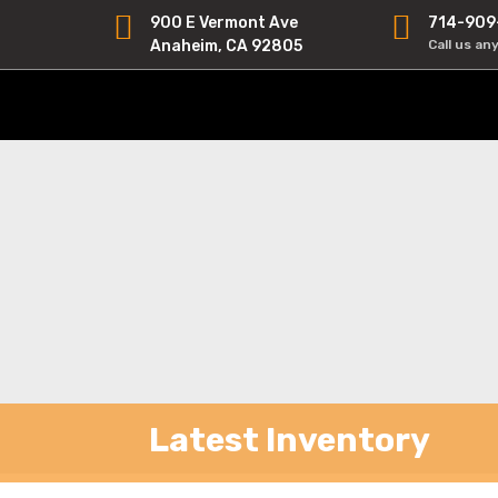
900 E Vermont Ave
714-909
Anaheim, CA 92805
Call us an
Latest Inventory