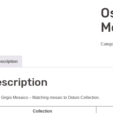
O
M
Catego
scription
scription
 Grigio Mosaico – Matching mosaic to Ostuni Collection.
Collection