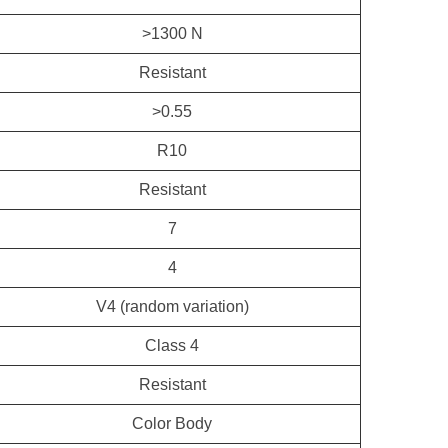
>1300 N
Resistant
>0.55
R10
Resistant
7
4
V4 (random variation)
Class 4
Resistant
Color Body