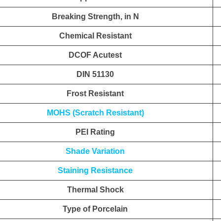
Breaking Strength, in N
Chemical Resistant
DCOF Acutest
DIN 51130
Frost Resistant
MOHS (Scratch Resistant)
PEI Rating
Shade Variation
Staining Resistance
Thermal Shock
Type of Porcelain