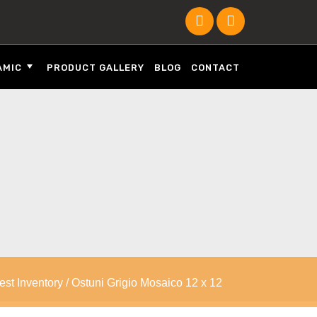
AMIC
PRODUCT GALLERY
BLOG
CONTACT
est Inventory
/ Ostuni Grigio Mosaico 12 x 12