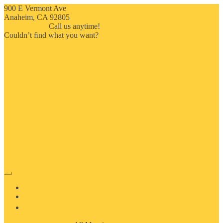
900 E Vermont Ave
Anaheim, CA 92805
714-909-2730
Call us anytime!
Couldn’t ﬁnd what you want?
Click here
HOME
ABOUT US
MOSAIC