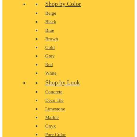
Shop by Color
Beige
Black
Blue
Brown
Gold
Grey
Red
White
Shop by Look
Concrete
Deco Tile
Limestone
Marble
Onyx
Pure Color