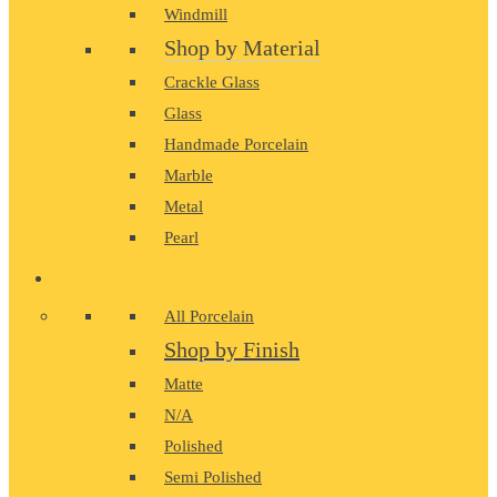
Windmill
Shop by Material
Crackle Glass
Glass
Handmade Porcelain
Marble
Metal
Pearl
PORCELAIN
All Porcelain
Shop by Finish
Matte
N/A
Polished
Semi Polished