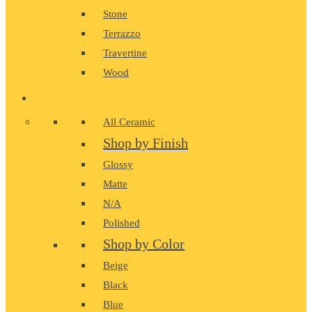
Stone
Terrazzo
Travertine
Wood
CERAMIC
All Ceramic
Shop by Finish
Glossy
Matte
N/A
Polished
Shop by Color
Beige
Black
Blue