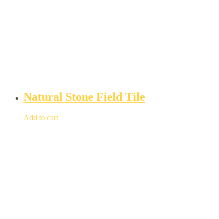
Natural Stone Field Tile
Add to cart