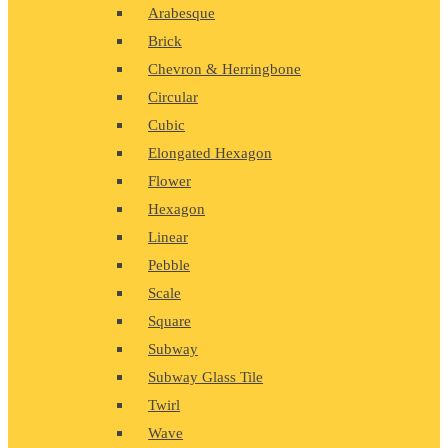
Arabesque
Brick
Chevron & Herringbone
Circular
Cubic
Elongated Hexagon
Flower
Hexagon
Linear
Pebble
Scale
Square
Subway
Subway Glass Tile
Twirl
Wave