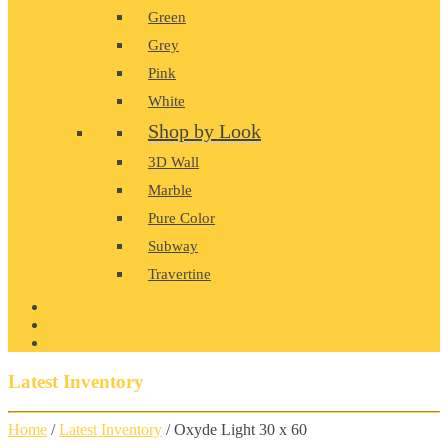
Green
Grey
Pink
White
Shop by Look
3D Wall
Marble
Pure Color
Subway
Travertine
PRODUCT GALLERY
BLOG
CONTACT
Latest Inventory
Home
/
Latest Inventory
/ Oxyde Light 30 x 60