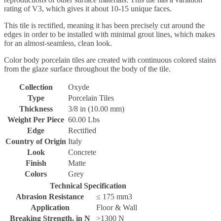
rating of V3, which gives it about 10-15 unique faces.
This tile is rectified, meaning it has been precisely cut around the
edges in order to be installed with minimal grout lines, which makes
for an almost-seamless, clean look.
Color body porcelain tiles are created with continuous colored stains
from the glaze surface throughout the body of the tile.
Collection
Oxyde
Type
Porcelain Tiles
Thickness
3/8 in (10.00 mm)
Weight Per Piece
60.00 Lbs
Edge
Rectified
Country of Origin
Italy
Look
Concrete
Finish
Matte
Colors
Grey
Technical Specification
Abrasion Resistance
≤ 175 mm3
Application
Floor & Wall
Breaking Strength, in N
>1300 N