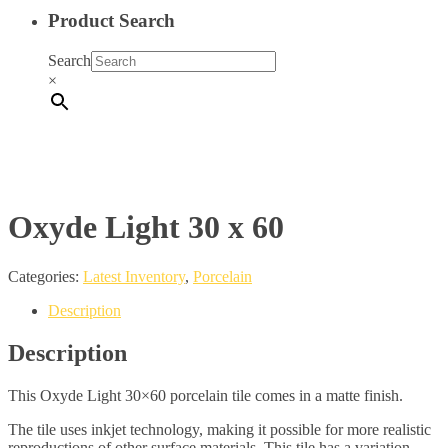
Product Search
Search
×
Oxyde Light 30 x 60
Categories:
Latest Inventory
,
Porcelain
Description
Description
This Oxyde Light 30×60 porcelain tile comes in a matte finish.
The tile uses inkjet technology, making it possible for more realistic
reproductions of other surface materials. This tile has a variation