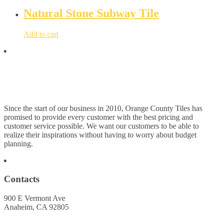
Natural Stone Subway Tile
Add to cart
Since the start of our business in 2010, Orange County Tiles has
promised to provide every customer with the best pricing and
customer service possible. We want our customers to be able to
realize their inspirations without having to worry about budget
planning.
Contacts
900 E Vermont Ave
Anaheim, CA 92805