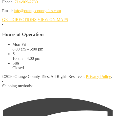
Phone:
714-909-2730
Email:
info@orangecountytiles.com
GET DIRECTIONS
VIEW ON MAPS
Hours of Operation
Mon-Fri
8:00 am – 5:00 pm
Sat
10 am – 4:00 pm
Sun
Closed
©2020 Orange County Tiles. All Rights Reserved.
Privacy Policy
.
Shipping methods: