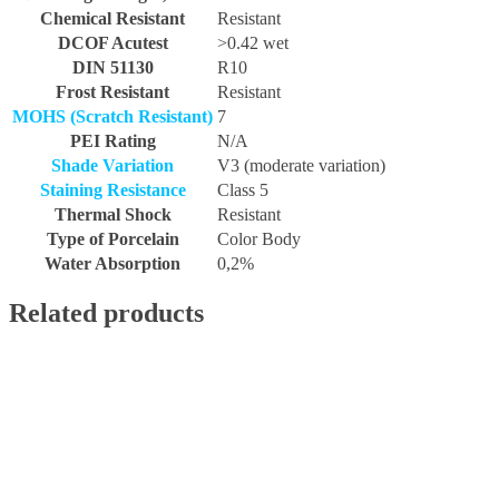
Chemical Resistant
Resistant
DCOF Acutest
>0.42 wet
DIN 51130
R10
Frost Resistant
Resistant
MOHS (Scratch Resistant)
7
PEI Rating
N/A
Shade Variation
V3 (moderate variation)
Staining Resistance
Class 5
Thermal Shock
Resistant
Type of Porcelain
Color Body
Water Absorption
0,2%
Related products