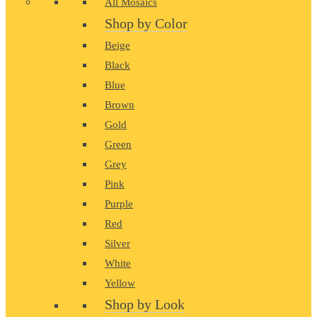
All Mosaics
Shop by Color
Beige
Black
Blue
Brown
Gold
Green
Grey
Pink
Purple
Red
Silver
White
Yellow
Shop by Look