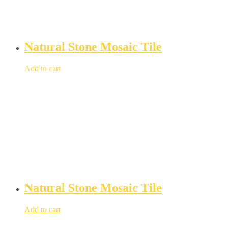
Natural Stone Mosaic Tile
Add to cart
Natural Stone Mosaic Tile
Add to cart