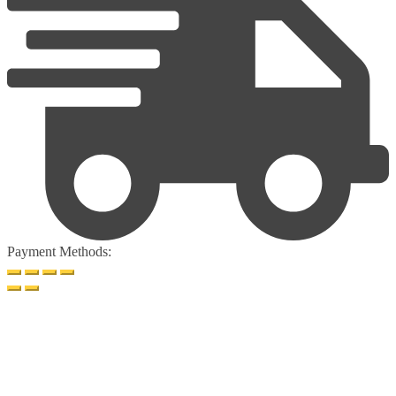
Payment Methods: