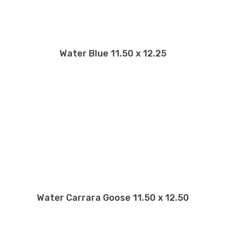
Water Blue 11.50 x 12.25
Water Carrara Goose 11.50 x 12.50