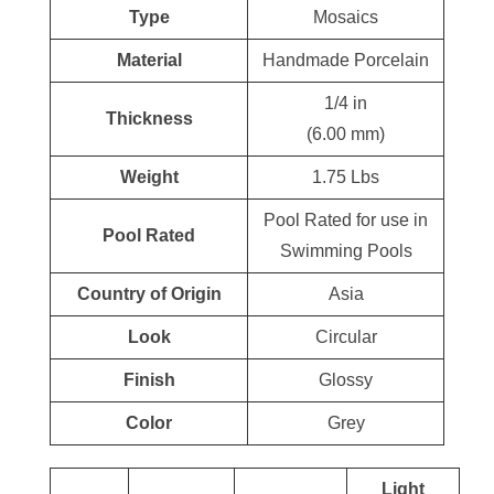
Type
Mosaics
Material
Handmade Porcelain
1/4 in
Thickness
(6.00 mm)
Weight
1.75 Lbs
Pool Rated for use in
Pool Rated
Swimming Pools
Country of Origin
Asia
Look
Circular
Finish
Glossy
Color
Grey
Light