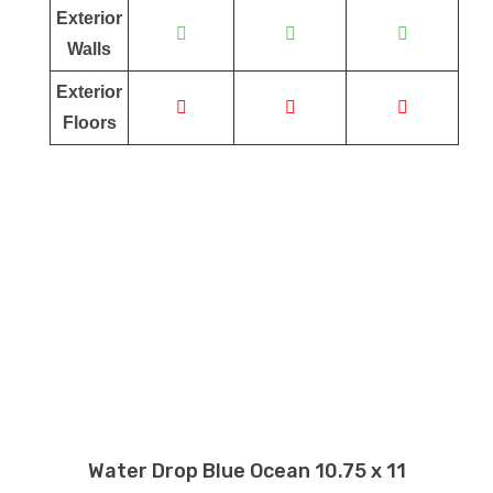
Exterior
Walls
Exterior
Floors
Water Drop Blue Ocean 10.75 x 11