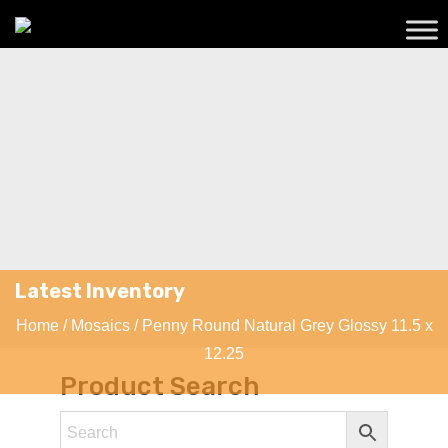
Latest Inventory
Home
/
Mosaics
/ Penny Round Natural Grey Glossy 11.5 x
12.25
Product Search