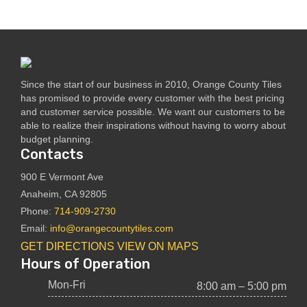
Since the start of our business in 2010, Orange County Tiles
has promised to provide every customer with the best pricing
and customer service possible. We want our customers to be
able to realize their inspirations without having to worry about
budget planning.
Contacts
900 E Vermont Ave
Anaheim, CA 92805
Phone:
714-909-2730
Email:
info@orangecountytiles.com
GET DIRECTIONS
VIEW ON MAPS
Hours of Operation
Mon-Fri
8:00 am – 5:00 pm