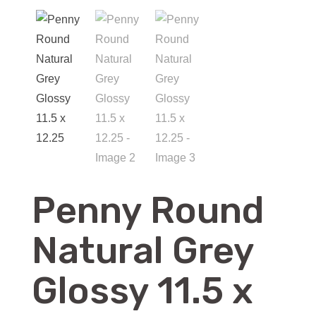
Penny Round
Natural Grey
Glossy 11.5 x