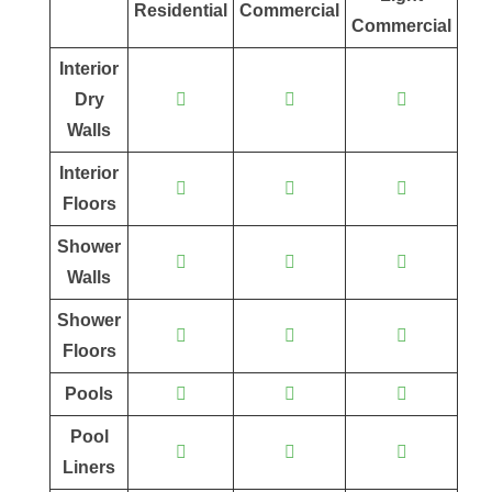
Residential
Commercial
Commercial
Interior
Dry
Walls
Interior
Floors
Shower
Walls
Shower
Floors
Pools
Pool
Liners