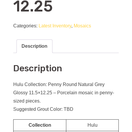
12.25
Categories:
Latest Inventory
,
Mosaics
Description
Description
Hulu Collection: Penny Round Natural Grey
Glossy 11.5×12.25 – Porcelain mosaic in penny-
sized pieces.
Suggested Grout Color: TBD
Collection
Hulu