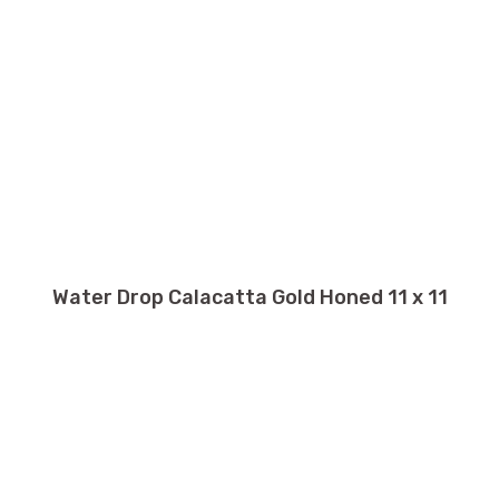
Water Drop Calacatta Gold Honed 11 x 11