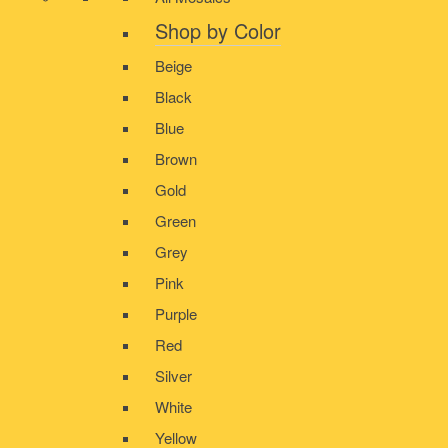
Shop by Color
Beige
Black
Blue
Brown
Gold
Green
Grey
Pink
Purple
Red
Silver
White
Yellow