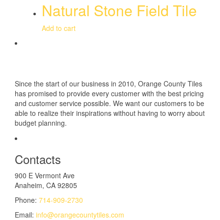
Natural Stone Field Tile
Add to cart
Since the start of our business in 2010, Orange County Tiles
has promised to provide every customer with the best pricing
and customer service possible. We want our customers to be
able to realize their inspirations without having to worry about
budget planning.
Contacts
900 E Vermont Ave
Anaheim, CA 92805
Phone:
714-909-2730
Email:
info@orangecountytiles.com