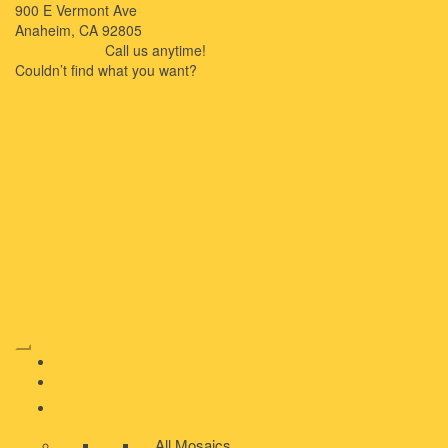
900 E Vermont Ave
Anaheim, CA 92805
714-909-2730
Call us anytime!
Couldn’t ﬁnd what you want?
Click here
HOME
ABOUT US
MOSAIC
All Mosaics