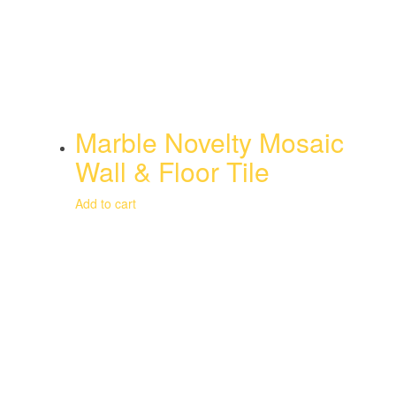
Marble Novelty Mosaic
Wall & Floor Tile
Add to cart