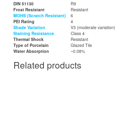
DIN 51130
R9
Frost Resistant
Resistant
MOHS (Scratch Resistant)
6
PEI Rating
4
Shade Variation
V3 (moderate variation)
Staining Resistance
Class 4
Thermal Shock
Resistant
Type of Porcelain
Glazed Tile
Water Absorption
~0.08%
Related products