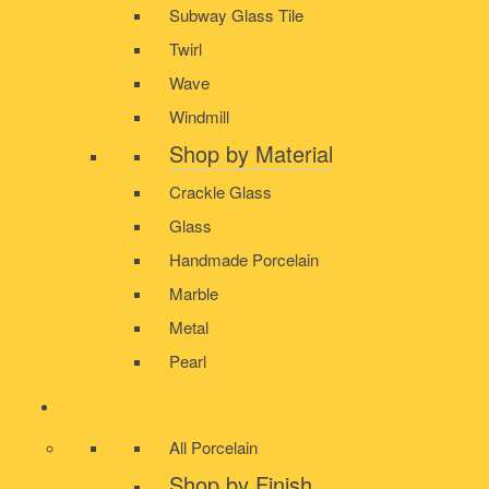
Subway Glass Tile
Twirl
Wave
Windmill
Shop by Material
Crackle Glass
Glass
Handmade Porcelain
Marble
Metal
Pearl
PORCELAIN
All Porcelain
Shop by Finish