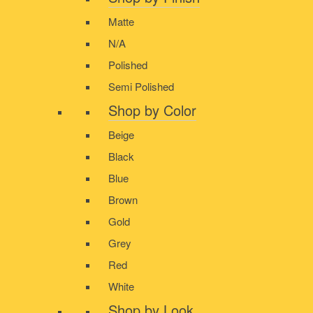
Matte
N/A
Polished
Semi Polished
Shop by Color
Beige
Black
Blue
Brown
Gold
Grey
Red
White
Shop by Look