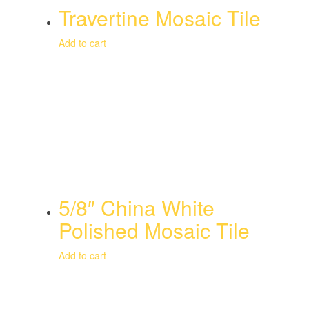
Travertine Mosaic Tile
Add to cart
5/8″ China White
Polished Mosaic Tile
Add to cart