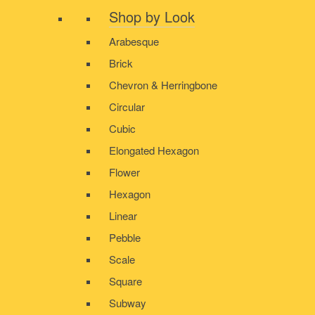
Shop by Look
Arabesque
Brick
Chevron & Herringbone
Circular
Cubic
Elongated Hexagon
Flower
Hexagon
Linear
Pebble
Scale
Square
Subway