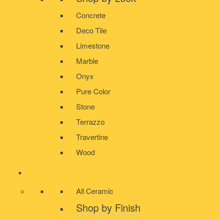
Concrete
Deco Tile
Limestone
Marble
Onyx
Pure Color
Stone
Terrazzo
Travertine
Wood
CERAMIC
All Ceramic
Shop by Finish