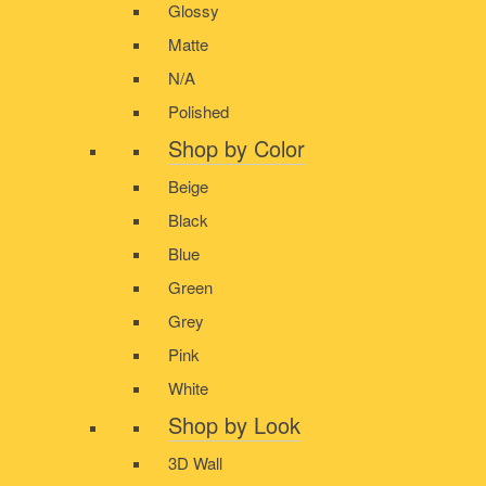
Glossy
Matte
N/A
Polished
Shop by Color
Beige
Black
Blue
Green
Grey
Pink
White
Shop by Look
3D Wall