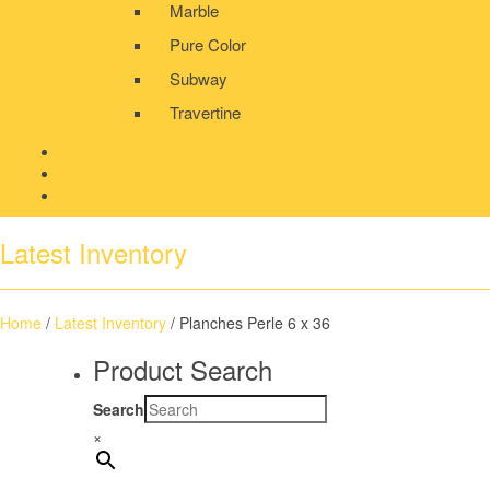
Marble
Pure Color
Subway
Travertine
PRODUCT GALLERY
BLOG
CONTACT
Latest Inventory
Home
/
Latest Inventory
/ Planches Perle 6 x 36
Product Search
Search
×