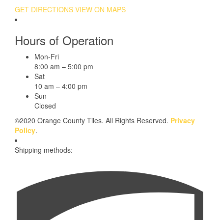
GET DIRECTIONS
VIEW ON MAPS
Hours of Operation
Mon-Fri
8:00 am – 5:00 pm
Sat
10 am – 4:00 pm
Sun
Closed
©2020 Orange County Tiles. All Rights Reserved.
Privacy
Policy
.
Shipping methods: