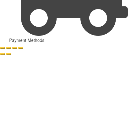
Payment Methods: