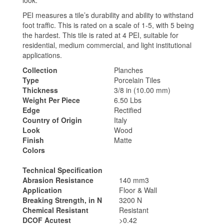
PEI measures a tile’s durability and ability to withstand
foot traffic. This is rated on a scale of 1-5, with 5 being
the hardest. This tile is rated at 4 PEI, suitable for
residential, medium commercial, and light institutional
applications.
Collection
Planches
Type
Porcelain Tiles
Thickness
3/8 in (10.00 mm)
Weight Per Piece
6.50 Lbs
Edge
Rectified
Country of Origin
Italy
Look
Wood
Finish
Matte
Colors
Technical Specification
Abrasion Resistance
140 mm3
Application
Floor & Wall
Breaking Strength, in N
3200 N
Chemical Resistant
Resistant
DCOF Acutest
>0.42