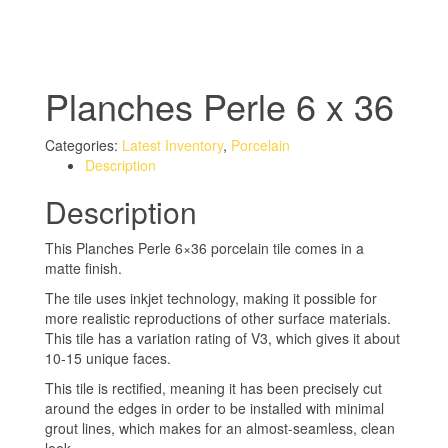
Planches Perle 6 x 36
Categories:
Latest Inventory
,
Porcelain
Description
Description
This Planches Perle 6×36 porcelain tile comes in a
matte finish.
The tile uses inkjet technology, making it possible for
more realistic reproductions of other surface materials.
This tile has a variation rating of V3, which gives it about
10-15 unique faces.
This tile is rectified, meaning it has been precisely cut
around the edges in order to be installed with minimal
grout lines, which makes for an almost-seamless, clean
look.