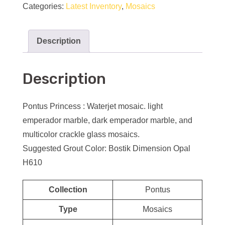
Categories:
Latest Inventory
,
Mosaics
Description
Description
Pontus Princess : Waterjet mosaic. light
emperador marble, dark emperador marble, and
multicolor crackle glass mosaics.
Suggested Grout Color: Bostik Dimension Opal
H610
Collection
Pontus
Type
Mosaics