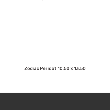
Zodiac Peridot 10.50 x 13.50