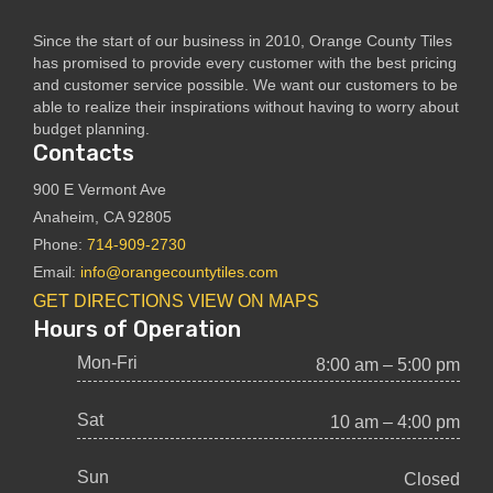
Since the start of our business in 2010, Orange County Tiles
has promised to provide every customer with the best pricing
and customer service possible. We want our customers to be
able to realize their inspirations without having to worry about
budget planning.
Contacts
900 E Vermont Ave
Anaheim, CA 92805
Phone:
714-909-2730
Email:
info@orangecountytiles.com
GET DIRECTIONS
VIEW ON MAPS
Hours of Operation
Mon-Fri
8:00 am – 5:00 pm
Sat
10 am – 4:00 pm
Sun
Closed