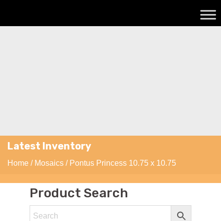
Latest Inventory
Home
/
Mosaics
/ Pontus Princess 10.75 x 10.75
Product Search