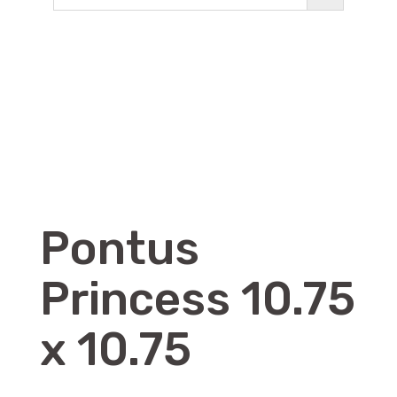
Pontus
Princess 10.75
x 10.75