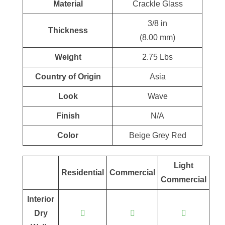
Material
Crackle Glass
3/8 in
Thickness
(8.00 mm)
Weight
2.75 Lbs
Country of Origin
Asia
Look
Wave
Finish
N/A
Color
Beige Grey Red
Light
Residential
Commercial
Commercial
Interior
Dry