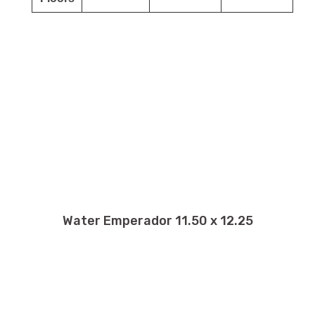
Water Emperador 11.50 x 12.25