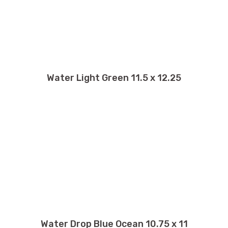
Water Light Green 11.5 x 12.25
Water Drop Blue Ocean 10.75 x 11