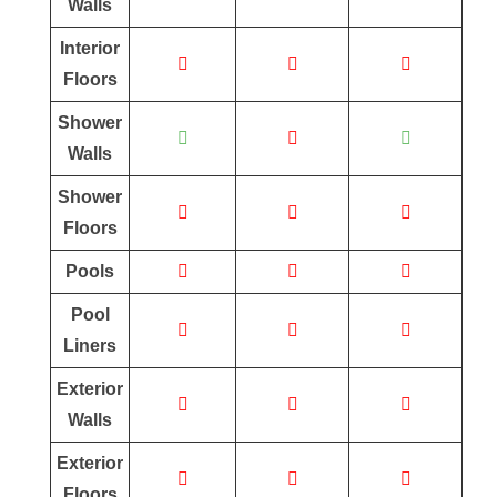
Walls
Interior
Floors
Shower
Walls
Shower
Floors
Pools
Pool
Liners
Exterior
Walls
Exterior
Floors