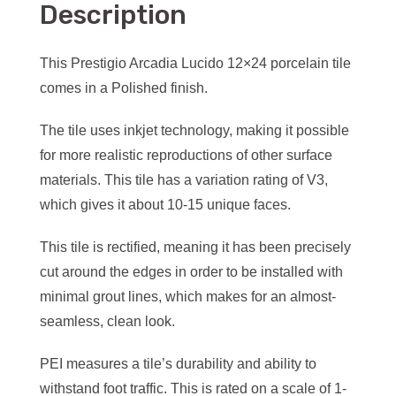
Description
This Prestigio Arcadia Lucido 12×24 porcelain tile
comes in a Polished finish.
The tile uses inkjet technology, making it possible
for more realistic reproductions of other surface
materials. This tile has a variation rating of V3,
which gives it about 10-15 unique faces.
This tile is rectified, meaning it has been precisely
cut around the edges in order to be installed with
minimal grout lines, which makes for an almost-
seamless, clean look.
PEI measures a tile’s durability and ability to
withstand foot traffic. This is rated on a scale of 1-