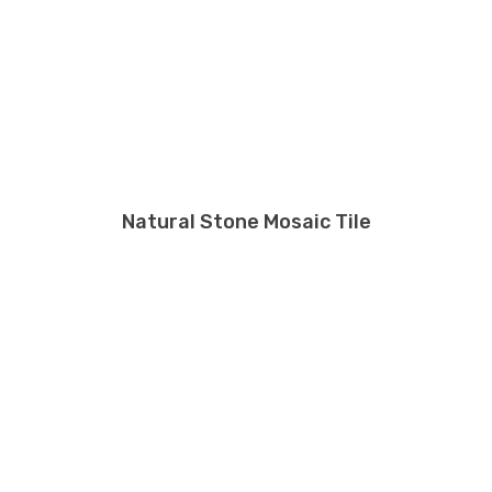
Natural Stone Mosaic Tile