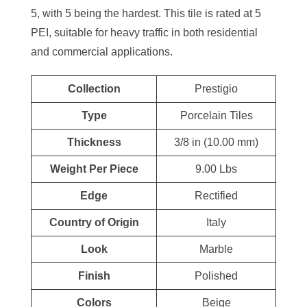
5, with 5 being the hardest. This tile is rated at 5
PEI, suitable for heavy traffic in both residential
and commercial applications.
Collection
Prestigio
Type
Porcelain Tiles
Thickness
3/8 in (10.00 mm)
Weight Per Piece
9.00 Lbs
Edge
Rectified
Country of Origin
Italy
Look
Marble
Finish
Polished
Colors
Beige