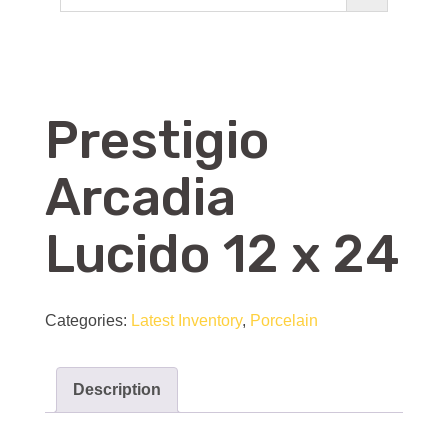
Prestigio
Arcadia
Lucido 12 x 24
Categories:
Latest Inventory
,
Porcelain
Description