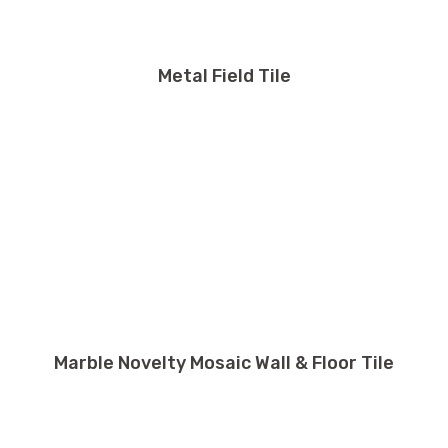
Metal Field Tile
Marble Novelty Mosaic Wall & Floor Tile