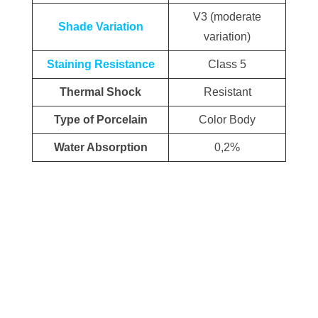
V3 (moderate
Shade Variation
variation)
Staining Resistance
Class 5
Thermal Shock
Resistant
Type of Porcelain
Color Body
Water Absorption
0,2%