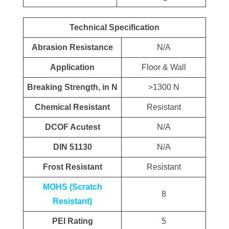
Technical Specification
Abrasion Resistance
N/A
Application
Floor & Wall
Breaking Strength, in N
>1300 N
Chemical Resistant
Resistant
DCOF Acutest
N/A
DIN 51130
N/A
Frost Resistant
Resistant
MOHS (Scratch
8
Resistant)
PEI Rating
5