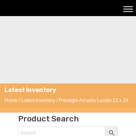
Latest Inventory
Home
/
Latest Inventory
/ Prestigio Arcadia Lucido 12 x 24
Product Search