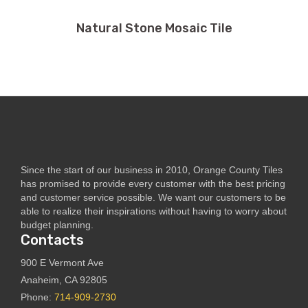
Natural Stone Mosaic Tile
Since the start of our business in 2010, Orange County Tiles
has promised to provide every customer with the best pricing
and customer service possible. We want our customers to be
able to realize their inspirations without having to worry about
budget planning.
Contacts
900 E Vermont Ave
Anaheim, CA 92805
Phone:
714-909-2730